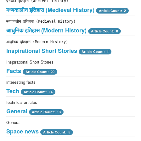
प्राचीन इतिहास (Ancient History)
मध्यकालीन इतिहास (Medieval History)
Article Count: 2
मध्यकालीन इतिहास (Medieval History)
आधुनिक इतिहास (Modern History)
Article Count: 8
आधुनिक इतिहास (Modern History)
Inspirational Short Stories
Article Count: 4
Inspirational Short Stories
Facts
Article Count: 20
interesting facts
Tech
Article Count: 14
technical articles
General
Article Count: 13
General
Space news
Article Count: 5