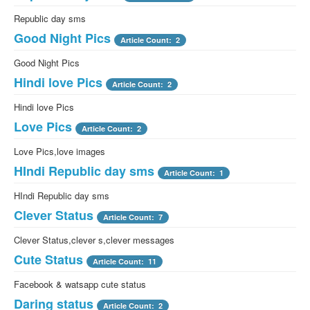
Republic day sms
Good Night Pics
Article Count: 2
Good Night Pics
Hindi love Pics
Article Count: 2
Hindi love Pics
Love Pics
Article Count: 2
Love Pics,love images
HIndi Republic day sms
Article Count: 1
HIndi Republic day sms
Clever Status
Article Count: 7
Clever Status,clever s,clever messages
Cute Status
Article Count: 11
Facebook & watsapp cute status
Daring status
Article Count: 2