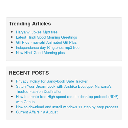
Trending Articles
Haryanvi Jokes Mp3 free
Latest Hindi Good Morning Greetings
Gif Pics - navratri Animated Gif PIcs
independence day Ringtones mp3 free
New Hindi Good Morning pics
RECENT POSTS
Privacy Policy for Sandybook Safe Tracker
Stitch Your Dream Look with Arshika Boutique: Narwana's
Trusted Fashion Destination
How to create free High speed remote desktop protocol (RDP)
with Github
How to download and install windows 11 step by step process
Current Affairs 19 August