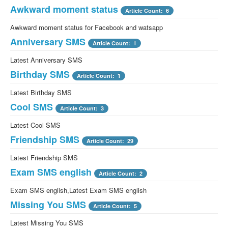
Awkward moment status
Article Count: 6
Awkward moment status for Facebook and watsapp
Anniversary SMS
Article Count: 1
Latest Anniversary SMS
Birthday SMS
Article Count: 1
Latest Birthday SMS
Cool SMS
Article Count: 3
Latest Cool SMS
Friendship SMS
Article Count: 29
Latest Friendship SMS
Exam SMS english
Article Count: 2
Exam SMS english,Latest Exam SMS english
Missing You SMS
Article Count: 5
Latest Missing You SMS