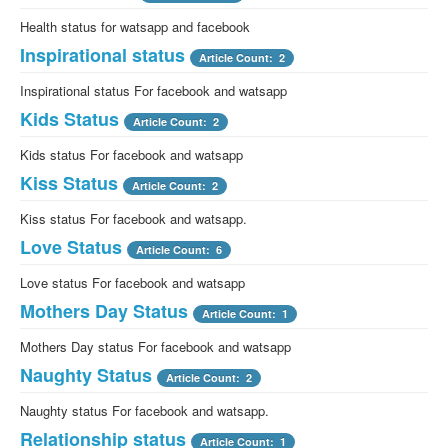
Health status for watsapp and facebook
Inspirational status
Article Count: 2
Inspirational status For facebook and watsapp
Kids Status
Article Count: 2
Kids status For facebook and watsapp
Kiss Status
Article Count: 2
Kiss status For facebook and watsapp.
Love Status
Article Count: 6
Love status For facebook and watsapp
Mothers Day Status
Article Count: 1
Mothers Day status For facebook and watsapp
Naughty Status
Article Count: 2
Naughty status For facebook and watsapp.
Relationship status
Article Count: 1