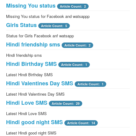
Missing You status
Article Count: 2
Missing You status for Facebook and watsappp
Girls Status
Article Count: 5
Status for Girls Facebook anf watsapp
Hindi friendship sms
Article Count: 2
Hindi friendship sms
Hindi Birthday SMS
Article Count: 1
Latest Hindi Birthday SMS
Hindi Valentines Day SMS
Article Count: 1
Latest Hindi Valentines Day SMS
Hindi Love SMS
Article Count: 29
Latest Hindi Love SMS
Hindi good night SMS
Article Count: 14
Latest Hindi good night SMS