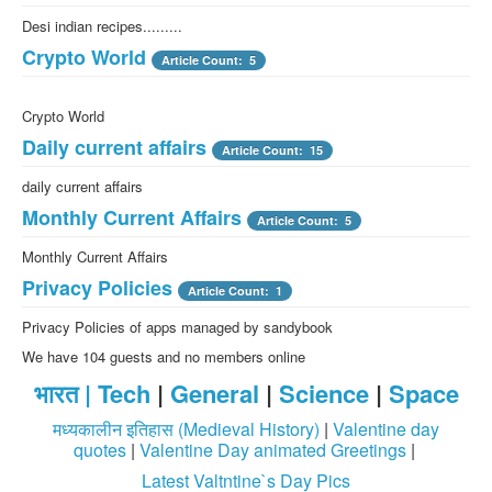
Desi indian recipes.........
Crypto World
Article Count: 5
Crypto World
Daily current affairs
Article Count: 15
daily current affairs
Monthly Current Affairs
Article Count: 5
Monthly Current Affairs
Privacy Policies
Article Count: 1
Privacy Policies of apps managed by sandybook
We have 104 guests and no members online
भारत |
Tech
|
General
|
Science
|
Space
मध्यकालीन इतिहास (Medieval History)
|
Valentine day
quotes
|
Valentine Day animated Greetings
|
Latest Valtntine`s Day Pics