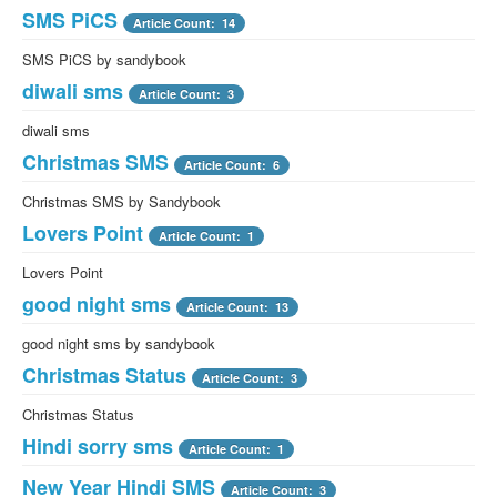
SMS PiCS
Article Count: 14
SMS PiCS by sandybook
diwali sms
Article Count: 3
diwali sms
Christmas SMS
Article Count: 6
Christmas SMS by Sandybook
Lovers Point
Article Count: 1
Lovers Point
good night sms
Article Count: 13
good night sms by sandybook
Christmas Status
Article Count: 3
Christmas Status
Hindi sorry sms
Article Count: 1
New Year Hindi SMS
Article Count: 3