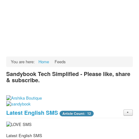
Facts
Test Preparation
Legal Rights
GST INDIA
Biographies
English SMS
You are here:
Home
Feeds
Hindi SMS
Sandybook Tech Simplified - Please like, share
& subscribe.
Haryanvi SMS
Punjabi SMS
Facebook Status
Latest English SMS
Animated images
Article Count: 12
SMS PICS
Best Quotes
Latest English SMS