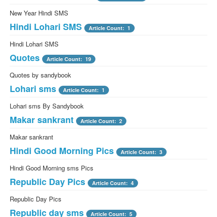
New Year Hindi SMS
Hindi Lohari SMS
Article Count: 1
Hindi Lohari SMS
Quotes
Article Count: 19
Quotes by sandybook
Lohari sms
Article Count: 1
Lohari sms By Sandybook
Makar sankrant
Article Count: 2
Makar sankrant
Hindi Good Morning Pics
Article Count: 3
Hindi Good Morning sms Pics
Republic Day Pics
Article Count: 4
Republic Day Pics
Republic day sms
Article Count: 5