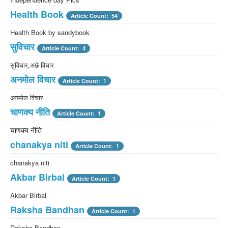
Health Book
Article Count: 54
Health Book by sandybook
सुविचार
Article Count: 4
सुविचार,अछे विचार
अनमोल विचार
Article Count: 1
अनमोल विचार
चाणक्य नीति
Article Count: 1
चाणक्य नीति
chanakya niti
Article Count: 1
chanakya niti
Akbar Birbal
Article Count: 1
Akbar Birbal
Raksha Bandhan
Article Count: 1
Raksha Bandhan