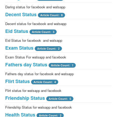
Daring status for facebook and watsapp
Decent Status
Article Count: 8
Decent status for facebook and watsapp
Eid Status
Article Count: 3
Eid Status for facebook and watsapp
Exam Status
Article Count: 2
Exam Status For watsapp and facebook
Fathers day Status
Article Count: 1
Fathers day status for facebook and watsapp
Flirt Status
Article Count: 4
Flirt status for watsapp and facebook
Friendship Status
Article Count: 5
Friendship Status for watsapp and facebook
Health Status
Article Count: 2