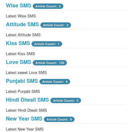
Wise SMS
Article Count: 2
Latest Wise SMS
Attitude SMS
Article Count: 2
Latest Attitude SMS
Kiss SMS
Article Count: 1
Latest Kiss SMS
Love SMS
Article Count: 126
Latest sweet Love SMS
Punjabi SMS
Article Count: 4
Latest Punjabi SMS
Hindi Diwali SMS
Article Count: 5
Latest Hindi Diwali SMS
New Year SMS
Article Count: 6
Latest New Year SMS