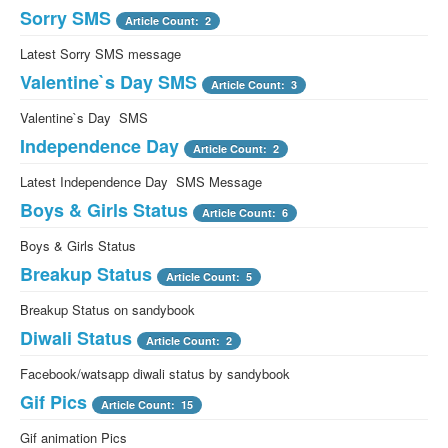
Sorry SMS
Article Count: 2
Latest Sorry SMS message
Valentine`s Day SMS
Article Count: 3
Valentine`s Day SMS
Independence Day
Article Count: 2
Latest Independence Day SMS Message
Boys & Girls Status
Article Count: 6
Boys & Girls Status
Breakup Status
Article Count: 5
Breakup Status on sandybook
Diwali Status
Article Count: 2
Facebook/watsapp diwali status by sandybook
Gif Pics
Article Count: 15
Gif animation Pics