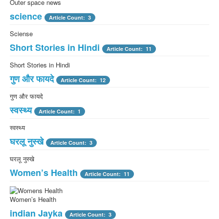
Outer space news
science
Article Count: 3
Sciense
Short Stories in Hindi
Article Count: 11
Short Stories in Hindi
गुण और फायदे
Article Count: 12
गुण और फायदे
स्वस्थ्य
Article Count: 1
स्वस्थ्य
घरलू नुस्खे
Article Count: 3
घरलू नुस्खे
Women’s Health
Article Count: 11
Women’s Health
indian Jayka
Article Count: 3