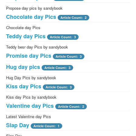
Propose day pics by sandybook
Chocolate day Pics
Article Count: 2
Chocolate day Pics
Teddy day Pics
Article Count: 3
Teddy besr day Pics by sandybook
Promise day Pics
Article Count: 3
Hug day pics
Article Count: 3
Hug Day Pics by sandybook
Kiss day Pics
Article Count: 3
Kiss day Pics by sandybook
Valentine day Pics
Article Count: 2
Latest Valentine day Pics
Slap Day
Article Count: 1
Slap Day