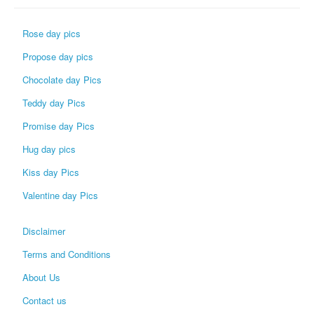
Rose day pics
Propose day pics
Chocolate day Pics
Teddy day Pics
Promise day Pics
Hug day pics
Kiss day Pics
Valentine day Pics
Disclaimer
Terms and Conditions
About Us
Contact us