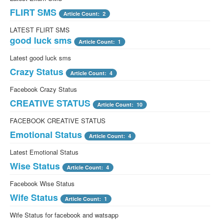
FLIRT SMS
Facebook awesome moment
Article Count: 2
Article Count: 1
LATEST FLIRT SMS
Facebook awesome moment
good luck sms
Facebook Amazing status
Article Count: 1
Article Count: 4
Latest good luck sms
Facebook Amazing status
Crazy Status
Anniversary status
Article Count: 4
Article Count: 1
Facebook Crazy Status
Best Anniversary SMS of the world
CREATIVE STATUS
Article Count: 10
FACEBOOK CREATIVE STATUS
Emotional Status
Article Count: 4
Latest Emotional Status
Wise Status
Article Count: 4
Facebook Wise Status
Wife Status
Article Count: 1
Wife Status for facebook and watsapp