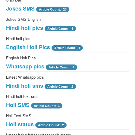
Jokes SMS
Article Count: 23
Jokes SMS English
Hindi holi pics
Article Count: 1
Hindi holi pics
English Holi Pics
Article Count: 1
English Holi Pics
Whatsapp pics
Article Count: 4
Latest Whatsapp pics
Hindi holi sms
Article Count: 2
Hindi holi text sms
Holi SMS
Article Count: 3
Holi Text SMS
Holi status
Article Count: 2
Latest holi whatsapp/facebook status