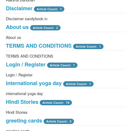
Disclaimer
Article Count: 1
Disclaimer sandybook.in
About us
Article Count: 2
About us
TERMS AND CONDITIONS
Article Count: 1
TERMS AND CONDITIONS
Login / Register
Article Count: 1
Login / Register
international yoga day
Article Count: 1
international yoga day
Hindi Stories
Article Count: 19
Hindi Stories
greeting cards
Article Count: 3
greeting cards