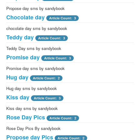
Propose day sms by sandybook
Chocolate day
Article Count: 3
chocolate day sms by sandybook
Teddy day
Article Count: 3
Teddy Day sms by sandybook
Promise day
Article Count: 3
Promise day sms by sandybook
Hug day
Article Count: 2
Hug day sms by sandybook
Kiss day
Article Count: 3
Kiss day sms by sandybook
Rose Day Pics
Article Count: 2
Rose Day Pics By sandybook
Propose day Pics
Article Count: 2