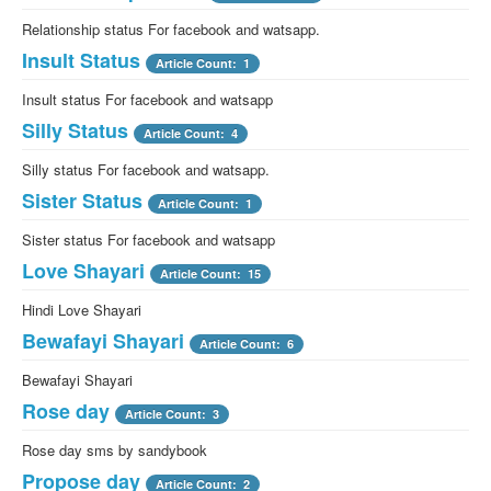
Relationship status For facebook and watsapp.
Insult Status
Article Count: 1
Insult status For facebook and watsapp
Silly Status
Article Count: 4
Silly status For facebook and watsapp.
Sister Status
Article Count: 1
Sister status For facebook and watsapp
Love Shayari
Article Count: 15
Hindi Love Shayari
Bewafayi Shayari
Article Count: 6
Bewafayi Shayari
Rose day
Article Count: 3
Rose day sms by sandybook
Propose day
Article Count: 2