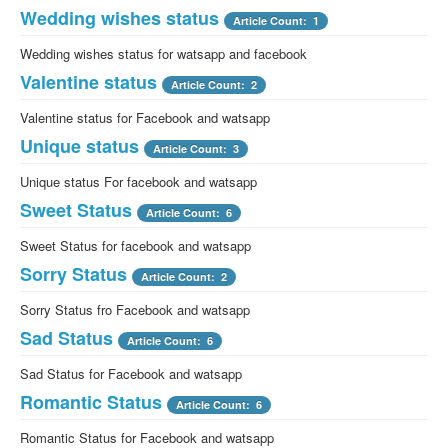
Wedding wishes status
Article Count: 1
Wedding wishes status for watsapp and facebook
Valentine status
Article Count: 2
Valentine status for Facebook and watsapp
Unique status
Article Count: 3
Unique status For facebook and watsapp
Sweet Status
Article Count: 6
Sweet Status for facebook and watsapp
Sorry Status
Article Count: 2
Sorry Status fro Facebook and watsapp
Sad Status
Article Count: 6
Sad Status for Facebook and watsapp
Romantic Status
Article Count: 6
Romantic Status for Facebook and watsapp