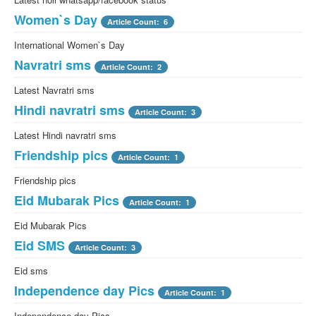
Women`s Day
Article Count: 6
International Women`s Day
Navratri sms
Article Count: 2
Latest Navratri sms
Hindi navratri sms
Article Count: 3
Latest Hindi navratri sms
Friendship pics
Article Count: 1
Friendship pics
Eid Mubarak Pics
Article Count: 1
Eid Mubarak Pics
Eid SMS
Article Count: 3
Eid sms
Independence day Pics
Article Count: 1
Independence day Pics