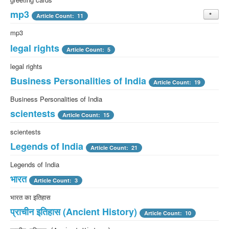
mp3
Article Count: 11
mp3
legal rights
Article Count: 5
legal rights
Business Personalities of India
Article Count: 19
Business Personalities of India
scientests
Article Count: 15
scientests
Legends of India
Article Count: 21
Legends of India
भारत
Article Count: 3
भारत का इतिहास
प्राचीन इतिहास (Ancient History)
Article Count: 10