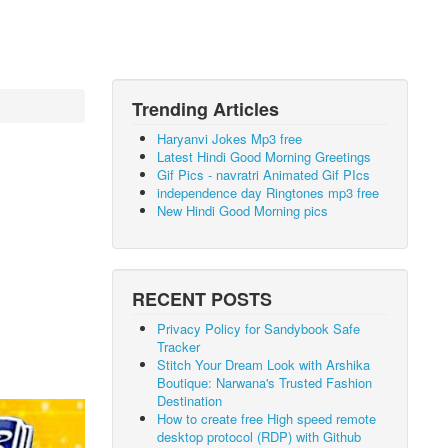
Trending Articles
Haryanvi Jokes Mp3 free
Latest Hindi Good Morning Greetings
Gif Pics - navratri Animated Gif PIcs
independence day Ringtones mp3 free
New Hindi Good Morning pics
RECENT POSTS
Privacy Policy for Sandybook Safe
Tracker
Stitch Your Dream Look with Arshika
Boutique: Narwana's Trusted Fashion
Destination
How to create free High speed remote
desktop protocol (RDP) with Github