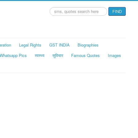
Search
FIND
...
aration
Legal Rights
GST INDIA
Biographies
Whatsapp Pics
स्वस्थ्य
सुविचार
Famous Quotes
Images