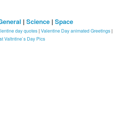
General
|
Science
|
Space
lentine day quotes
|
Valentine Day animated Greetings
|
st Valtntine`s Day Pics