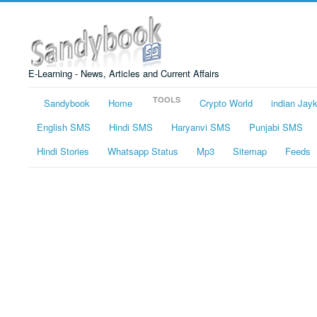
E-Learning - News, Articles and Current Affairs
TOOLS
Sandybook
Home
Crypto World
indian Jay
English SMS
Hindi SMS
Haryanvi SMS
Punjabi SMS
Hindi Stories
Whatsapp Status
Mp3
Sitemap
Feeds