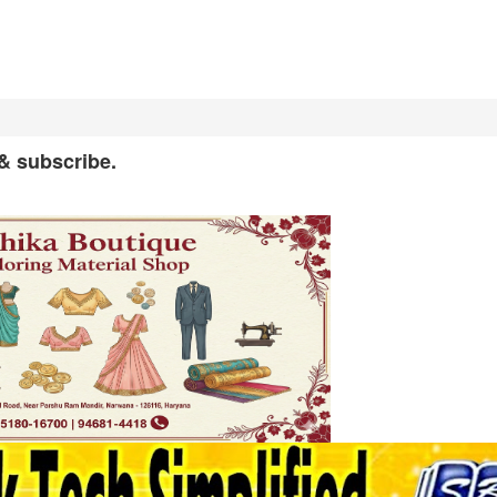
 & subscribe.