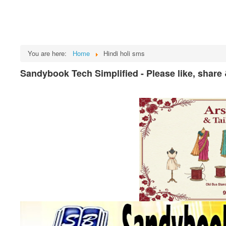
You are here:
Home
Hindi holi sms
Sandybook Tech Simplified - Please like, share