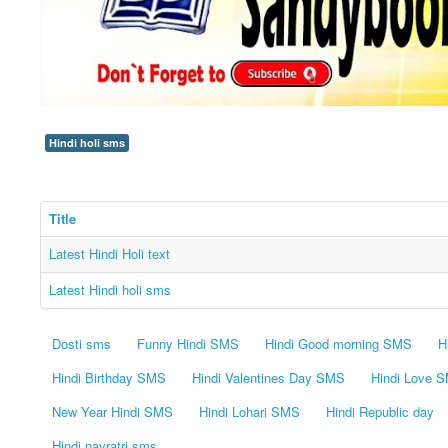
Hindi holi sms
Title
Latest Hindi Holi text
Latest Hindi holi sms
Dosti sms
Funny Hindi SMS
Hindi Good morning SMS
H
Hindi Birthday SMS
Hindi Valentines Day SMS
Hindi Love 
New Year Hindi SMS
Hindi Lohari SMS
Hindi Republic day
Hindi navratri sms