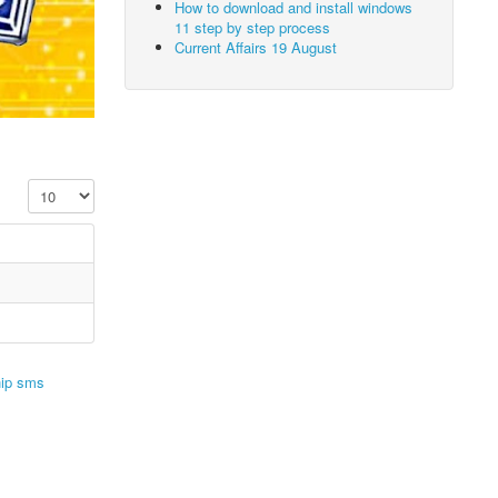
How to download and install windows
11 step by step process
Current Affairs 19 August
Display #
hip sms