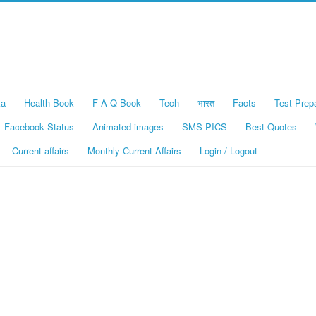
ka
Health Book
F A Q Book
Tech
भारत
Facts
Test Prep
Facebook Status
Animated images
SMS PICS
Best Quotes
Current affairs
Monthly Current Affairs
Login / Logout