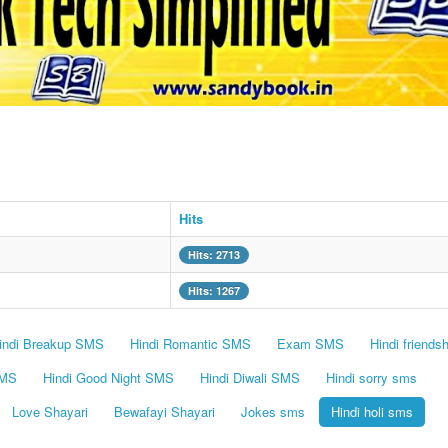
Hits
Hits: 2713
Hits: 1267
indi Breakup SMS
Hindi Romantic SMS
Exam SMS
Hindi friends
SMS
Hindi Good Night SMS
Hindi Diwali SMS
Hindi sorry sms
Love Shayari
Bewafayi Shayari
Jokes sms
Hindi holi sms