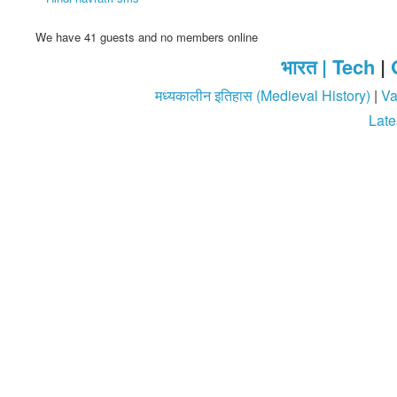
We have 41 guests and no members online
भारत |
Tech
|
मध्यकालीन इतिहास (Medieval History)
|
Va
Late