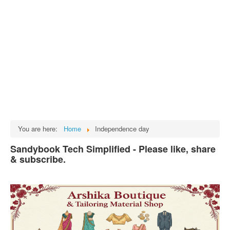
Tech
भारत
Facts
Test Preparation
Legal Rights
GST INDIA
Biographies
English SMS
You are here:
Home
Independence day
Hindi SMS
Sandybook Tech Simplified - Please like, share
& subscribe.
Haryanvi SMS
Punjabi SMS
Facebook Status
Animated images