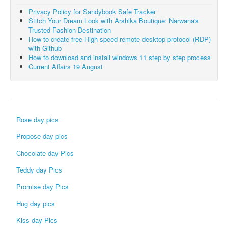
Privacy Policy for Sandybook Safe Tracker
Stitch Your Dream Look with Arshika Boutique: Narwana's
Trusted Fashion Destination
How to create free High speed remote desktop protocol (RDP)
with Github
How to download and install windows 11 step by step process
Current Affairs 19 August
Rose day pics
Propose day pics
Chocolate day Pics
Teddy day Pics
Promise day Pics
Hug day pics
Kiss day Pics