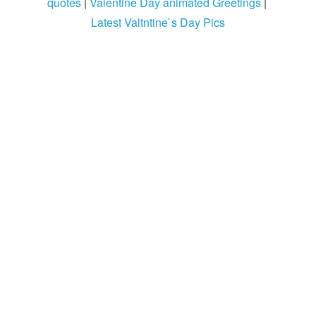
quotes
|
Valentine Day animated Greetings
|
Login / Logout
Latest Valtntine`s Day Pics