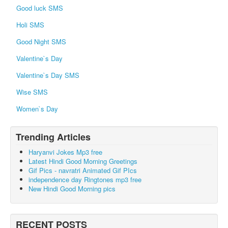
Good luck SMS
Holi SMS
Good Night SMS
Valentine`s Day
Valentine`s Day SMS
Wise SMS
Women`s Day
Trending Articles
Haryanvi Jokes Mp3 free
Latest Hindi Good Morning Greetings
Gif Pics - navratri Animated Gif PIcs
independence day Ringtones mp3 free
New Hindi Good Morning pics
RECENT POSTS