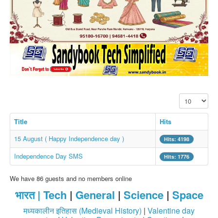
SMS PICS
Best Quotes
Whatsapp Pics
स्वस्थ्य
सुविचार
Famous Quotes
Display #
Images
Hindi Stories
Title
Hits
Whatsapp Status
15 August ( Happy Independence day )
Hits: 4198
Mp3
Independence Day SMS
Hits: 1776
Sitemap
We have 86 guests and no members online
Feeds
भारत |
Tech
|
General
|
Science
|
Space
Current affairs
मध्यकालीन इतिहास (Medieval History)
|
Valentine day
Monthly Current Affairs