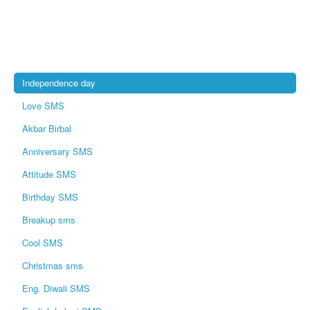
Independence day
Love SMS
Akbar Birbal
Anniversary SMS
Attitude SMS
Birthday SMS
Breakup sms
Cool SMS
Christmas sms
Eng. Diwali SMS