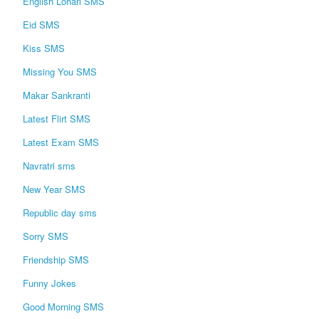
English Lohari SMS
Eid SMS
Kiss SMS
Missing You SMS
Makar Sankranti
Latest Flirt SMS
Latest Exam SMS
Navratri sms
New Year SMS
Republic day sms
Sorry SMS
Friendship SMS
Funny Jokes
Good Morning SMS