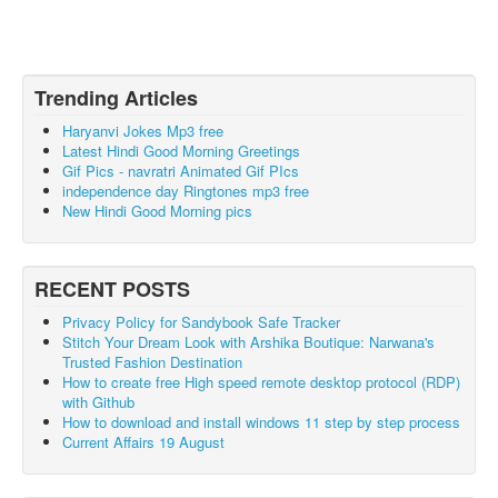
Trending Articles
Haryanvi Jokes Mp3 free
Latest Hindi Good Morning Greetings
Gif Pics - navratri Animated Gif PIcs
independence day Ringtones mp3 free
New Hindi Good Morning pics
RECENT POSTS
Privacy Policy for Sandybook Safe Tracker
Stitch Your Dream Look with Arshika Boutique: Narwana's
Trusted Fashion Destination
How to create free High speed remote desktop protocol (RDP)
with Github
How to download and install windows 11 step by step process
Current Affairs 19 August