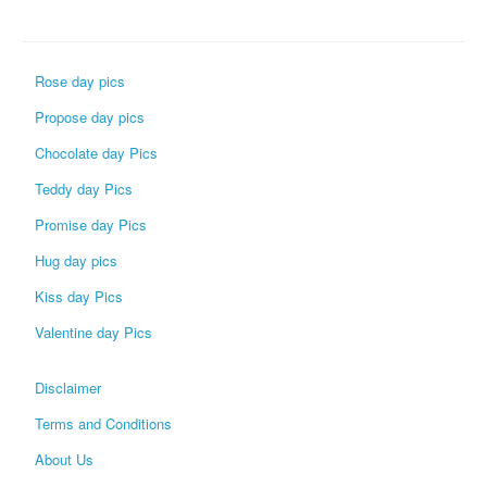
Rose day pics
Propose day pics
Chocolate day Pics
Teddy day Pics
Promise day Pics
Hug day pics
Kiss day Pics
Valentine day Pics
Disclaimer
Terms and Conditions
About Us