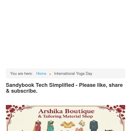
Tech
भारत
Facts
Test Preparation
Legal Rights
GST INDIA
Biographies
English SMS
You are here:
Home
International Yoga Day
Hindi SMS
Sandybook Tech Simplified - Please like, share
& subscribe.
Haryanvi SMS
Punjabi SMS
Facebook Status
Animated images