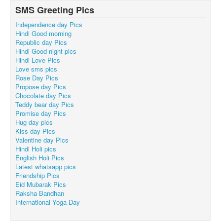
SMS Greeting Pics
Independence day Pics
Hindi Good morning
Republic day Pics
Hindi Good night pics
Hindi Love Pics
Love sms pics
Rose Day Pics
Propose day Pics
Chocolate day Pics
Teddy bear day Pics
Promise day Pics
Hug day pics
Kiss day Pics
Valentine day Pics
Hindi Holi pics
English Holi Pics
Latest whatsapp pics
Friendship Pics
Eid Mubarak Pics
Raksha Bandhan
International Yoga Day