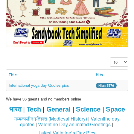
SMS PICS
Best Quotes
Whatsapp Pics
स्वस्थ्य
सुविचार
Famous Quotes
Display #
Images
Hindi Stories
Title
Hits
Whatsapp Status
International yoga day Quotes pics
Hits: 5576
Mp3
We have 36 guests and no members online
Sitemap
भारत |
Tech
|
General
|
Science
|
Space
Feeds
मध्यकालीन इतिहास (Medieval History)
|
Valentine day
Current affairs
quotes
|
Valentine Day animated Greetings
|
Latest Valtntine`s Day Pics
Monthly Current Affairs