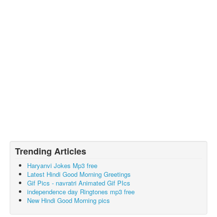
Trending Articles
Haryanvi Jokes Mp3 free
Latest Hindi Good Morning Greetings
Gif Pics - navratri Animated Gif PIcs
independence day Ringtones mp3 free
New Hindi Good Morning pics