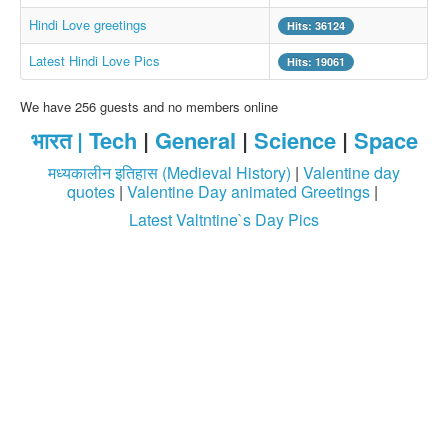
Whatsapp Pics
Hindi Love greetings
Hits: 36124
स्वस्थ्य
Latest Hindi Love Pics
Hits: 19061
सुविचार
We have 256 guests and no members online
Famous Quotes
भारत |
Tech
|
General
|
Science
|
Space
Images
मध्यकालीन इतिहास (Medieval History)
|
Valentine day
Hindi Stories
quotes
|
Valentine Day animated Greetings
|
Latest Valtntine`s Day Pics
Whatsapp Status
Mp3
Sitemap
Feeds
Current affairs
Monthly Current Affairs
Login / Logout