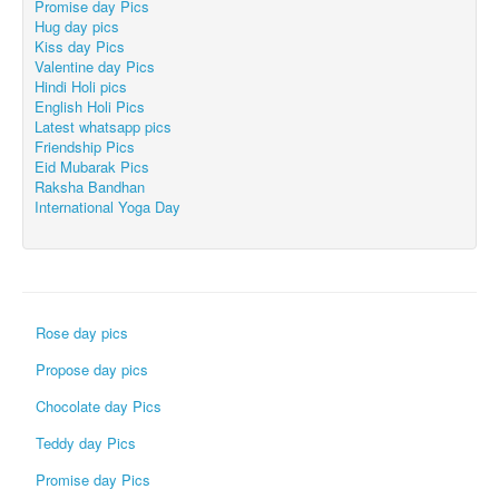
Promise day Pics
Hug day pics
Kiss day Pics
Valentine day Pics
Hindi Holi pics
English Holi Pics
Latest whatsapp pics
Friendship Pics
Eid Mubarak Pics
Raksha Bandhan
International Yoga Day
Rose day pics
Propose day pics
Chocolate day Pics
Teddy day Pics
Promise day Pics