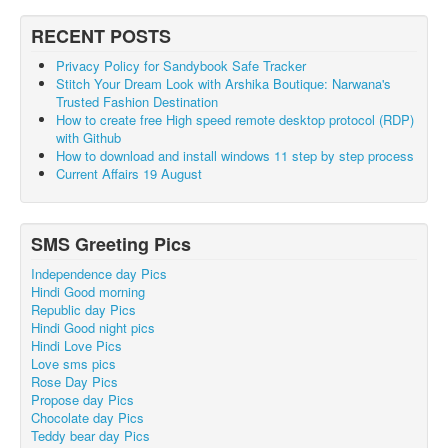
RECENT POSTS
Privacy Policy for Sandybook Safe Tracker
Stitch Your Dream Look with Arshika Boutique: Narwana's
Trusted Fashion Destination
How to create free High speed remote desktop protocol (RDP)
with Github
How to download and install windows 11 step by step process
Current Affairs 19 August
SMS Greeting Pics
Independence day Pics
Hindi Good morning
Republic day Pics
Hindi Good night pics
Hindi Love Pics
Love sms pics
Rose Day Pics
Propose day Pics
Chocolate day Pics
Teddy bear day Pics