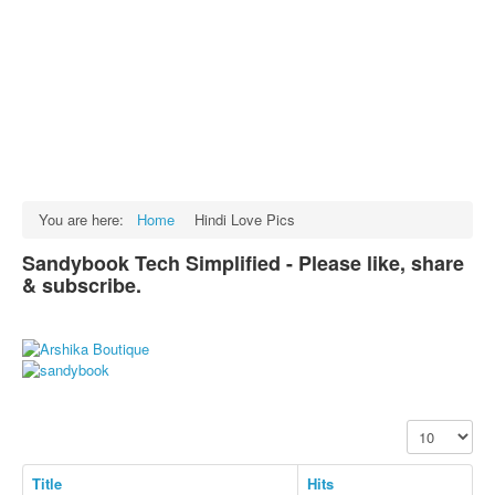
Facts
Test Preparation
Legal Rights
GST INDIA
Biographies
English SMS
You are here:
Home
Hindi Love Pics
Hindi SMS
Sandybook Tech Simplified - Please like, share
& subscribe.
Haryanvi SMS
Punjabi SMS
Facebook Status
Animated images
Display #
SMS PICS
Best Quotes
Title
Hits