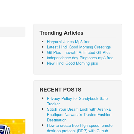
Trending Articles
Haryanvi Jokes Mp3 free
Latest Hindi Good Morning Greetings
Gif Pics - navratri Animated Gif PIcs
independence day Ringtones mp3 free
New Hindi Good Morning pics
RECENT POSTS
Privacy Policy for Sandybook Safe
Tracker
Stitch Your Dream Look with Arshika
Boutique: Narwana's Trusted Fashion
Destination
How to create free High speed remote
desktop protocol (RDP) with Github