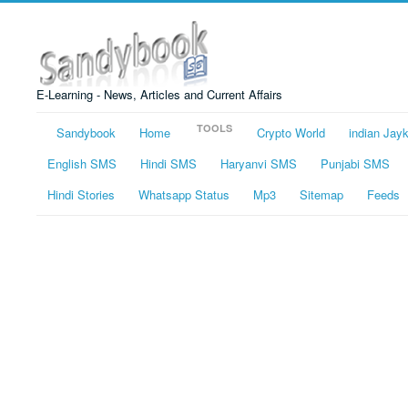
E-Learning - News, Articles and Current Affairs
TOOLS
Sandybook
Home
Crypto World
indian Jay
English SMS
Hindi SMS
Haryanvi SMS
Punjabi SMS
Hindi Stories
Whatsapp Status
Mp3
Sitemap
Feeds