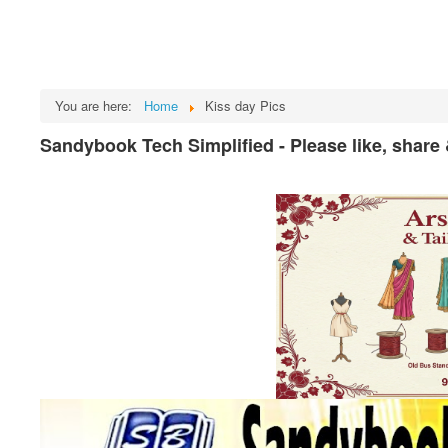
You are here:
Home
Kiss day Pics
Sandybook Tech Simplified - Please like, share