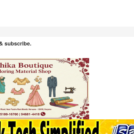
 & subscribe.