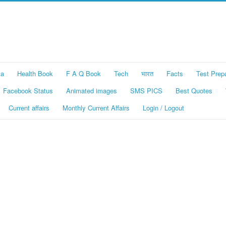
ka
Health Book
F A Q Book
Tech
भारत
Facts
Test Prep
Facebook Status
Animated images
SMS PICS
Best Quotes
Current affairs
Monthly Current Affairs
Login / Logout