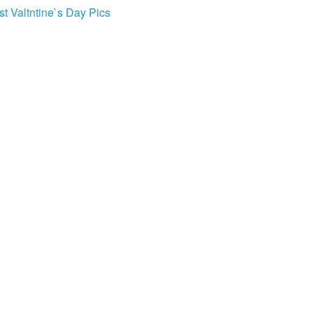
st Valtntine`s Day Pics