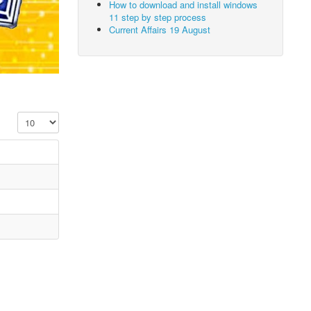
How to download and install windows
11 step by step process
Current Affairs 19 August
Display #