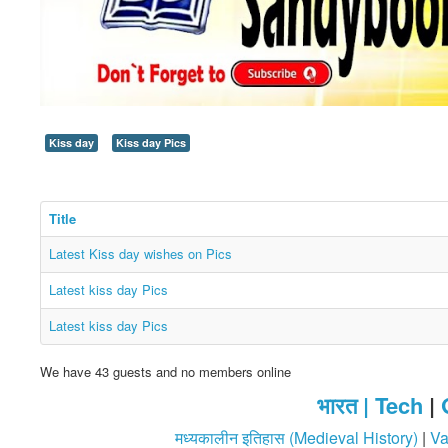
Kiss day
Kiss day Pics
Title
Latest Kiss day wishes on Pics
Latest kiss day Pics
Latest kiss day Pics
We have 43 guests and no members online
भारत |
Tech
|
मध्यकालीन इतिहास (Medieval History)
|
Va