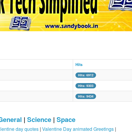
Hits
Hits: 6912
Hits: 9303
Hits: 9434
General
|
Science
|
Space
lentine day quotes
|
Valentine Day animated Greetings
|