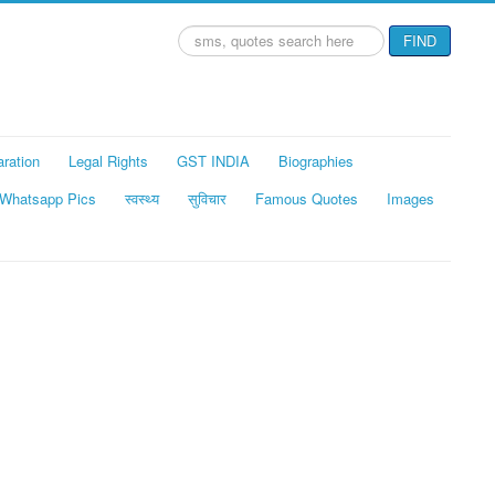
Search
FIND
...
aration
Legal Rights
GST INDIA
Biographies
Whatsapp Pics
स्वस्थ्य
सुविचार
Famous Quotes
Images