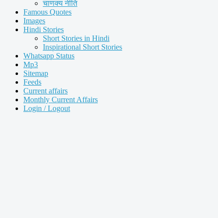
चाणक्य नीति
Famous Quotes
Images
Hindi Stories
Short Stories in Hindi
Inspirational Short Stories
Whatsapp Status
Mp3
Sitemap
Feeds
Current affairs
Monthly Current Affairs
Login / Logout