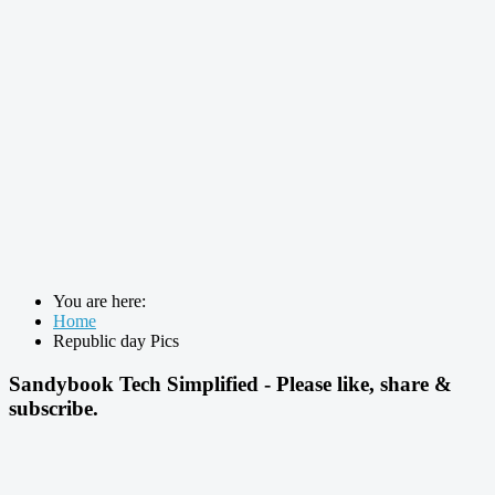
You are here:
Home
Republic day Pics
Sandybook Tech Simplified - Please like, share &
subscribe.