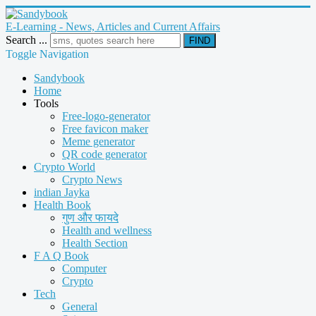
E-Learning - News, Articles and Current Affairs
Search ...
FIND
Toggle Navigation
Sandybook
Home
Tools
Free-logo-generator
Free favicon maker
Meme generator
QR code generator
Crypto World
Crypto News
indian Jayka
Health Book
गुण और फायदे
Health and wellness
Health Section
F A Q Book
Computer
Crypto
Tech
General