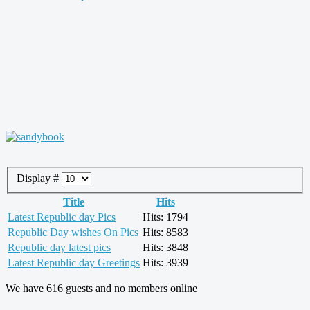
Display #
Title
Hits
Latest Republic day Pics
Hits: 1794
Republic Day wishes On Pics
Hits: 8583
Republic day latest pics
Hits: 3848
Latest Republic day Greetings
Hits: 3939
We have 616 guests and no members online