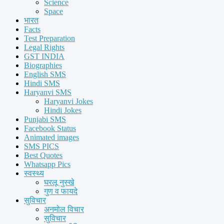
Science
Space
भारत
Facts
Test Preparation
Legal Rights
GST INDIA
Biographies
English SMS
Hindi SMS
Haryanvi SMS
Haryanvi Jokes
Hindi Jokes
Punjabi SMS
Facebook Status
Animated images
SMS PICS
Best Quotes
Whatsapp Pics
स्वस्थ्य
घरलू नुस्खे
गुण व फायदे
सुविचार
अनमोल विचार
सुविचार