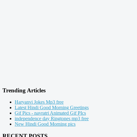
Trending Articles
Haryanvi Jokes Mp3 free
Latest Hindi Good Morning Greetings
Gif Pics - navratri Animated Gif PIcs
independence day Ringtones mp3 free
New Hindi Good Morning pics
RECENT POSTS