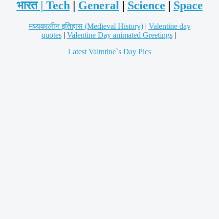
भारत |
Tech
|
General
|
Science
|
Space
मध्यकालीन इतिहास (Medieval History)
|
Valentine day
quotes
|
Valentine Day animated Greetings
|
Latest Valtntine`s Day Pics