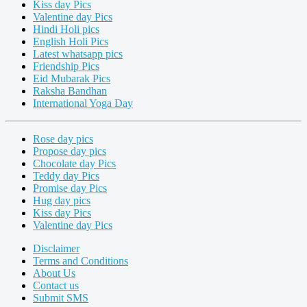
Kiss day Pics
Valentine day Pics
Hindi Holi pics
English Holi Pics
Latest whatsapp pics
Friendship Pics
Eid Mubarak Pics
Raksha Bandhan
International Yoga Day
Rose day pics
Propose day pics
Chocolate day Pics
Teddy day Pics
Promise day Pics
Hug day pics
Kiss day Pics
Valentine day Pics
Disclaimer
Terms and Conditions
About Us
Contact us
Submit SMS