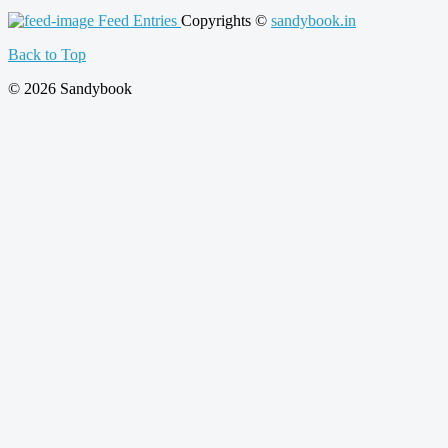
Feed Entries
Copyrights ©
sandybook.in
Back to Top
© 2026 Sandybook