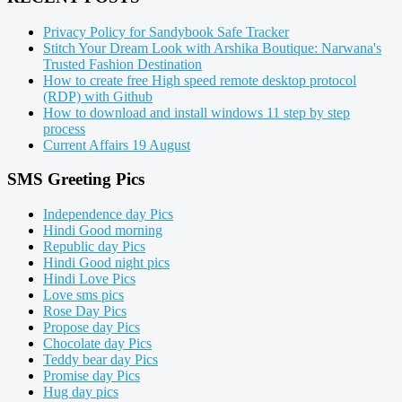
Privacy Policy for Sandybook Safe Tracker
Stitch Your Dream Look with Arshika Boutique: Narwana's
Trusted Fashion Destination
How to create free High speed remote desktop protocol
(RDP) with Github
How to download and install windows 11 step by step
process
Current Affairs 19 August
SMS Greeting Pics
Independence day Pics
Hindi Good morning
Republic day Pics
Hindi Good night pics
Hindi Love Pics
Love sms pics
Rose Day Pics
Propose day Pics
Chocolate day Pics
Teddy bear day Pics
Promise day Pics
Hug day pics