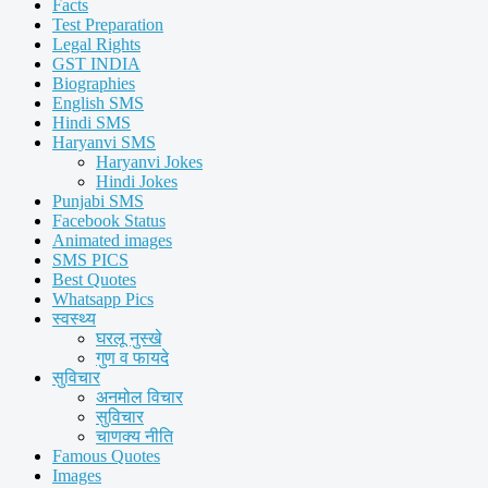
Facts
Test Preparation
Legal Rights
GST INDIA
Biographies
English SMS
Hindi SMS
Haryanvi SMS
Haryanvi Jokes
Hindi Jokes
Punjabi SMS
Facebook Status
Animated images
SMS PICS
Best Quotes
Whatsapp Pics
स्वस्थ्य
घरलू नुस्खे
गुण व फायदे
सुविचार
अनमोल विचार
सुविचार
चाणक्य नीति
Famous Quotes
Images