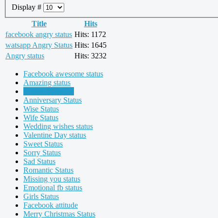
Display #
Title
Hits
facebook angry status
Hits: 1172
watsapp Angry Status
Hits: 1645
Angry status
Hits: 3232
Facebook awesome status
Amazing status
Angry status FB
Anniversary Status
Wise Status
Wife Status
Wedding wishes status
Valentine Day status
Sweet Status
Sorry Status
Sad Status
Romantic Status
Missing you status
Emotional fb status
Girls Status
Facebook attitude
Merry Christmas Status