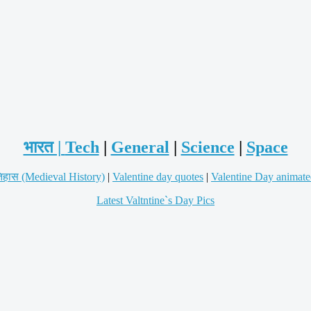
भारत |
Tech
|
General
|
Science
|
Space
िहास (Medieval History)
|
Valentine day quotes
|
Valentine Day animate
Latest Valtntine`s Day Pics