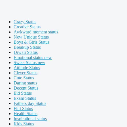
Crazy Status
Creative Status
Awkward moment status
New Unique Status
Boys & Girls Status
Breakup Status
Diwali Status
Emotional status new
Sweet Status new
Attitude Status
Clever Status
Cute Status
Daring status
Decent Status
Eid Status
Exam Status
Fathers day Status
Flirt Status
Health Status
Inspirational status
Kids Status