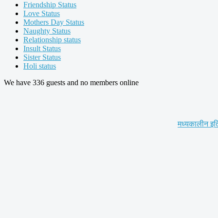
Friendship Status
Love Status
Mothers Day Status
Naughty Status
Relationship status
Insult Status
Sister Status
Holi status
We have 336 guests and no members online
मध्यकालीन इत