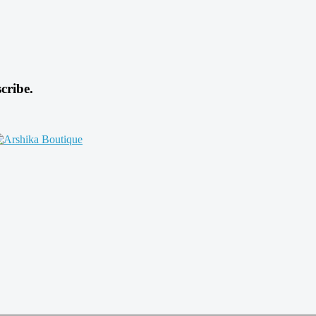
cribe.