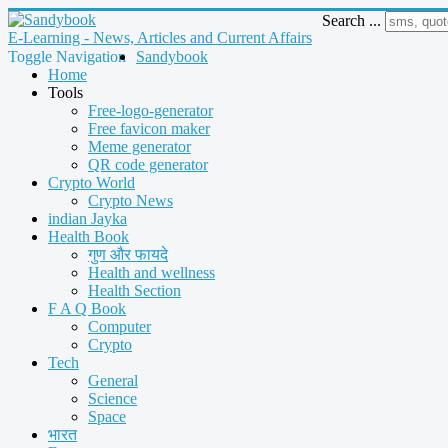
Search ...
E-Learning - News, Articles and Current Affairs
Toggle Navigation
Sandybook
Home
Tools
Free-logo-generator
Free favicon maker
Meme generator
QR code generator
Crypto World
Crypto News
indian Jayka
Health Book
गुण और फायदे
Health and wellness
Health Section
F A Q Book
Computer
Crypto
Tech
General
Science
Space
भारत