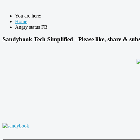
You are here:
Home
Angry status FB
Sandybook Tech Simplified - Please like, share & subs