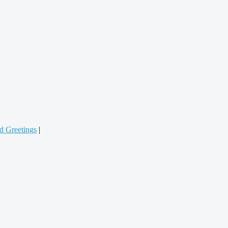
d Greetings
|