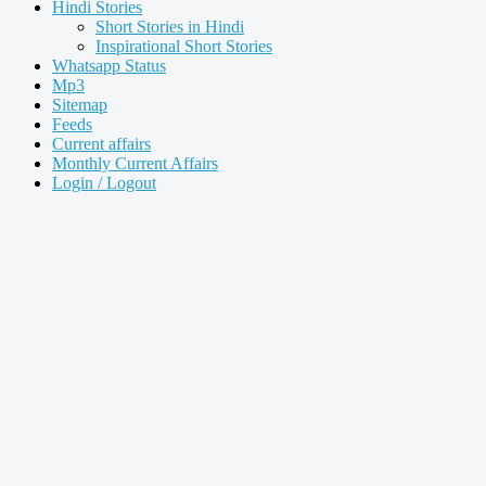
Hindi Stories
Short Stories in Hindi
Inspirational Short Stories
Whatsapp Status
Mp3
Sitemap
Feeds
Current affairs
Monthly Current Affairs
Login / Logout