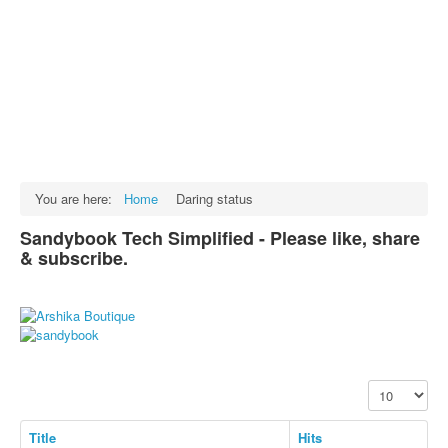
Facts
Test Preparation
Legal Rights
GST INDIA
Biographies
English SMS
You are here:
Home
Daring status
Hindi SMS
Sandybook Tech Simplified - Please like, share
& subscribe.
Haryanvi SMS
Punjabi SMS
Facebook Status
Animated images
Display #
SMS PICS
Best Quotes
Title
Hits