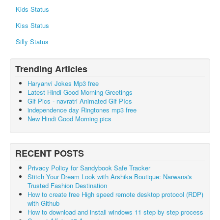
Kids Status
Kiss Status
Silly Status
Trending Articles
Haryanvi Jokes Mp3 free
Latest Hindi Good Morning Greetings
Gif Pics - navratri Animated Gif PIcs
independence day Ringtones mp3 free
New Hindi Good Morning pics
RECENT POSTS
Privacy Policy for Sandybook Safe Tracker
Stitch Your Dream Look with Arshika Boutique: Narwana's
Trusted Fashion Destination
How to create free High speed remote desktop protocol (RDP)
with Github
How to download and install windows 11 step by step process