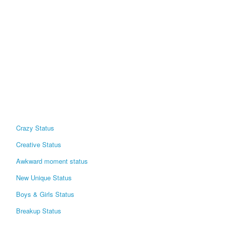
Crazy Status
Creative Status
Awkward moment status
New Unique Status
Boys & Girls Status
Breakup Status