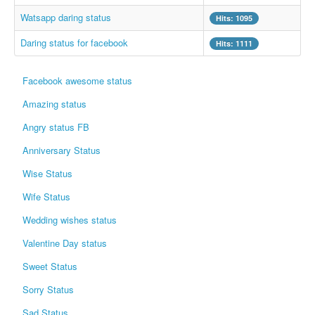
Whatsapp Pics
Watsapp daring status
Hits: 1095
स्वस्थ्य
Daring status for facebook
Hits: 1111
सुविचार
Facebook awesome status
Famous Quotes
Amazing status
Images
Angry status FB
Hindi Stories
Anniversary Status
Whatsapp Status
Wise Status
Mp3
Wife Status
Sitemap
Wedding wishes status
Feeds
Valentine Day status
Current affairs
Sweet Status
Monthly Current Affairs
Sorry Status
Login / Logout
Sad Status