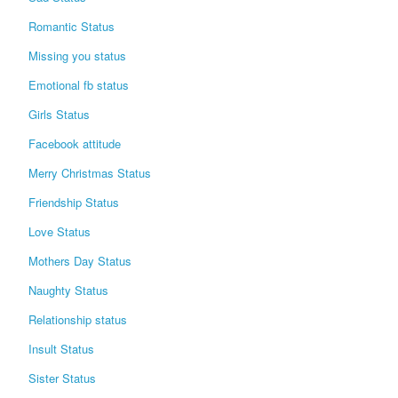
Romantic Status
Missing you status
Emotional fb status
Girls Status
Facebook attitude
Merry Christmas Status
Friendship Status
Love Status
Mothers Day Status
Naughty Status
Relationship status
Insult Status
Sister Status