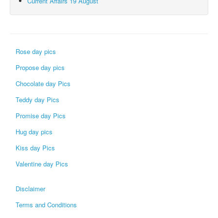
Current Affairs 19 August
Rose day pics
Propose day pics
Chocolate day Pics
Teddy day Pics
Promise day Pics
Hug day pics
Kiss day Pics
Valentine day Pics
Disclaimer
Terms and Conditions