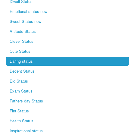
Diwali Status
Emotional status new
Sweet Status new
Attitude Status
Clever Status
Cute Status
Daring status
Decent Status
Eid Status
Exam Status
Fathers day Status
Flirt Status
Health Status
Inspirational status