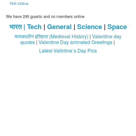
Holi status
We have 295 guests and no members online
भारत |
Tech
|
General
|
Science
|
Space
मध्यकालीन इतिहास (Medieval History)
|
Valentine day
quotes
|
Valentine Day animated Greetings
|
Latest Valtntine`s Day Pics