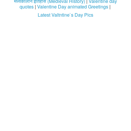
मध्यकालीन इतिहास (Medieval History)
|
Valentine day
quotes
|
Valentine Day animated Greetings
|
Login / Logout
Latest Valtntine`s Day Pics