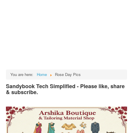
Tech
भारत
Facts
Test Preparation
Legal Rights
GST INDIA
Biographies
English SMS
You are here:
Home
Rose Day Pics
Hindi SMS
Sandybook Tech Simplified - Please like, share
& subscribe.
Haryanvi SMS
Punjabi SMS
Facebook Status
Animated images