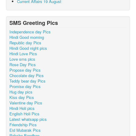
Current Affairs 19 August
SMS Greeting Pics
Independence day Pics
Hindi Good morning
Republic day Pics
Hindi Good night pics
Hindi Love Pics
Love sms pics
Rose Day Pics
Propose day Pics
Chocolate day Pics
Teddy bear day Pics
Promise day Pics
Hug day pics
Kiss day Pics
Valentine day Pics
Hindi Holi pics
English Holi Pics
Latest whatsapp pics
Friendship Pics
Eid Mubarak Pics
Raksha Bandhan