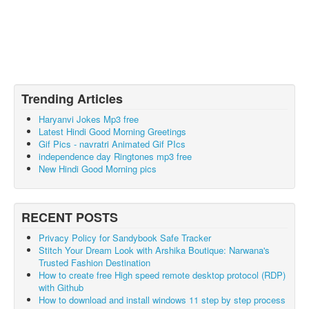
Trending Articles
Haryanvi Jokes Mp3 free
Latest Hindi Good Morning Greetings
Gif Pics - navratri Animated Gif PIcs
independence day Ringtones mp3 free
New Hindi Good Morning pics
RECENT POSTS
Privacy Policy for Sandybook Safe Tracker
Stitch Your Dream Look with Arshika Boutique: Narwana's
Trusted Fashion Destination
How to create free High speed remote desktop protocol (RDP)
with Github
How to download and install windows 11 step by step process