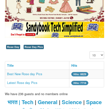
SMS PICS
Best Quotes
Whatsapp Pics
स्वस्थ्य
सुविचार
Famous Quotes
Rose Day
Rose Day Pics
Images
Display #
Hindi Stories
Title
Hits
Whatsapp Status
Best New Rose day Pics
Hits: 8829
Mp3
Latest Rose day Pics
Sitemap
Hits: 7718
Feeds
We have 236 guests and no members online
Current affairs
भारत |
Tech
|
General
|
Science
|
Space
Monthly Current Affairs