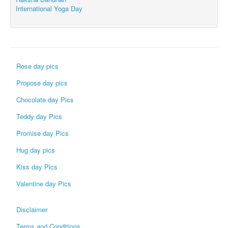
International Yoga Day
Rose day pics
Propose day pics
Chocolate day Pics
Teddy day Pics
Promise day Pics
Hug day pics
Kiss day Pics
Valentine day Pics
Disclaimer
Terms and Conditions