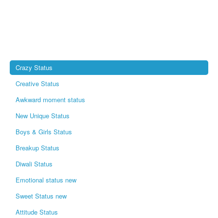
Crazy Status
Creative Status
Awkward moment status
New Unique Status
Boys & Girls Status
Breakup Status
Diwali Status
Emotional status new
Sweet Status new
Attitude Status