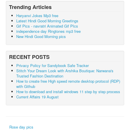
Trending Articles
Haryanvi Jokes Mp3 free
Latest Hindi Good Morning Greetings
Gif Pics - navratri Animated Gif PIcs
independence day Ringtones mp3 free
New Hindi Good Morning pics
RECENT POSTS
Privacy Policy for Sandybook Safe Tracker
Stitch Your Dream Look with Arshika Boutique: Narwana's
Trusted Fashion Destination
How to create free High speed remote desktop protocol (RDP)
with Github
How to download and install windows 11 step by step process
Current Affairs 19 August
Rose day pics