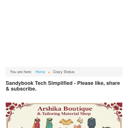
Tech
भारत
Facts
Test Preparation
Legal Rights
GST INDIA
Biographies
English SMS
You are here:
Home
Crazy Status
Hindi SMS
Sandybook Tech Simplified - Please like, share
& subscribe.
Haryanvi SMS
Punjabi SMS
Facebook Status
Animated images