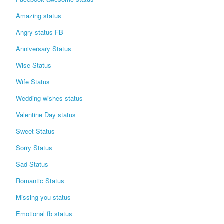
Login / Logout
Amazing status
Angry status FB
Anniversary Status
Wise Status
Wife Status
Wedding wishes status
Valentine Day status
Sweet Status
Sorry Status
Sad Status
Romantic Status
Missing you status
Emotional fb status