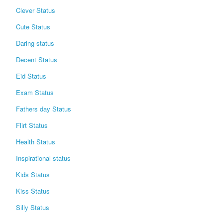
Clever Status
Cute Status
Daring status
Decent Status
Eid Status
Exam Status
Fathers day Status
Flirt Status
Health Status
Inspirational status
Kids Status
Kiss Status
Silly Status