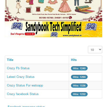
SMS PICS
Best Quotes
Whatsapp Pics
स्वस्थ्य
सुविचार
Famous Quotes
Display #
Images
Hindi Stories
Title
Hits
Whatsapp Status
Crazy Fb Status
Hits: 1240
Mp3
Latest Crazy Status
Hits: 1294
Sitemap
Crazy Status For watsapp
Hits: 1536
Feeds
Crazy facebook Status
Hits: 1232
Current affairs
Monthly Current Affairs
Facebook awesome status