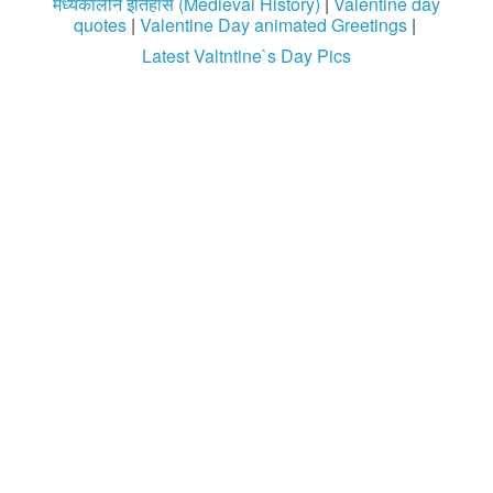
मध्यकालीन इतिहास (Medieval History)
|
Valentine day
quotes
|
Valentine Day animated Greetings
|
Latest Valtntine`s Day Pics