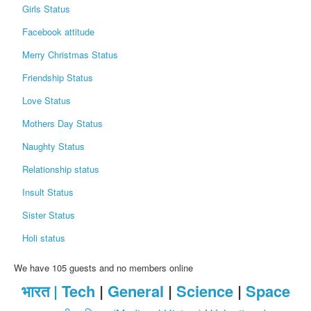
Girls Status
Facebook attitude
Merry Christmas Status
Friendship Status
Love Status
Mothers Day Status
Naughty Status
Relationship status
Insult Status
Sister Status
Holi status
We have 105 guests and no members online
भारत |
Tech
|
General
|
Science
|
Space