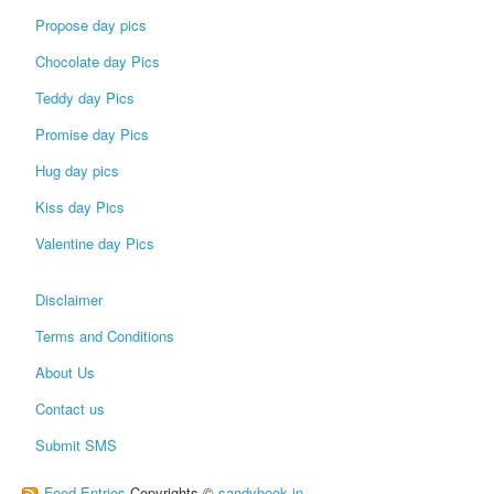
Propose day pics
Chocolate day Pics
Teddy day Pics
Promise day Pics
Hug day pics
Kiss day Pics
Valentine day Pics
Disclaimer
Terms and Conditions
About Us
Contact us
Submit SMS
Feed Entries
Copyrights ©
sandybook.in