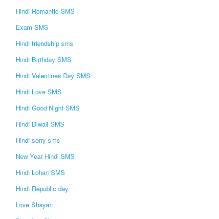
Hindi Romantic SMS
Login / Logout
Exam SMS
Hindi friendship sms
Hindi Birthday SMS
Hindi Valentines Day SMS
Hindi Love SMS
Hindi Good Night SMS
Hindi Diwali SMS
Hindi sorry sms
New Year Hindi SMS
Hindi Lohari SMS
Hindi Republic day
Love Shayari