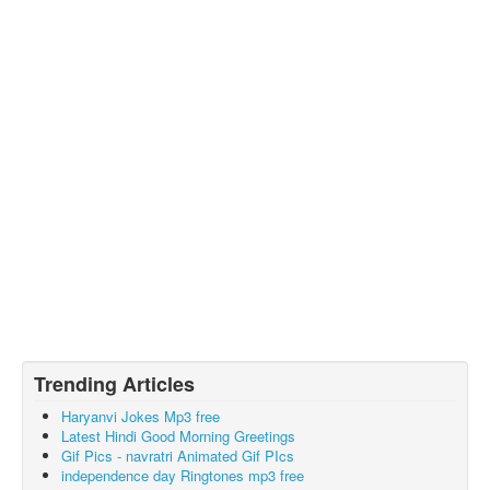
Trending Articles
Haryanvi Jokes Mp3 free
Latest Hindi Good Morning Greetings
Gif Pics - navratri Animated Gif PIcs
independence day Ringtones mp3 free