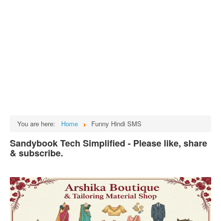
Tech
भारत
Facts
Test Preparation
Legal Rights
GST INDIA
Biographies
English SMS
You are here:
Home
Funny Hindi SMS
Hindi SMS
Sandybook Tech Simplified - Please like, share
& subscribe.
Haryanvi SMS
Punjabi SMS
Facebook Status
Animated images