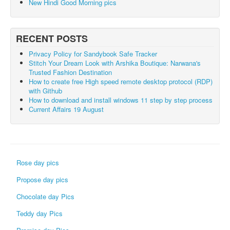
New Hindi Good Morning pics
RECENT POSTS
Privacy Policy for Sandybook Safe Tracker
Stitch Your Dream Look with Arshika Boutique: Narwana's
Trusted Fashion Destination
How to create free High speed remote desktop protocol (RDP)
with Github
How to download and install windows 11 step by step process
Current Affairs 19 August
Rose day pics
Propose day pics
Chocolate day Pics
Teddy day Pics