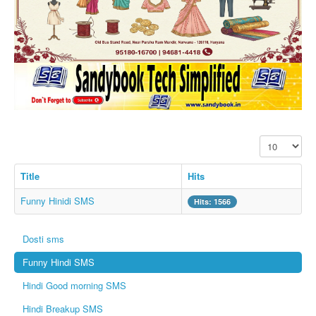
SMS PICS
Best Quotes
Whatsapp Pics
स्वस्थ्य
सुविचार
Famous Quotes
Display #
Images
Hindi Stories
Title
Hits
Whatsapp Status
Funny Hinidi SMS
Hits: 1566
Mp3
Dosti sms
Sitemap
Funny Hindi SMS
Feeds
Hindi Good morning SMS
Current affairs
Hindi Breakup SMS
Monthly Current Affairs