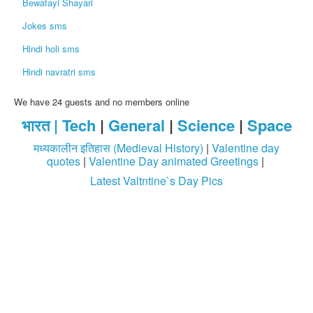
Bewafayi Shayari
Jokes sms
Hindi holi sms
Hindi navratri sms
We have 24 guests and no members online
भारत |
Tech
|
General
|
Science
|
Space
मध्यकालीन इतिहास (Medieval History)
|
Valentine day
quotes
|
Valentine Day animated Greetings
|
Latest Valtntine`s Day Pics