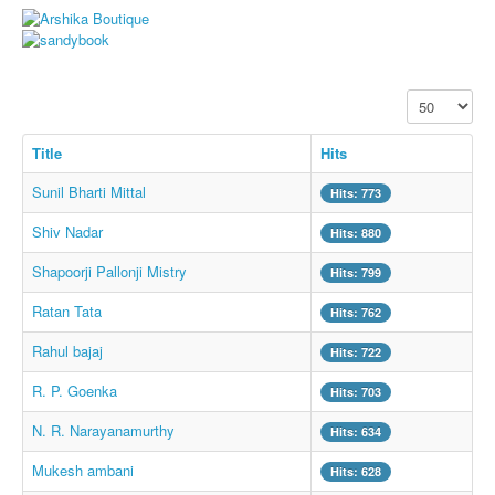
Whatsapp Pics
स्वस्थ्य
सुविचार
Display #
Famous Quotes
Title
Hits
Images
Sunil Bharti Mittal
Hits: 773
Hindi Stories
Shiv Nadar
Hits: 880
Whatsapp Status
Shapoorji Pallonji Mistry
Hits: 799
Mp3
Ratan Tata
Hits: 762
Sitemap
Rahul bajaj
Hits: 722
Feeds
R. P. Goenka
Hits: 703
Current affairs
N. R. Narayanamurthy
Monthly Current Affairs
Hits: 634
Login / Logout
Mukesh ambani
Hits: 628