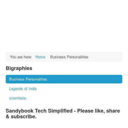
Facts
Test Preparation
Legal Rights
GST INDIA
Biographies
English SMS
You are here:
Home
Business Personalities
Hindi SMS
Bigraphies
Haryanvi SMS
Business Personalities
Punjabi SMS
Legends of India
Facebook Status
scientests
Animated images
Sandybook Tech Simplified - Please like, share
SMS PICS
& subscribe.
Best Quotes