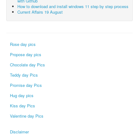
with Github
How to download and install windows 11 step by step process
Current Affairs 19 August
Rose day pics
Propose day pics
Chocolate day Pics
Teddy day Pics
Promise day Pics
Hug day pics
Kiss day Pics
Valentine day Pics
Disclaimer