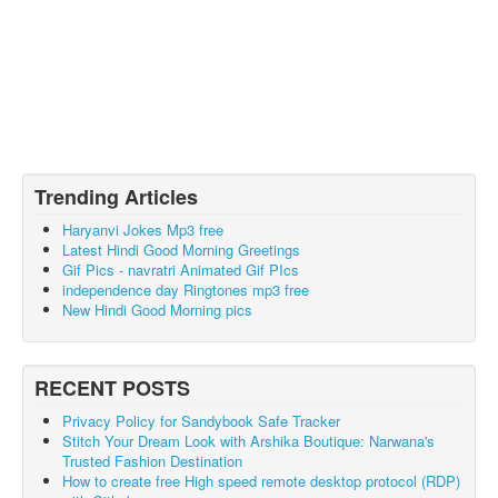
Trending Articles
Haryanvi Jokes Mp3 free
Latest Hindi Good Morning Greetings
Gif Pics - navratri Animated Gif PIcs
independence day Ringtones mp3 free
New Hindi Good Morning pics
RECENT POSTS
Privacy Policy for Sandybook Safe Tracker
Stitch Your Dream Look with Arshika Boutique: Narwana's
Trusted Fashion Destination
How to create free High speed remote desktop protocol (RDP)