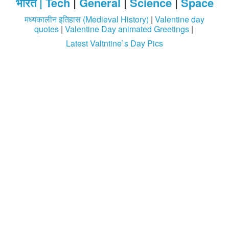
भारत |
Tech
|
General
|
Science
|
Space
मध्यकालीन इतिहास (Medieval History)
|
Valentine day
quotes
|
Valentine Day animated Greetings
|
Latest Valtntine`s Day Pics