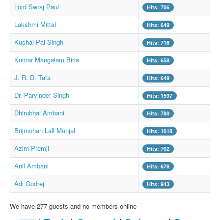
Lord Swraj Paul
Hits: 706
Lakshmi Mittal
Hits: 649
Kushal Pal Singh
Hits: 716
Kumar Mangalam Birla
Hits: 658
J. R. D. Tata
Hits: 649
Dr. Parvinder Singh
Hits: 1597
Dhirubhai Ambani
Hits: 780
Brijmohan Lall Munjal
Hits: 1018
Azim Premji
Hits: 702
Anil Ambani
Hits: 678
Adi Godrej
Hits: 943
We have 277 guests and no members online