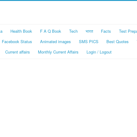
ka
Health Book
F A Q Book
Tech
भारत
Facts
Test Prep
Facebook Status
Animated images
SMS PICS
Best Quotes
Current affairs
Monthly Current Affairs
Login / Logout