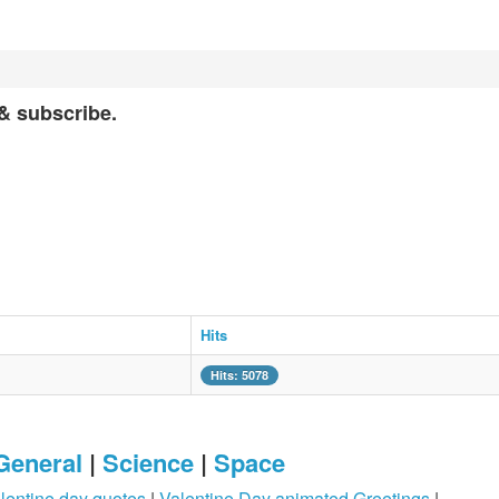
 & subscribe.
Hits
Hits: 5078
General
|
Science
|
Space
lentine day quotes
|
Valentine Day animated Greetings
|