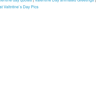
st Valtntine`s Day Pics