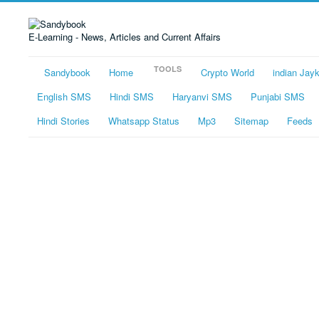
E-Learning - News, Articles and Current Affairs
TOOLS
Sandybook
Home
Crypto World
indian Jay
English SMS
Hindi SMS
Haryanvi SMS
Punjabi SMS
Hindi Stories
Whatsapp Status
Mp3
Sitemap
Feeds