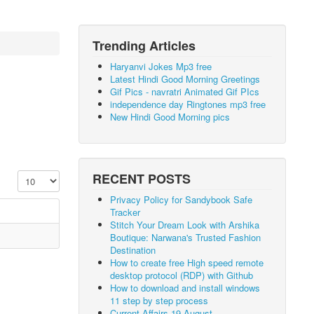
Trending Articles
Haryanvi Jokes Mp3 free
Latest Hindi Good Morning Greetings
Gif Pics - navratri Animated Gif PIcs
independence day Ringtones mp3 free
New Hindi Good Morning pics
Display #
RECENT POSTS
Privacy Policy for Sandybook Safe
Tracker
Stitch Your Dream Look with Arshika
Boutique: Narwana's Trusted Fashion
Destination
How to create free High speed remote
desktop protocol (RDP) with Github
How to download and install windows
11 step by step process
Current Affairs 19 August