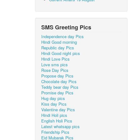
SMS Greeting Pics
Independence day Pics
Hindi Good morning
Republic day Pics
Hindi Good night pics
Hindi Love Pics
Love sms pics
Rose Day Pics
Propose day Pics
Chocolate day Pics
Teddy bear day Pics
Promise day Pics
Hug day pics
Kiss day Pics
Valentine day Pics
Hindi Holi pics
English Holi Pics
Latest whatsapp pics
Friendship Pics
Eid Mubarak Pics