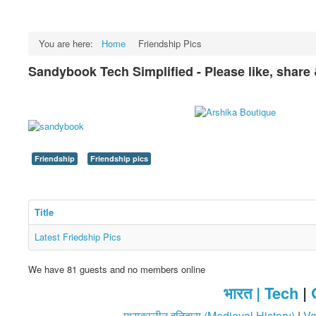
You are here:
Home
Friendship Pics
Sandybook Tech Simplified - Please like, share
Friendship
Friendship pics
Title
Latest Friedship Pics
We have 81 guests and no members online
भारत |
Tech
|
मध्यकालीन इतिहास (Medieval History)
|
Va