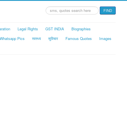
Search
FIND
...
aration
Legal Rights
GST INDIA
Biographies
Whatsapp Pics
स्वस्थ्य
सुविचार
Famous Quotes
Images