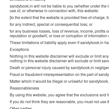
sandybook.in will not be liable to you (whether under the law
use of, or otherwise in connection with, this website:
[to the extent that the website is provided free-of-charge, fo
for any indirect, special or consequential loss; or
for any business losses, loss of revenue, income, profits or
reputation or goodwill, or loss or corruption of information 
These limitations of liability apply even if sandybook.in h
Exceptions
Nothing in this website disclaimer will exclude or limit any
nothing in this website disclaimer will exclude or limit sand
Death or personal injury caused by sandybook.in neglige
Fraud or fraudulent misrepresentation on the part of sandy
Matter which it would be illegal or unlawful for sandybook.in t
Reasonableness
By using this website, you agree that the exclusions and lim
If you do not think they are reasonable, you must not use t
Other parties