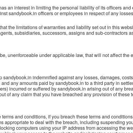
has an interest in limiting the personal liability of its officers a
inst sandybook.in officers or employees in respect of any losses
at the limitations of warranties and liability set out in this webs
agents, subsidiaries, successors, assigns and sub-contractors a
o be, unenforceable under applicable law, that will not affect the 
sandybook.in indemnified against any losses, damages, costs, l
 and any amounts paid by sandybook.in to a third party in settle
ers) incurred or suffered by sandybook.in arising out of any bre
g out of any claim that you have breached any provision of these
e terms and conditions, if you breach these terms and conditions
 appropriate to deal with the breach, including suspending you
blocking computers using your IP address from accessing the we