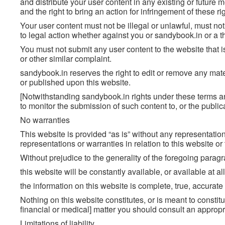
and distribute your user content in any existing or future m
and the right to bring an action for infringement of these ri
Your user content must not be illegal or unlawful, must not 
to legal action whether against you or sandybook.in or a t
You must not submit any user content to the website that i
or other similar complaint.
sandybook.in reserves the right to edit or remove any mate
or published upon this website.
[Notwithstanding sandybook.in rights under these terms an
to monitor the submission of such content to, or the publica
No warranties
This website is provided “as is” without any representati
representations or warranties in relation to this website o
Without prejudice to the generality of the foregoing parag
this website will be constantly available, or available at all
the information on this website is complete, true, accurat
Nothing on this website constitutes, or is meant to constitut
financial or medical] matter you should consult an appropr
Limitations of liability