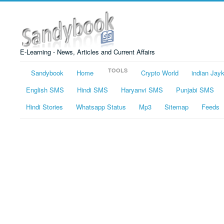
E-Learning - News, Articles and Current Affairs
TOOLS
Sandybook
Home
Crypto World
indian Jay
English SMS
Hindi SMS
Haryanvi SMS
Punjabi SMS
Hindi Stories
Whatsapp Status
Mp3
Sitemap
Feeds