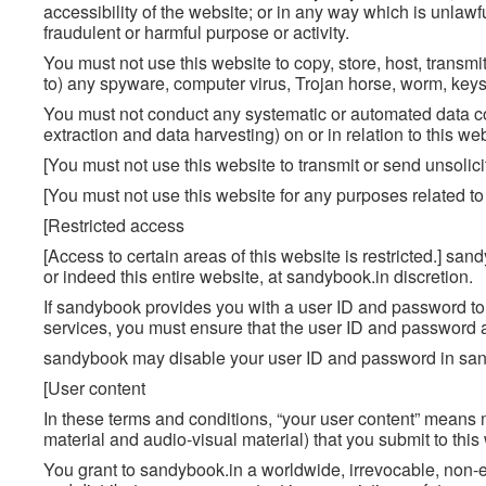
accessibility of the website; or in any way which is unlawful
fraudulent or harmful purpose or activity.
You must not use this website to copy, store, host, transmit
to) any spyware, computer virus, Trojan horse, worm, keyst
You must not conduct any systematic or automated data coll
extraction and data harvesting) on or in relation to this w
[You must not use this website to transmit or send unsoli
[You must not use this website for any purposes related t
[Restricted access
[Access to certain areas of this website is restricted.] sand
or indeed this entire website, at sandybook.in discretion.
If sandybook provides you with a user ID and password to e
services, you must ensure that the user ID and password a
sandybook may disable your user ID and password in sandy
[User content
In these terms and conditions, “your user content” means ma
material and audio-visual material) that you submit to this
You grant to sandybook.in a worldwide, irrevocable, non-ex