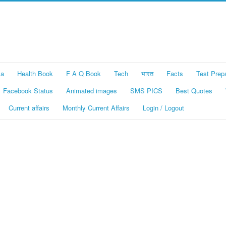
ka
Health Book
F A Q Book
Tech
भारत
Facts
Test Prep
Facebook Status
Animated images
SMS PICS
Best Quotes
Current affairs
Monthly Current Affairs
Login / Logout