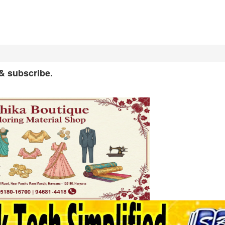
 & subscribe.