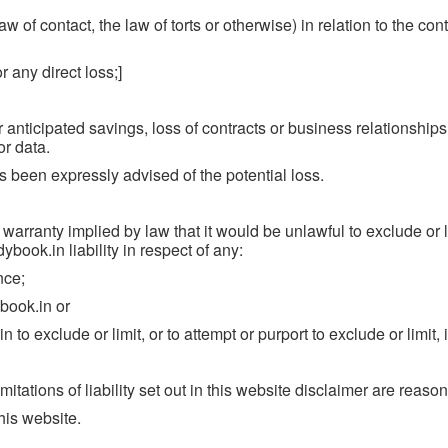
 of contact, the law of torts or otherwise) in relation to the cont
r any direct loss;]
 anticipated savings, loss of contracts or business relationships,
or data.
as been expressly advised of the potential loss.
 warranty implied by law that it would be unlawful to exclude or l
ybook.in liability in respect of any:
nce;
book.in or
o exclude or limit, or to attempt or purport to exclude or limit, its
itations of liability set out in this website disclaimer are reaso
his website.