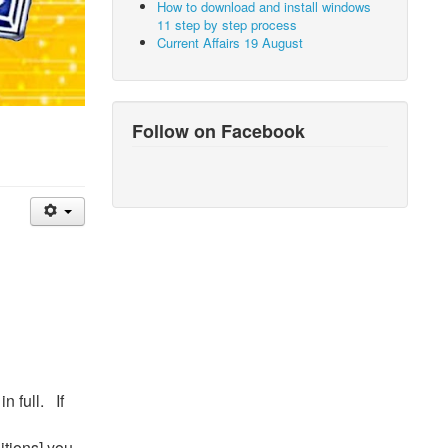
How to download and install windows
11 step by step process
Current Affairs 19 August
Follow on Facebook
n full. If
itions] you