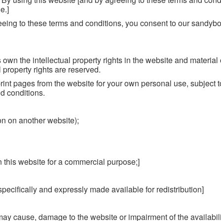
e.]
eeing to these terms and conditions, you consent to our sandyb
own the intellectual property rights in the website and material
l property rights are reserved.
int pages from the website for your own personal use, subject t
d conditions.
ion on another website);
n this website for a commercial purpose;]
 specifically and expressly made available for redistribution]
may cause, damage to the website or impairment of the availabili