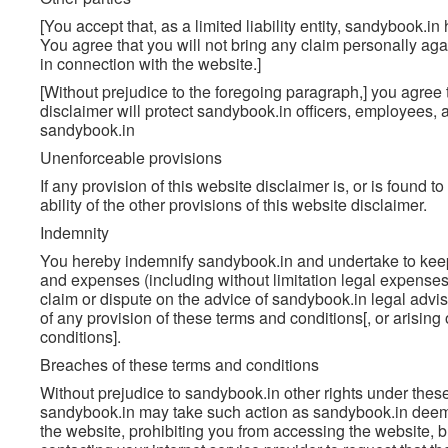
[You accept that, as a limited liability entity, sandybook.in 
You agree that you will not bring any claim personally aga
in connection with the website.]
[Without prejudice to the foregoing paragraph,] you agree th
disclaimer will protect sandybook.in officers, employees, 
sandybook.in
Unenforceable provisions
If any provision of this website disclaimer is, or is found t
ability of the other provisions of this website disclaimer.
Indemnity
You hereby indemnify sandybook.in and undertake to keep 
and expenses (including without limitation legal expenses
claim or dispute on the advice of sandybook.in legal advis
of any provision of these terms and conditions[, or arisin
conditions].
Breaches of these terms and conditions
Without prejudice to sandybook.in other rights under thes
sandybook.in may take such action as sandybook.in deems
the website, prohibiting you from accessing the website, 