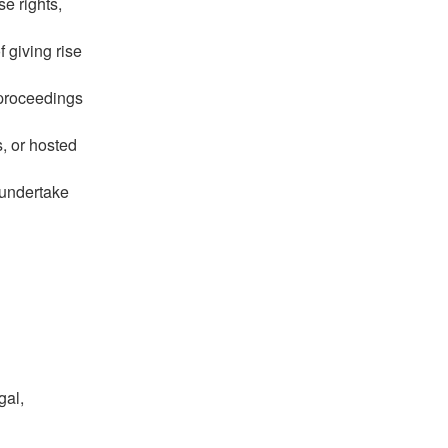
se rights,
f giving rise
 proceedings
s, or hosted
 undertake
gal,