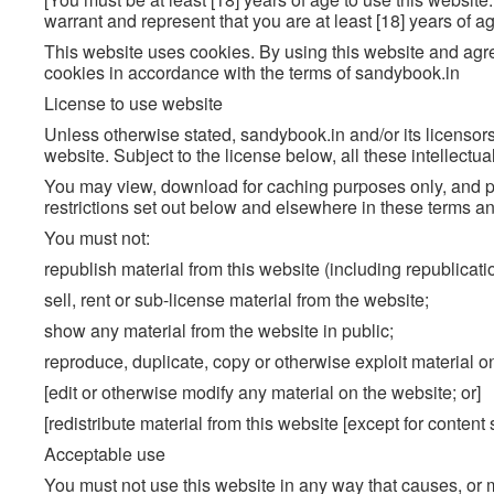
warrant and represent that you are at least [18] years of ag
This website uses cookies. By using this website and agr
cookies in accordance with the terms of sandybook.in
License to use website
Unless otherwise stated, sandybook.in and/or its licensors 
website. Subject to the license below, all these intellectua
You may view, download for caching purposes only, and pr
restrictions set out below and elsewhere in these terms an
You must not:
republish material from this website (including republicat
sell, rent or sub-license material from the website;
show any material from the website in public;
reproduce, duplicate, copy or otherwise exploit material o
[edit or otherwise modify any material on the website; or]
[redistribute material from this website [except for content
Acceptable use
You must not use this website in any way that causes, or 