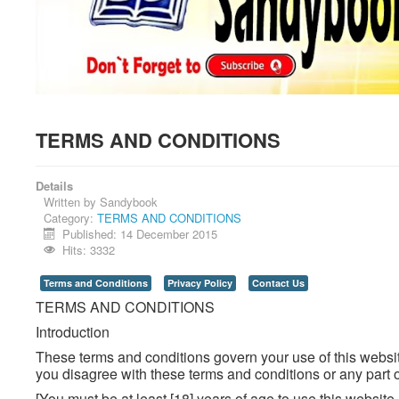
TERMS AND CONDITIONS
Details
Written by
Sandybook
Category:
TERMS AND CONDITIONS
Published: 14 December 2015
Hits: 3332
Terms and Conditions
Privacy Policy
Contact Us
TERMS AND CONDITIONS
Introduction
These terms and conditions govern your use of this website
you disagree with these terms and conditions or any part o
[You must be at least [18] years of age to use this websit