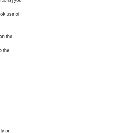
ook use of
 on the
o the
ty or