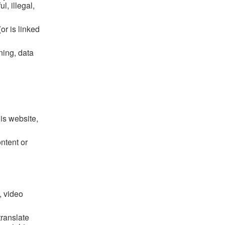
l, illegal,
or is linked
ning, data
his website,
ntent or
, video
translate