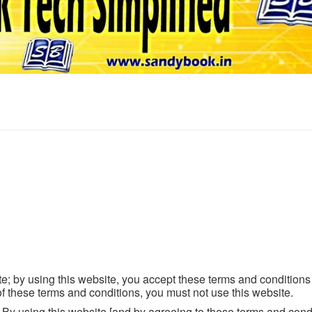
; by using this website, you accept these terms and conditions i
f these terms and conditions, you must not use this website.
e. By using this website [and by agreeing to these terms and cond