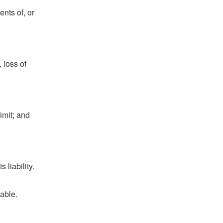
ents of, or
 loss of
imit; and
 liability.
nable.