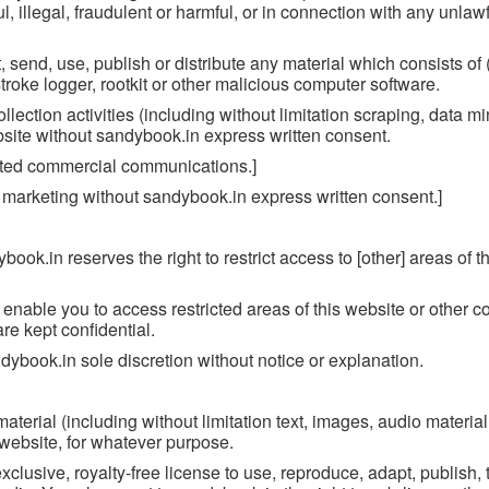
, illegal, fraudulent or harmful, or in connection with any unlawfu
, send, use, publish or distribute any material which consists of (
roke logger, rootkit or other malicious computer software.
ection activities (including without limitation scraping, data mi
ebsite without sandybook.in express written consent.
cited commercial communications.]
o marketing without sandybook.in express written consent.]
ybook.in reserves the right to restrict access to [other] areas of t
nable you to access restricted areas of this website or other co
re kept confidential.
book.in sole discretion without notice or explanation.
terial (including without limitation text, images, audio material
 website, for whatever purpose.
clusive, royalty-free license to use, reproduce, adapt, publish, 