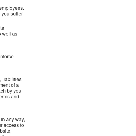
nd employees.
 you suffer
ite
s well as
enforce
iabilities
ment of a
ach by you
 terms and
 in any way,
r access to
bsite,