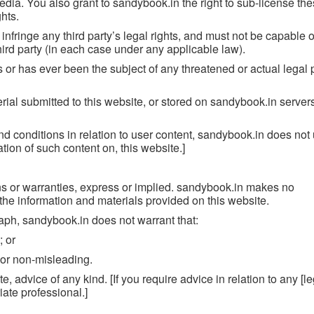
edia. You also grant to sandybook.in the right to sub-license the
ghts.
infringe any third party’s legal rights, and must not be capable o
hird party (in each case under any applicable law).
s or has ever been the subject of any threatened or actual legal
rial submitted to this website, or stored on sandybook.in server
d conditions in relation to user content, sandybook.in does not
tion of such content on, this website.]
ons or warranties, express or implied. sandybook.in makes no
r the information and materials provided on this website.
raph, sandybook.in does not warrant that:
; or
e or non-misleading.
e, advice of any kind. [If you require advice in relation to any [le
iate professional.]