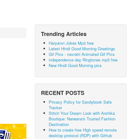
Trending Articles
Haryanvi Jokes Mp3 free
Latest Hindi Good Morning Greetings
Gif Pics - navratri Animated Gif PIcs
independence day Ringtones mp3 free
New Hindi Good Morning pics
RECENT POSTS
Privacy Policy for Sandybook Safe
Tracker
Stitch Your Dream Look with Arshika
Boutique: Narwana's Trusted Fashion
Destination
How to create free High speed remote
desktop protocol (RDP) with Github