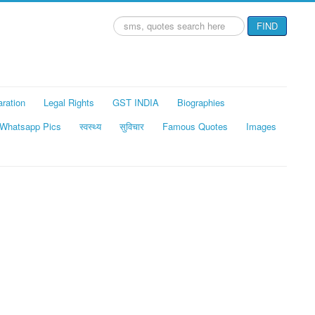
Search
FIND
...
aration
Legal Rights
GST INDIA
Biographies
Whatsapp Pics
स्वस्थ्य
सुविचार
Famous Quotes
Images