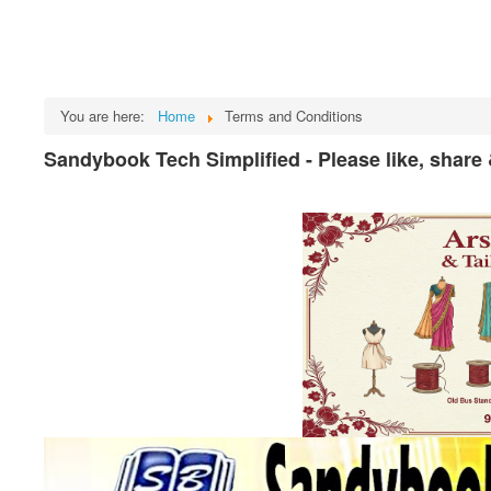
You are here:
Home
Terms and Conditions
Sandybook Tech Simplified - Please like, share