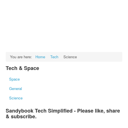
Facts
Test Preparation
Legal Rights
GST INDIA
Biographies
English SMS
You are here:
Home
Tech
Science
Hindi SMS
Tech & Space
Haryanvi SMS
Space
Punjabi SMS
General
Facebook Status
Science
Animated images
Sandybook Tech Simplified - Please like, share
SMS PICS
& subscribe.
Best Quotes