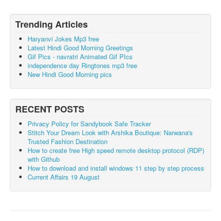
Trending Articles
Haryanvi Jokes Mp3 free
Latest Hindi Good Morning Greetings
Gif Pics - navratri Animated Gif PIcs
independence day Ringtones mp3 free
New Hindi Good Morning pics
RECENT POSTS
Privacy Policy for Sandybook Safe Tracker
Stitch Your Dream Look with Arshika Boutique: Narwana's
Trusted Fashion Destination
How to create free High speed remote desktop protocol (RDP)
with Github
How to download and install windows 11 step by step process
Current Affairs 19 August