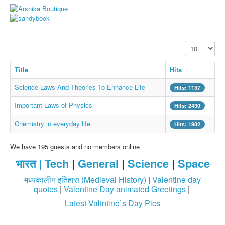
Whatsapp Pics
स्वस्थ्य
सुविचार
Display #
Famous Quotes
Title
Hits
Images
Science Laws And Theories To Enhance Life
Hits: 1137
Hindi Stories
Important Laws of Physics
Hits: 2430
Whatsapp Status
Chemistry in everyday life
Hits: 1982
Mp3
Sitemap
We have 195 guests and no members online
भारत |
Tech
|
General
|
Science
|
Space
Feeds
मध्यकालीन इतिहास (Medieval History)
|
Valentine day
Current affairs
quotes
|
Valentine Day animated Greetings
|
Monthly Current Affairs
Latest Valtntine`s Day Pics
Login / Logout