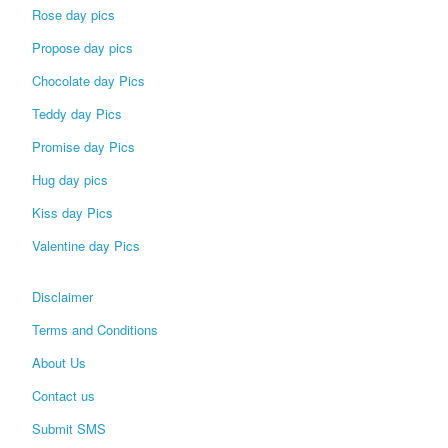
Rose day pics
Propose day pics
Chocolate day Pics
Teddy day Pics
Promise day Pics
Hug day pics
Kiss day Pics
Valentine day Pics
Disclaimer
Terms and Conditions
About Us
Contact us
Submit SMS