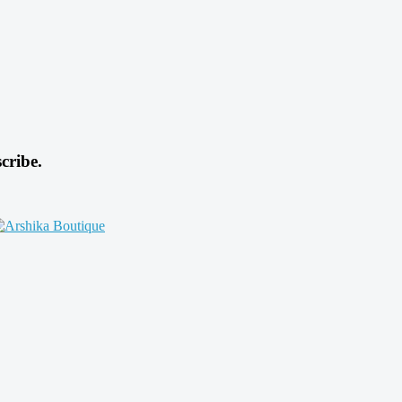
cribe.