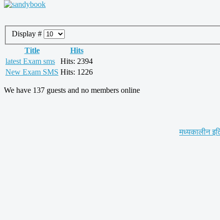
Display #
Title
Hits
latest Exam sms
Hits: 2394
New Exam SMS
Hits: 1226
We have 137 guests and no members online
मध्यकालीन इत