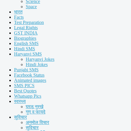
Science
Space
भारत
Facts
Test Preparation
Legal Rights
GST INDIA
Biographies
English SMS
Hindi SMS
Haryanvi SMS
Haryanvi Jokes
Hindi Jokes
Punjabi SMS
Facebook Status
Animated images
SMS PICS
Best Quotes
Whatsapp Pics
स्वस्थ्य
घरलू नुस्खे
गुण व फायदे
सुविचार
अनमोल विचार
सुविचार