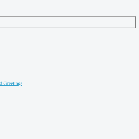
d Greetings
|