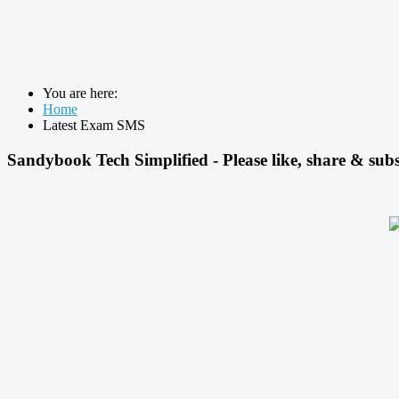
You are here:
Home
Latest Exam SMS
Sandybook Tech Simplified - Please like, share & subs