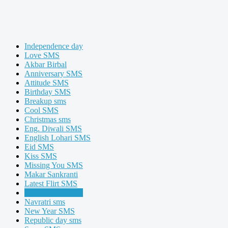
Independence day
Love SMS
Akbar Birbal
Anniversary SMS
Attitude SMS
Birthday SMS
Breakup sms
Cool SMS
Christmas sms
Eng. Diwali SMS
English Lohari SMS
Eid SMS
Kiss SMS
Missing You SMS
Makar Sankranti
Latest Flirt SMS
Latest Exam SMS
Navratri sms
New Year SMS
Republic day sms