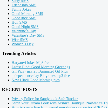
Sorry SMS
Friendship SMS
Funny Jokes
Good Morning SMS
Good luck SMS
Holi SMS
Good Night SMS
Valentine`s Day
Valentine`s Day SMS
Wise SMS
Women`s Day
Trending Articles
Haryanvi Jokes Mp3 free
Latest Hindi Good Morning Greetings
Gif Pics - navratri Animated Gif PIcs
independence day Ringtones mp3 free
New Hindi Good Morning pics
RECENT POSTS
Privacy Policy for Sandybook Safe Tracker
Stitch Your Dream Look with Arshika Boutique: Narwana's Tru
How to create free High speed remote desktop protocol (RDP)