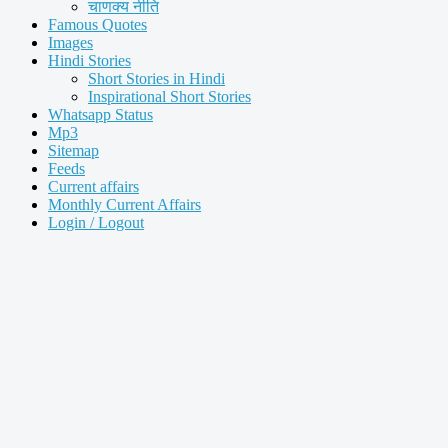
चाणक्य नीति
Famous Quotes
Images
Hindi Stories
Short Stories in Hindi
Inspirational Short Stories
Whatsapp Status
Mp3
Sitemap
Feeds
Current affairs
Monthly Current Affairs
Login / Logout