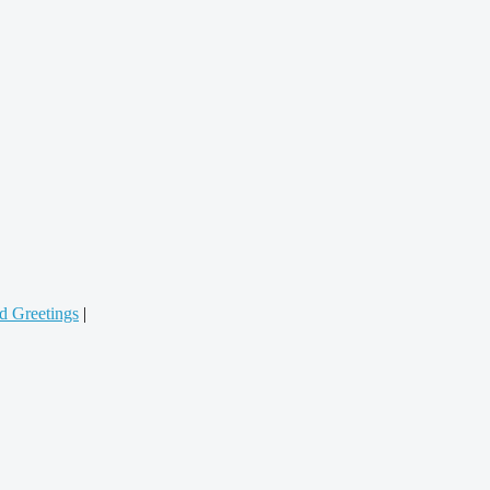
d Greetings
|