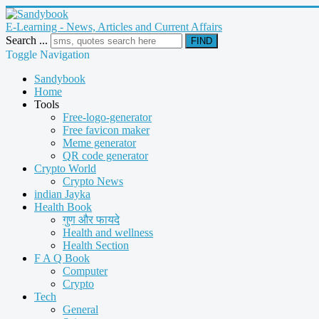
E-Learning - News, Articles and Current Affairs
Search ...
FIND
Toggle Navigation
Sandybook
Home
Tools
Free-logo-generator
Free favicon maker
Meme generator
QR code generator
Crypto World
Crypto News
indian Jayka
Health Book
गुण और फायदे
Health and wellness
Health Section
F A Q Book
Computer
Crypto
Tech
General