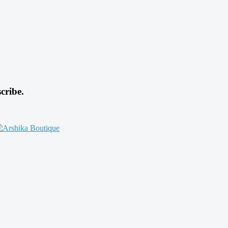
cribe.