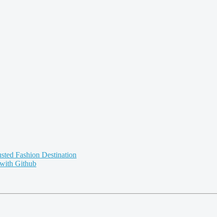
sted Fashion Destination
 with Github