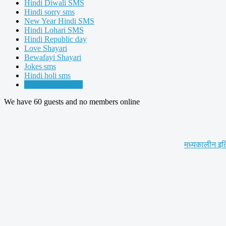
Hindi Diwali SMS
Hindi sorry sms
New Year Hindi SMS
Hindi Lohari SMS
Hindi Republic day
Love Shayari
Bewafayi Shayari
Jokes sms
Hindi holi sms
Hindi navratri sms
We have 60 guests and no members online
मध्यकालीन इत