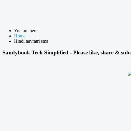
You are here:
Home
Hindi navratri sms
Sandybook Tech Simplified - Please like, share & subs