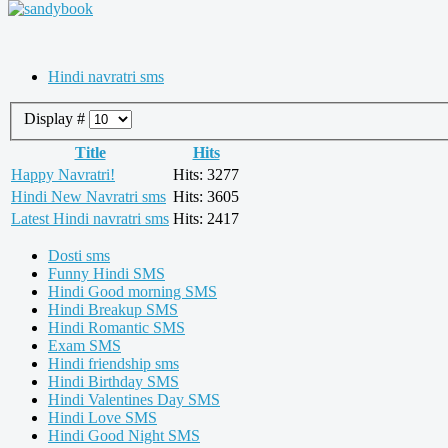
Hindi navratri sms
Display #
Title
Hits
Happy Navratri!
Hits: 3277
Hindi New Navratri sms
Hits: 3605
Latest Hindi navratri sms
Hits: 2417
Dosti sms
Funny Hindi SMS
Hindi Good morning SMS
Hindi Breakup SMS
Hindi Romantic SMS
Exam SMS
Hindi friendship sms
Hindi Birthday SMS
Hindi Valentines Day SMS
Hindi Love SMS
Hindi Good Night SMS