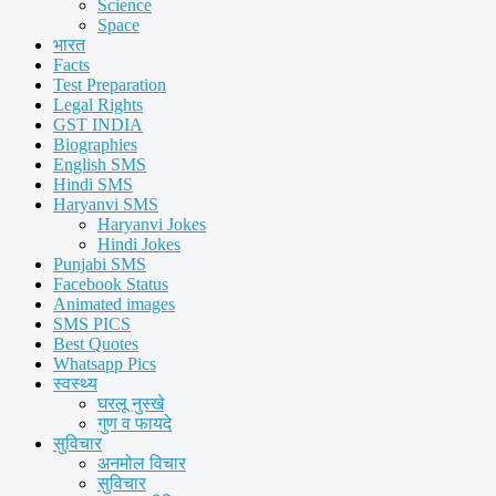
Science
Space
भारत
Facts
Test Preparation
Legal Rights
GST INDIA
Biographies
English SMS
Hindi SMS
Haryanvi SMS
Haryanvi Jokes
Hindi Jokes
Punjabi SMS
Facebook Status
Animated images
SMS PICS
Best Quotes
Whatsapp Pics
स्वस्थ्य
घरलू नुस्खे
गुण व फायदे
सुविचार
अनमोल विचार
सुविचार