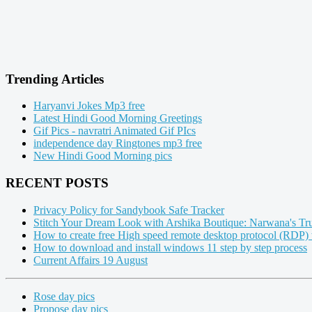
Trending Articles
Haryanvi Jokes Mp3 free
Latest Hindi Good Morning Greetings
Gif Pics - navratri Animated Gif PIcs
independence day Ringtones mp3 free
New Hindi Good Morning pics
RECENT POSTS
Privacy Policy for Sandybook Safe Tracker
Stitch Your Dream Look with Arshika Boutique: Narwana's Tru
How to create free High speed remote desktop protocol (RDP)
How to download and install windows 11 step by step process
Current Affairs 19 August
Rose day pics
Propose day pics