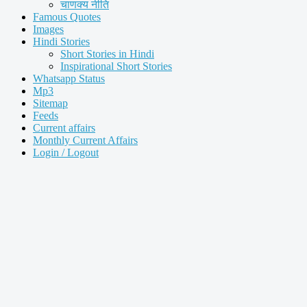
चाणक्य नीति
Famous Quotes
Images
Hindi Stories
Short Stories in Hindi
Inspirational Short Stories
Whatsapp Status
Mp3
Sitemap
Feeds
Current affairs
Monthly Current Affairs
Login / Logout