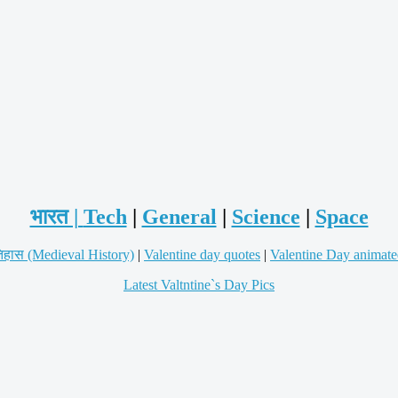
भारत |
Tech
|
General
|
Science
|
Space
िहास (Medieval History)
|
Valentine day quotes
|
Valentine Day animate
Latest Valtntine`s Day Pics