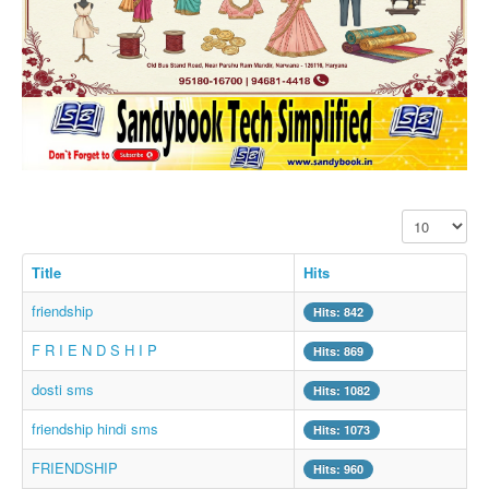
SMS PICS
Best Quotes
Whatsapp Pics
स्वस्थ्य
सुविचार
Famous Quotes
Display #
Images
Hindi Stories
Title
Hits
Whatsapp Status
friendship
Hits: 842
Mp3
F R I E N D S H I P
Hits: 869
Sitemap
dosti sms
Hits: 1082
Feeds
friendship hindi sms
Hits: 1073
Current affairs
FRIENDSHIP
Hits: 960
Monthly Current Affairs