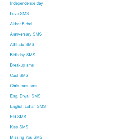
Independence day
Love SMS
Akbar Birbal
Anniversary SMS
Attitude SMS
Birthday SMS
Breakup sms
Cool SMS
Christmas sms
Eng. Diwali SMS
English Lohari SMS
Eid SMS
Kiss SMS
Missing You SMS