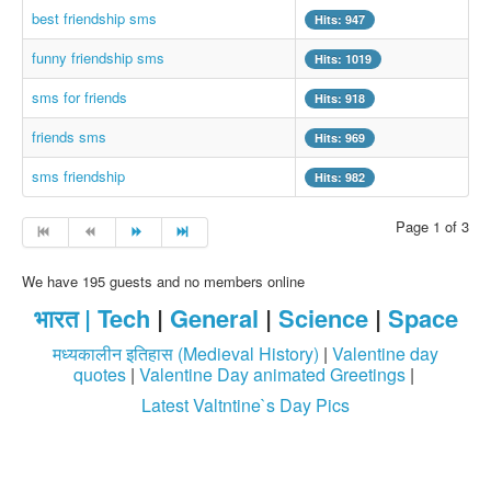
best friendship sms
Hits: 947
Login / Logout
funny friendship sms
Hits: 1019
sms for friends
Hits: 918
friends sms
Hits: 969
sms friendship
Hits: 982
Page 1 of 3
We have 195 guests and no members online
भारत |
Tech
|
General
|
Science
|
Space
मध्यकालीन इतिहास (Medieval History)
|
Valentine day
quotes
|
Valentine Day animated Greetings
|
Latest Valtntine`s Day Pics