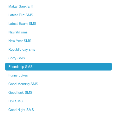
Makar Sankranti
Latest Flirt SMS
Latest Exam SMS
Navratri sms
New Year SMS
Republic day sms
Sorry SMS
Friendship SMS
Funny Jokes
Good Morning SMS
Good luck SMS
Holi SMS
Good Night SMS