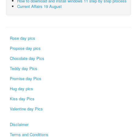
How to download and install windows 11 step by step process
Current Affairs 19 August
Rose day pics
Propose day pics
Chocolate day Pics
Teddy day Pics
Promise day Pics
Hug day pics
Kiss day Pics
Valentine day Pics
Disclaimer
Terms and Conditions