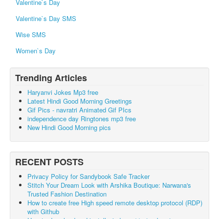
Valentine`s Day
Valentine`s Day SMS
Wise SMS
Women`s Day
Trending Articles
Haryanvi Jokes Mp3 free
Latest Hindi Good Morning Greetings
Gif Pics - navratri Animated Gif PIcs
independence day Ringtones mp3 free
New Hindi Good Morning pics
RECENT POSTS
Privacy Policy for Sandybook Safe Tracker
Stitch Your Dream Look with Arshika Boutique: Narwana's
Trusted Fashion Destination
How to create free High speed remote desktop protocol (RDP)
with Github