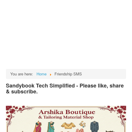
Tech
भारत
Facts
Test Preparation
Legal Rights
GST INDIA
Biographies
English SMS
You are here:
Home
Friendship SMS
Hindi SMS
Sandybook Tech Simplified - Please like, share
& subscribe.
Haryanvi SMS
Punjabi SMS
Facebook Status
Animated images