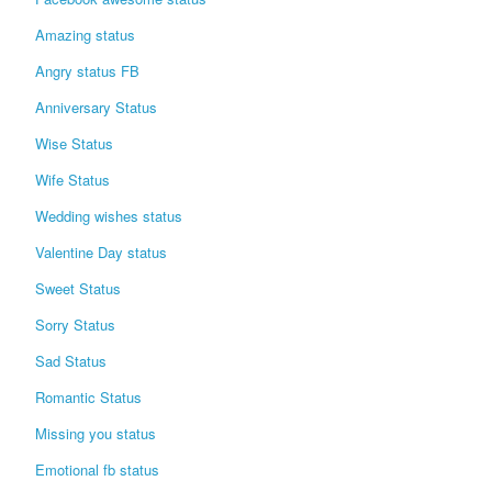
Login / Logout
Amazing status
Angry status FB
Anniversary Status
Wise Status
Wife Status
Wedding wishes status
Valentine Day status
Sweet Status
Sorry Status
Sad Status
Romantic Status
Missing you status
Emotional fb status