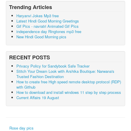
Trending Articles
Haryanvi Jokes Mp3 free
Latest Hindi Good Morning Greetings
Gif Pics - navratri Animated Gif PIcs
independence day Ringtones mp3 free
New Hindi Good Morning pics
RECENT POSTS
Privacy Policy for Sandybook Safe Tracker
Stitch Your Dream Look with Arshika Boutique: Narwana's
Trusted Fashion Destination
How to create free High speed remote desktop protocol (RDP)
with Github
How to download and install windows 11 step by step process
Current Affairs 19 August
Rose day pics