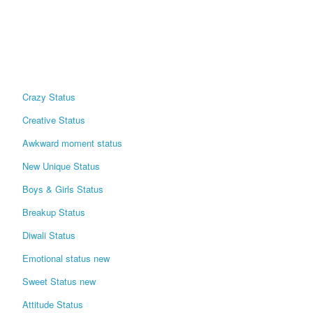
Crazy Status
Creative Status
Awkward moment status
New Unique Status
Boys & Girls Status
Breakup Status
Diwali Status
Emotional status new
Sweet Status new
Attitude Status