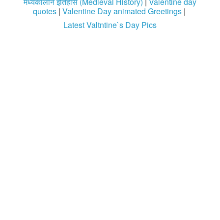
मध्यकालीन इतिहास (Medieval History)
|
Valentine day
quotes
|
Valentine Day animated Greetings
|
Latest Valtntine`s Day Pics