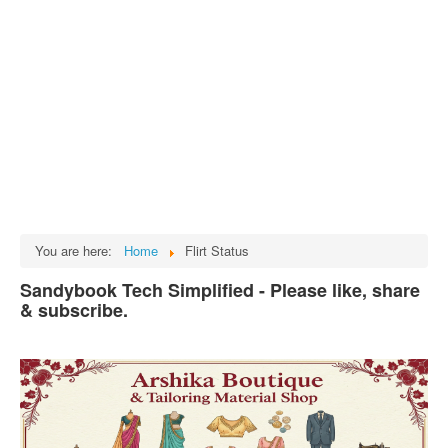
Tech
भारत
Facts
Test Preparation
Legal Rights
GST INDIA
Biographies
English SMS
You are here:
Home
Flirt Status
Hindi SMS
Sandybook Tech Simplified - Please like, share
& subscribe.
Haryanvi SMS
Punjabi SMS
Facebook Status
Animated images