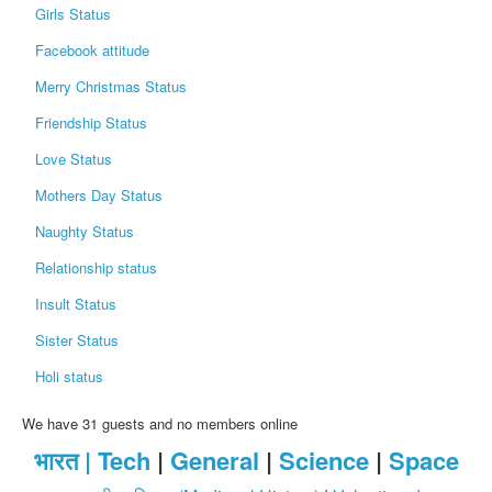
Girls Status
Facebook attitude
Merry Christmas Status
Friendship Status
Love Status
Mothers Day Status
Naughty Status
Relationship status
Insult Status
Sister Status
Holi status
We have 31 guests and no members online
भारत |
Tech
|
General
|
Science
|
Space