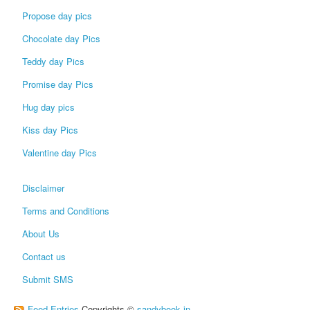
Propose day pics
Chocolate day Pics
Teddy day Pics
Promise day Pics
Hug day pics
Kiss day Pics
Valentine day Pics
Disclaimer
Terms and Conditions
About Us
Contact us
Submit SMS
Feed Entries
Copyrights ©
sandybook.in