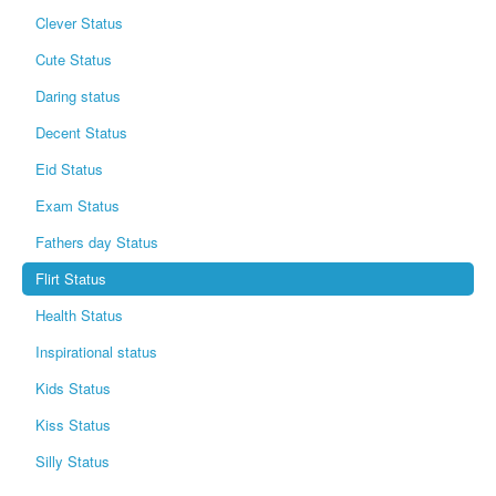
Clever Status
Cute Status
Daring status
Decent Status
Eid Status
Exam Status
Fathers day Status
Flirt Status
Health Status
Inspirational status
Kids Status
Kiss Status
Silly Status