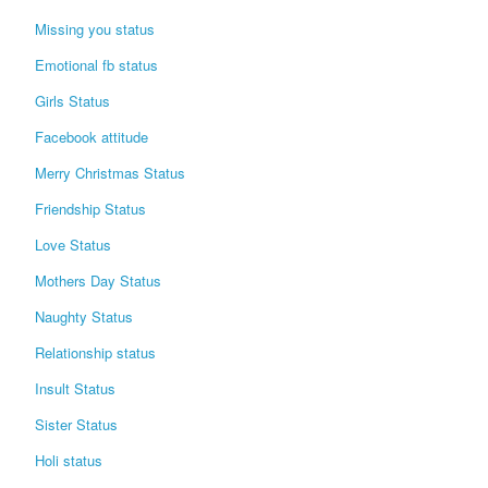
Missing you status
Emotional fb status
Girls Status
Facebook attitude
Merry Christmas Status
Friendship Status
Love Status
Mothers Day Status
Naughty Status
Relationship status
Insult Status
Sister Status
Holi status