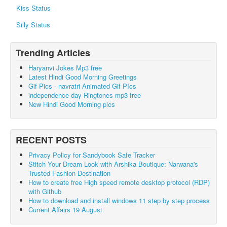
Kiss Status
Silly Status
Trending Articles
Haryanvi Jokes Mp3 free
Latest Hindi Good Morning Greetings
Gif Pics - navratri Animated Gif PIcs
independence day Ringtones mp3 free
New Hindi Good Morning pics
RECENT POSTS
Privacy Policy for Sandybook Safe Tracker
Stitch Your Dream Look with Arshika Boutique: Narwana's
Trusted Fashion Destination
How to create free High speed remote desktop protocol (RDP)
with Github
How to download and install windows 11 step by step process
Current Affairs 19 August