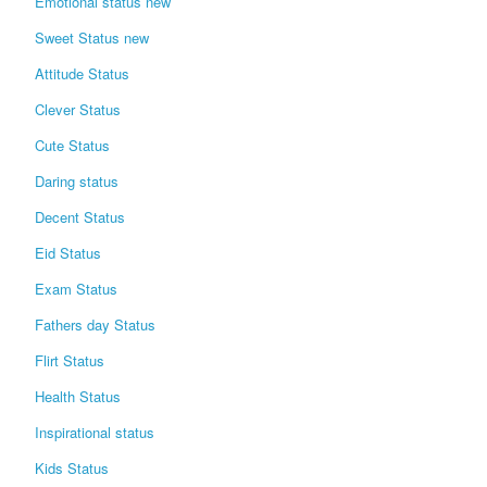
Emotional status new
Sweet Status new
Attitude Status
Clever Status
Cute Status
Daring status
Decent Status
Eid Status
Exam Status
Fathers day Status
Flirt Status
Health Status
Inspirational status
Kids Status