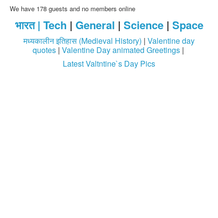
We have 178 guests and no members online
भारत |
Tech
|
General
|
Science
|
Space
मध्यकालीन इतिहास (Medieval History)
|
Valentine day
quotes
|
Valentine Day animated Greetings
|
Latest Valtntine`s Day Pics