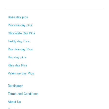
Rose day pics
Propose day pics
Chocolate day Pics
Teddy day Pics
Promise day Pics
Hug day pics
Kiss day Pics
Valentine day Pics
Disclaimer
Terms and Conditions
About Us