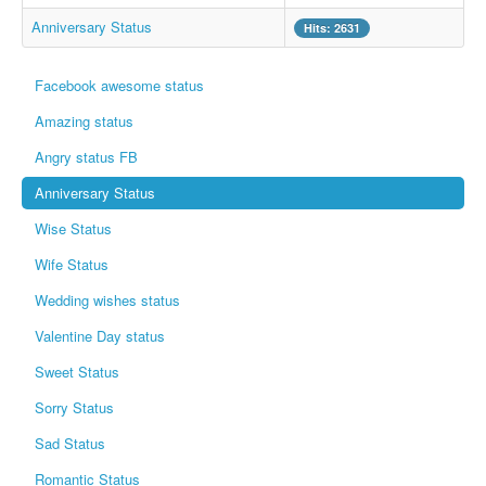
Whatsapp Pics
Anniversary Status
Hits: 2631
स्वस्थ्य
Facebook awesome status
सुविचार
Amazing status
Famous Quotes
Angry status FB
Images
Anniversary Status
Hindi Stories
Wise Status
Whatsapp Status
Wife Status
Mp3
Wedding wishes status
Sitemap
Valentine Day status
Feeds
Sweet Status
Current affairs
Sorry Status
Monthly Current Affairs
Sad Status
Login / Logout
Romantic Status