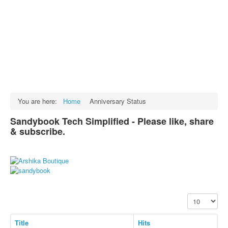
Facts
Test Preparation
Legal Rights
GST INDIA
Biographies
English SMS
You are here:
Home
Anniversary Status
Hindi SMS
Sandybook Tech Simplified - Please like, share
& subscribe.
Haryanvi SMS
Punjabi SMS
Facebook Status
Animated images
Display #
SMS PICS
Best Quotes
Title
Hits