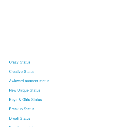
Crazy Status
Creative Status
Awkward moment status
New Unique Status
Boys & Girls Status
Breakup Status
Diwali Status