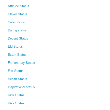
Attitude Status
Clever Status
Cute Status
Daring status
Decent Status
Eid Status
Exam Status
Fathers day Status
Flirt Status
Health Status
Inspirational status
Kids Status
Kiss Status