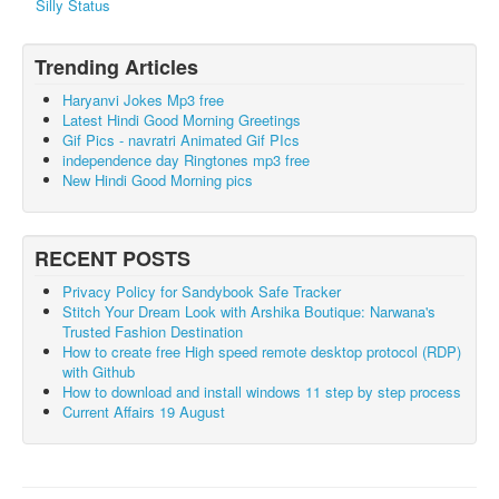
Silly Status
Trending Articles
Haryanvi Jokes Mp3 free
Latest Hindi Good Morning Greetings
Gif Pics - navratri Animated Gif PIcs
independence day Ringtones mp3 free
New Hindi Good Morning pics
RECENT POSTS
Privacy Policy for Sandybook Safe Tracker
Stitch Your Dream Look with Arshika Boutique: Narwana's
Trusted Fashion Destination
How to create free High speed remote desktop protocol (RDP)
with Github
How to download and install windows 11 step by step process
Current Affairs 19 August