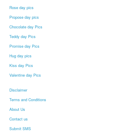
Rose day pics
Propose day pics
Chocolate day Pics
Teddy day Pics
Promise day Pics
Hug day pics
Kiss day Pics
Valentine day Pics
Disclaimer
Terms and Conditions
About Us
Contact us
Submit SMS