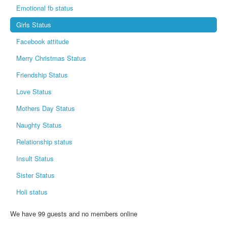
Emotional fb status
Girls Status
Facebook attitude
Merry Christmas Status
Friendship Status
Love Status
Mothers Day Status
Naughty Status
Relationship status
Insult Status
Sister Status
Holi status
We have 99 guests and no members online