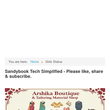
Tech
भारत
Facts
Test Preparation
Legal Rights
GST INDIA
Biographies
English SMS
You are here:
Home
Girls Status
Hindi SMS
Sandybook Tech Simplified - Please like, share
& subscribe.
Haryanvi SMS
Punjabi SMS
Facebook Status
Animated images