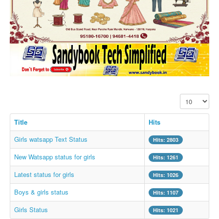
SMS PICS
Best Quotes
Whatsapp Pics
स्वस्थ्य
सुविचार
Famous Quotes
Display #
Images
Hindi Stories
Title
Hits
Whatsapp Status
Girls watsapp Text Status
Hits: 2803
Mp3
New Watsapp status for girls
Hits: 1261
Sitemap
Latest status for girls
Hits: 1026
Feeds
Boys & girls status
Hits: 1107
Current affairs
Girls Status
Hits: 1021
Monthly Current Affairs