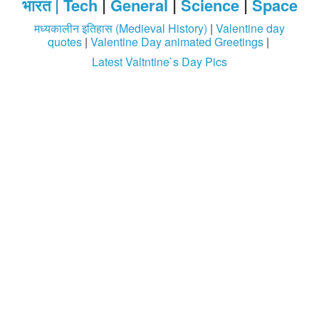
भारत |
Tech
|
General
|
Science
|
Space
मध्यकालीन इतिहास (Medieval History)
|
Valentine day
quotes
|
Valentine Day animated Greetings
|
Latest Valtntine`s Day Pics