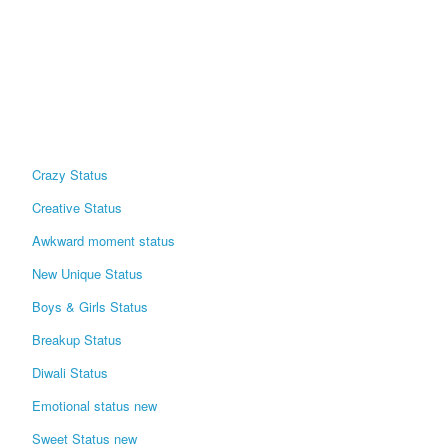
Crazy Status
Creative Status
Awkward moment status
New Unique Status
Boys & Girls Status
Breakup Status
Diwali Status
Emotional status new
Sweet Status new