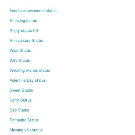
Login / Logout
Facebook awesome status
Amazing status
Angry status FB
Anniversary Status
Wise Status
Wife Status
Wedding wishes status
Valentine Day status
Sweet Status
Sorry Status
Sad Status
Romantic Status
Missing you status