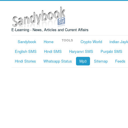
E-Learning - News, Articles and Current Affairs
TOOLS
Sandybook
Home
Crypto World
indian Jay
English SMS
Hindi SMS
Haryanvi SMS
Punjabi SMS
Hindi Stories
Whatsapp Status
Mp3
Sitemap
Feeds