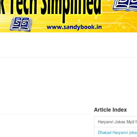
Article Index
Haryanvi Jokes Mp3 f
Dhakad Haryanvi joke