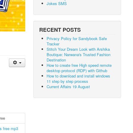
Jokes SMS
RECENT POSTS
Privacy Policy for Sandybook Safe
Tracker
Stitch Your Dream Look with Arshika
Boutique: Narwana's Trusted Fashion
Destination
How to create free High speed remote
desktop protocol (RDP) with Github
How to download and install windows
11 step by step process
Current Affairs 19 August
ree
s free mp3