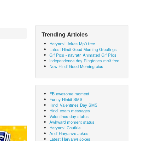
Trending Articles
Haryanvi Jokes Mp3 free
Latest Hindi Good Morning Greetings
Gif Pics - navratri Animated Gif PIcs
independence day Ringtones mp3 free
New Hindi Good Morning pics
FB awesome moment
Funny Hinidi SMS
Hindi Valentines Day SMS
Hindi exam messages
Valentines day status
Awkward moment status
Haryanvi Chutkle
Andi Haryanve Jokes
Latest Haryanvi Jokes