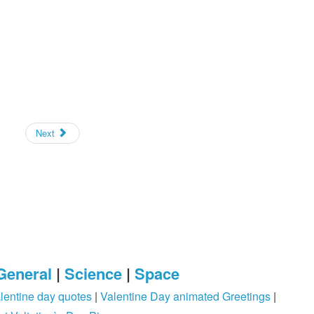
Next
General
|
Science
|
Space
lentine day quotes
|
Valentine Day animated Greetings
|