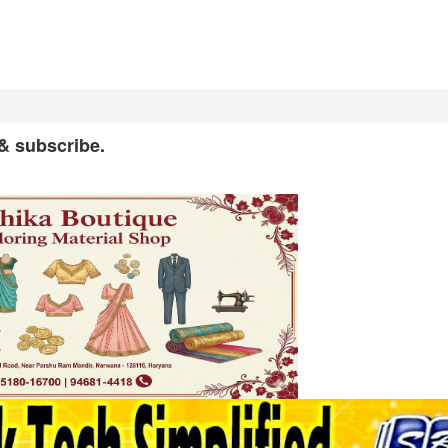
 & subscribe.