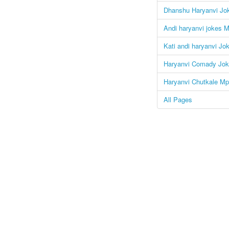
Dhanshu Haryanvi Jo
Andi haryanvi jokes M
Kati andi haryanvi Jo
Haryanvi Comady Jok
Haryanvi Chutkale Mp
All Pages