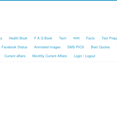
ka
Health Book
F A Q Book
Tech
भारत
Facts
Test Prep
Facebook Status
Animated images
SMS PICS
Best Quotes
Current affairs
Monthly Current Affairs
Login / Logout