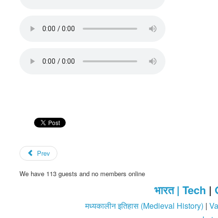
Prev
We have 113 guests and no members online
भारत |
Tech
|
मध्यकालीन इतिहास (Medieval History)
|
Va