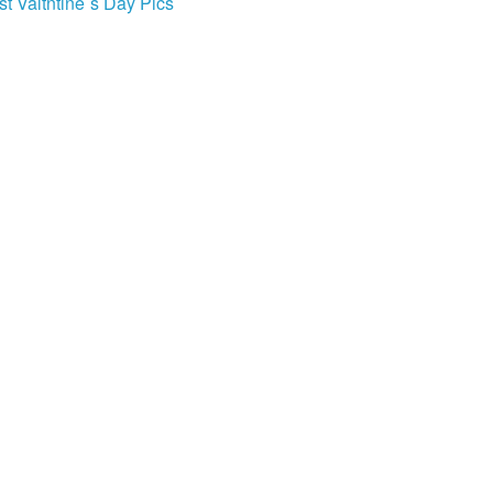
st Valtntine`s Day Pics