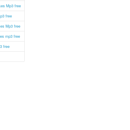
kes Mp3 free
p3 free
kes Mp3 free
es mp3 free
3 free