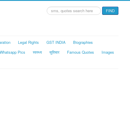
Search
FIND
...
aration
Legal Rights
GST INDIA
Biographies
Whatsapp Pics
स्वस्थ्य
सुविचार
Famous Quotes
Images