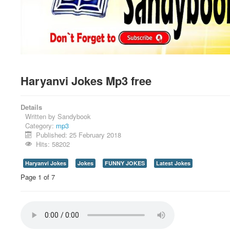
Haryanvi Jokes Mp3 free
Details
Written by
Sandybook
Category:
mp3
Published: 25 February 2018
Hits: 58202
Haryanvi Jokes
Jokes
FUNNY JOKES
Latest Jokes
Page 1 of 7