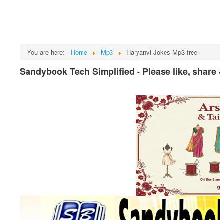
You are here:
Home
Mp3
Haryanvi Jokes Mp3 free
Sandybook Tech Simplified - Please like, share