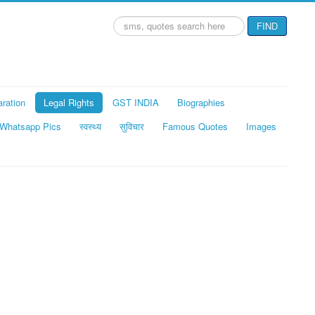
Search
FIND
...
aration
Legal Rights
GST INDIA
Biographies
Whatsapp Pics
स्वस्थ्य
सुविचार
Famous Quotes
Images