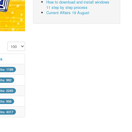
How to download and install windows
11 step by step process
Current Affairs 19 August
Display #
ts
its: 1199
its: 992
its: 2245
its: 958
its: 4317