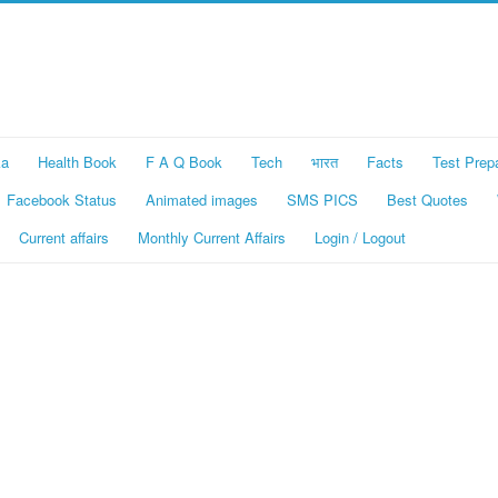
ka
Health Book
F A Q Book
Tech
भारत
Facts
Test Prep
Facebook Status
Animated images
SMS PICS
Best Quotes
Current affairs
Monthly Current Affairs
Login / Logout