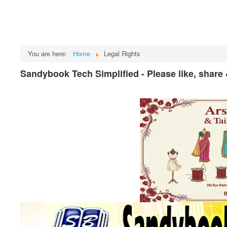
You are here:
Home
Legal Rights
Sandybook Tech Simplified - Please like, share