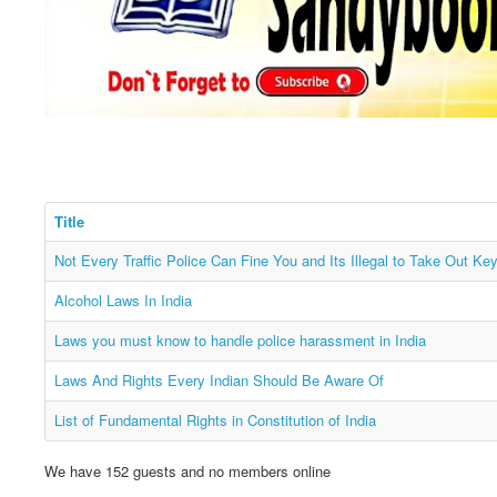
Title
Not Every Traffic Police Can Fine You and Its Illegal to Take Out Ke
Alcohol Laws In India
Laws you must know to handle police harassment in India
Laws And Rights Every Indian Should Be Aware Of
List of Fundamental Rights in Constitution of India
We have 152 guests and no members online