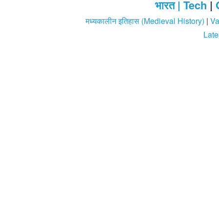
भारत |
Tech
|
मध्यकालीन इतिहास (Medieval History)
|
Va
Late