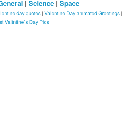
General
|
Science
|
Space
lentine day quotes
|
Valentine Day animated Greetings
|
st Valtntine`s Day Pics