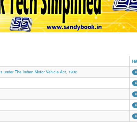
Hi
ys under The Indian Motor Vehicle Act, 1932
H
H
H
H
H