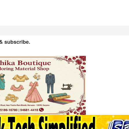
 & subscribe.