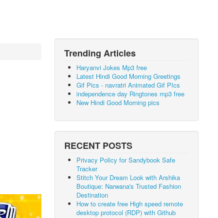
Trending Articles
Haryanvi Jokes Mp3 free
Latest Hindi Good Morning Greetings
Gif Pics - navratri Animated Gif PIcs
independence day Ringtones mp3 free
New Hindi Good Morning pics
RECENT POSTS
Privacy Policy for Sandybook Safe
Tracker
Stitch Your Dream Look with Arshika
Boutique: Narwana's Trusted Fashion
Destination
How to create free High speed remote
desktop protocol (RDP) with Github