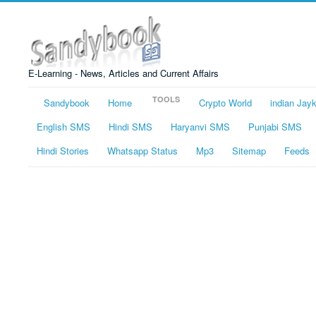
E-Learning - News, Articles and Current Affairs
TOOLS
Sandybook
Home
Crypto World
indian Jay
English SMS
Hindi SMS
Haryanvi SMS
Punjabi SMS
Hindi Stories
Whatsapp Status
Mp3
Sitemap
Feeds