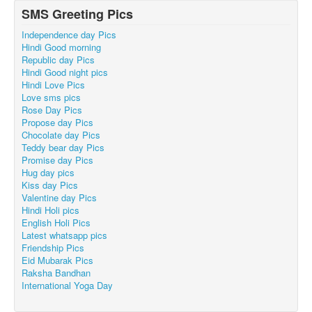
SMS Greeting Pics
Independence day Pics
Hindi Good morning
Republic day Pics
Hindi Good night pics
Hindi Love Pics
Love sms pics
Rose Day Pics
Propose day Pics
Chocolate day Pics
Teddy bear day Pics
Promise day Pics
Hug day pics
Kiss day Pics
Valentine day Pics
Hindi Holi pics
English Holi Pics
Latest whatsapp pics
Friendship Pics
Eid Mubarak Pics
Raksha Bandhan
International Yoga Day