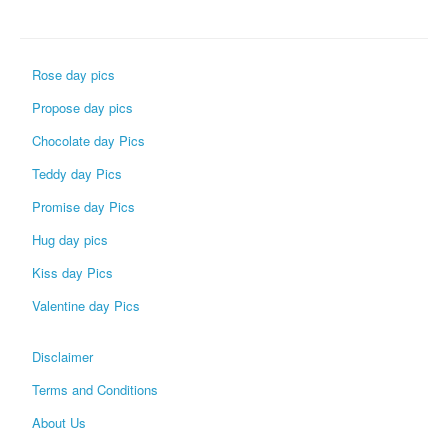
Rose day pics
Propose day pics
Chocolate day Pics
Teddy day Pics
Promise day Pics
Hug day pics
Kiss day Pics
Valentine day Pics
Disclaimer
Terms and Conditions
About Us