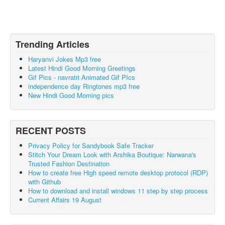
Trending Articles
Haryanvi Jokes Mp3 free
Latest Hindi Good Morning Greetings
Gif Pics - navratri Animated Gif PIcs
independence day Ringtones mp3 free
New Hindi Good Morning pics
RECENT POSTS
Privacy Policy for Sandybook Safe Tracker
Stitch Your Dream Look with Arshika Boutique: Narwana's
Trusted Fashion Destination
How to create free High speed remote desktop protocol (RDP)
with Github
How to download and install windows 11 step by step process
Current Affairs 19 August