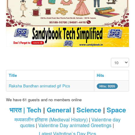
SMS PICS
Best Quotes
Whatsapp Pics
स्वस्थ्य
सुविचार
Famous Quotes
Display #
Images
Hindi Stories
Title
Hits
Whatsapp Status
Raksha Bandhan animated gif Pics
Hits: 9205
Mp3
We have 61 guests and no members online
Sitemap
भारत |
Tech
|
General
|
Science
|
Space
Feeds
मध्यकालीन इतिहास (Medieval History)
|
Valentine day
Current affairs
quotes
|
Valentine Day animated Greetings
|
Latest Valtntine`s Day Pics
Monthly Current Affairs