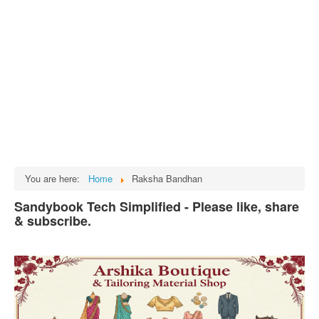
Tech
भारत
Facts
Test Preparation
Legal Rights
GST INDIA
Biographies
English SMS
You are here:
Home
Raksha Bandhan
Hindi SMS
Sandybook Tech Simplified - Please like, share
& subscribe.
Haryanvi SMS
Punjabi SMS
Facebook Status
Animated images