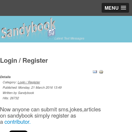
MENU
Latest Text Messages
Login / Register
Details
Category:
Login / Register
Published: Monday, 21 March 2016 13:49
Written by Sandybook
Hits: 26732
Now anyone can submit sms,jokes,articles
on sandybook simply register as
a
contributor.