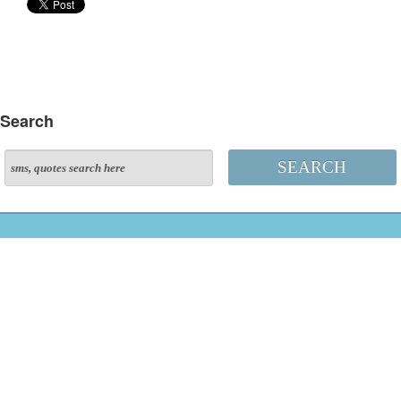
Search
SEARCH