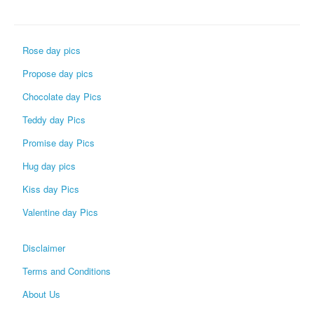
Rose day pics
Propose day pics
Chocolate day Pics
Teddy day Pics
Promise day Pics
Hug day pics
Kiss day Pics
Valentine day Pics
Disclaimer
Terms and Conditions
About Us