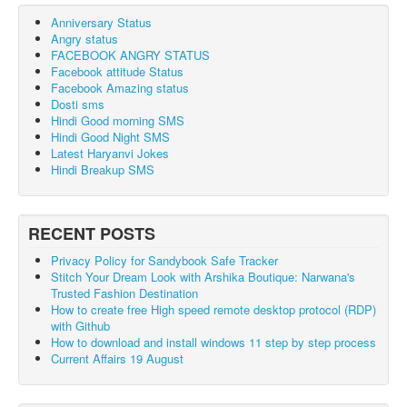
Anniversary Status
Angry status
FACEBOOK ANGRY STATUS
Facebook attitude Status
Facebook Amazing status
Dosti sms
Hindi Good morning SMS
Hindi Good Night SMS
Latest Haryanvi Jokes
Hindi Breakup SMS
RECENT POSTS
Privacy Policy for Sandybook Safe Tracker
Stitch Your Dream Look with Arshika Boutique: Narwana's
Trusted Fashion Destination
How to create free High speed remote desktop protocol (RDP)
with Github
How to download and install windows 11 step by step process
Current Affairs 19 August