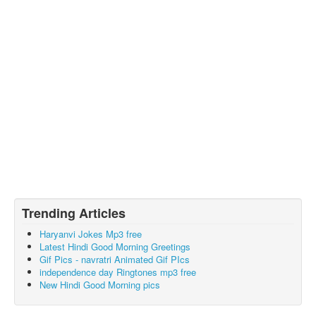
Trending Articles
Haryanvi Jokes Mp3 free
Latest Hindi Good Morning Greetings
Gif Pics - navratri Animated Gif PIcs
independence day Ringtones mp3 free
New Hindi Good Morning pics