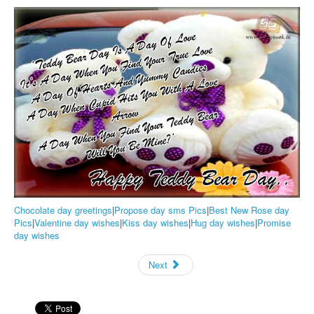
Chocolate day greetings
|
Propose day sms Pics
|
Best New Rose day
Pics
|
Valentine day wishes
|
Kiss day wishes
|
Hug day wishes
|
Promise
day wishes
Next