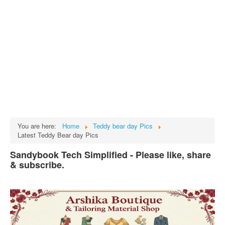
Tech
भारत
Facts
Test Preparation
Legal Rights
GST INDIA
Biographies
English SMS
You are here:
Home
Teddy bear day Pics
Latest Teddy Bear day Pics
Hindi SMS
Sandybook Tech Simplified - Please like, share
Haryanvi SMS
& subscribe.
Punjabi SMS
Facebook Status
Animated images