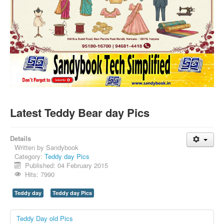
SMS PICS
Best Quotes
Whatsapp Pics
स्वस्थ्य
सुविचार
Famous Quotes
Images
Latest Teddy Bear day Pics
Hindi Stories
Whatsapp Status
Details
Written by
Sandybook
Mp3
Category:
Teddy day Pics
Published: 04 February 2015
Sitemap
Hits: 7990
Feeds
Teddy day
Teddy day Pics
Current affairs
Teddy Day old Pics
Monthly Current Affairs