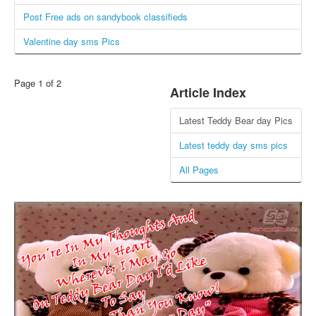
Post Free ads on sandybook classifieds
Login / Logout
Valentine day sms Pics
Page 1 of 2
Article Index
Latest Teddy Bear day Pics
Latest teddy day sms pics
All Pages