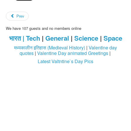
Prev
We have 107 guests and no members online
भारत |
Tech
|
General
|
Science
|
Space
मध्यकालीन इतिहास (Medieval History)
|
Valentine day
quotes
|
Valentine Day animated Greetings
|
Latest Valtntine`s Day Pics