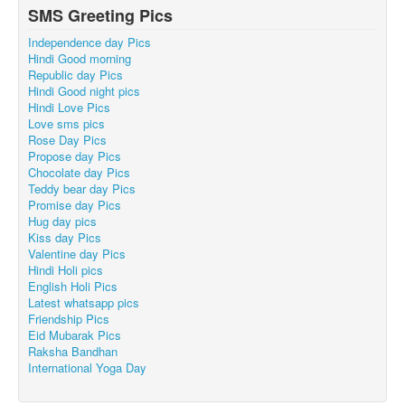
SMS Greeting Pics
Independence day Pics
Hindi Good morning
Republic day Pics
Hindi Good night pics
Hindi Love Pics
Love sms pics
Rose Day Pics
Propose day Pics
Chocolate day Pics
Teddy bear day Pics
Promise day Pics
Hug day pics
Kiss day Pics
Valentine day Pics
Hindi Holi pics
English Holi Pics
Latest whatsapp pics
Friendship Pics
Eid Mubarak Pics
Raksha Bandhan
International Yoga Day