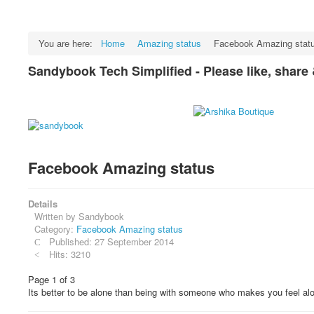
You are here:
Home
Amazing status
Facebook Amazing stat
Sandybook Tech Simplified - Please like, share
Facebook Amazing status
Details
Written by
Sandybook
Category:
Facebook Amazing status
Published: 27 September 2014
Hits: 3210
Page 1 of 3
Its better to be alone than being with someone who makes you feel al