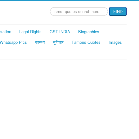
Search
FIND
...
aration
Legal Rights
GST INDIA
Biographies
Whatsapp Pics
स्वस्थ्य
सुविचार
Famous Quotes
Images