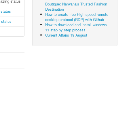
zing status
Boutique: Narwana's Trusted Fashion
Destination
status
How to create free High speed remote
desktop protocol (RDP) with Github
 status
How to download and install windows
11 step by step process
Current Affairs 19 August