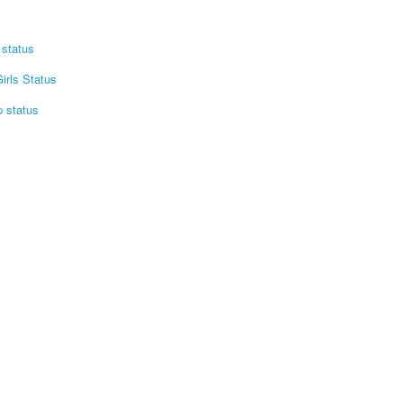
status
irls Status
p status