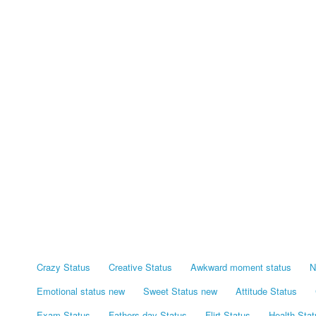
Crazy Status
Creative Status
Awkward moment status
N
Emotional status new
Sweet Status new
Attitude Status
Exam Status
Fathers day Status
Flirt Status
Health Stat