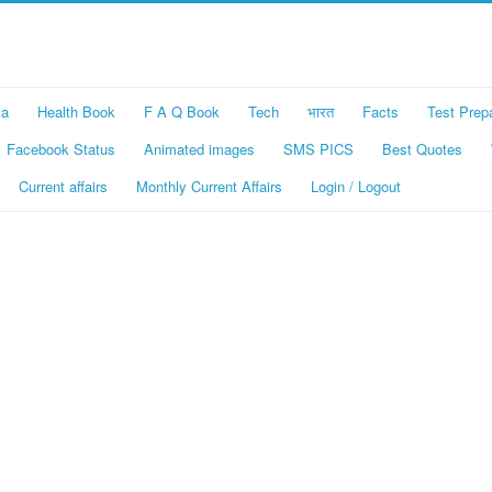
ka
Health Book
F A Q Book
Tech
भारत
Facts
Test Prep
Facebook Status
Animated images
SMS PICS
Best Quotes
Current affairs
Monthly Current Affairs
Login / Logout