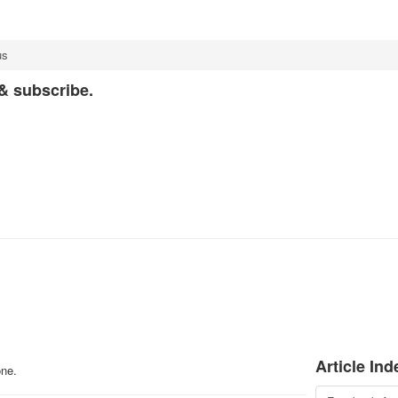
us
 & subscribe.
Article Ind
one.