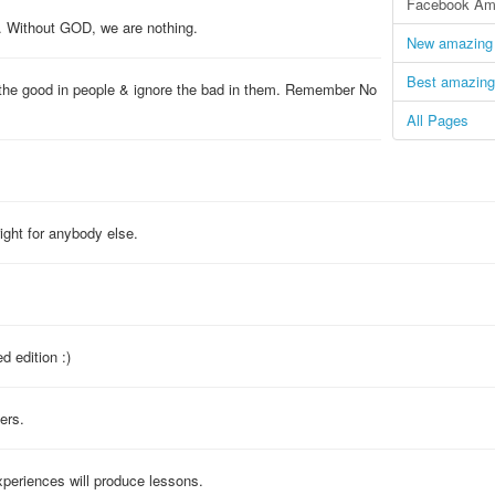
Facebook Ama
. Without GOD, we are nothing.
New amazing 
Best amazing
 the good in people & ignore the bad in them. Remember No
All Pages
right for anybody else.
d edition :)
ers.
periences will produce lessons.