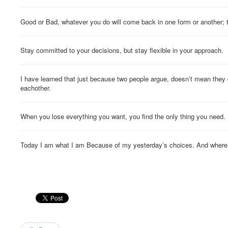
Good or Bad, whatever you do will come back in one form or another; 
Stay committed to your decisions, but stay flexible in your approach.
I have learned that just because two people argue, doesn’t mean they 
eachother.
When you lose everything you want, you find the only thing you need.
Today I am what I am Because of my yesterday’s choices. And where I