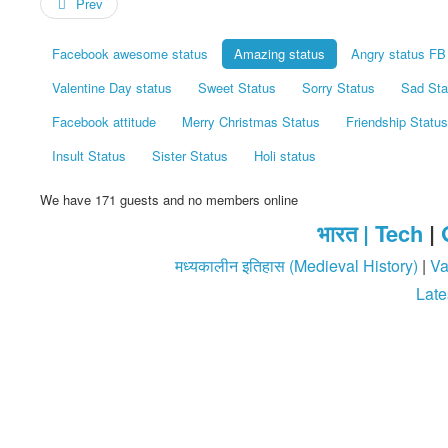
Prev
Facebook awesome status
Amazing status
Angry status FB
Valentine Day status
Sweet Status
Sorry Status
Sad Sta
Facebook attitude
Merry Christmas Status
Friendship Status
Insult Status
Sister Status
Holi status
We have 171 guests and no members online
भारत |
Tech
|
मध्यकालीन इतिहास (Medieval History)
|
Va
Late