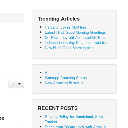
Trending Articles
Haryanvi Jokes Mp3 free
Latest Hindi Good Morning Greetings
Gif Pics - navratri Animated Gif PIcs
independence day Ringtones mp3 free
New Hindi Good Morning pics
Amazing
Watsapp Amazing Status
New Amazing fb status
RECENT POSTS
Privacy Policy for Sandybook Safe
ex
Tracker
Stitch Your Dream Look with Arshika