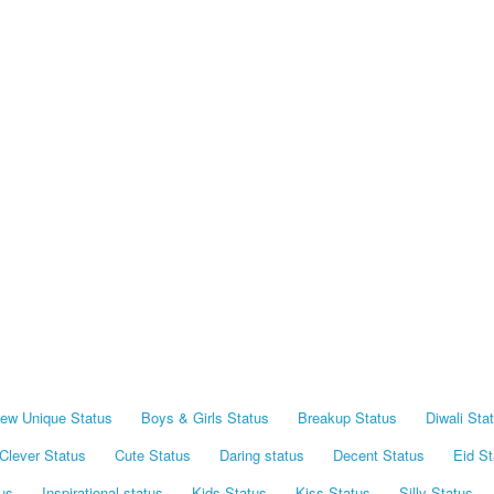
ew Unique Status
Boys & Girls Status
Breakup Status
Diwali Sta
Clever Status
Cute Status
Daring status
Decent Status
Eid St
us
Inspirational status
Kids Status
Kiss Status
Silly Status