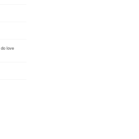
 do love