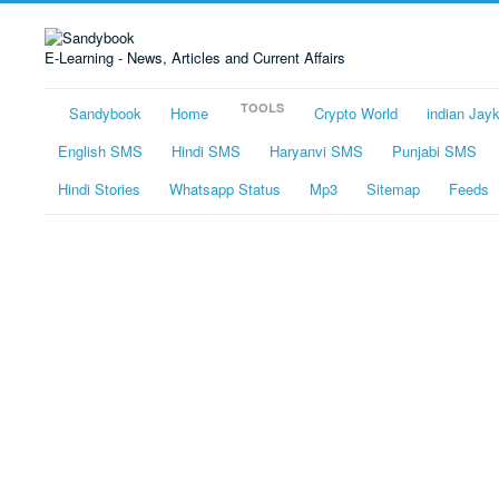
E-Learning - News, Articles and Current Affairs
TOOLS
Sandybook
Home
Crypto World
indian Jay
English SMS
Hindi SMS
Haryanvi SMS
Punjabi SMS
Hindi Stories
Whatsapp Status
Mp3
Sitemap
Feeds