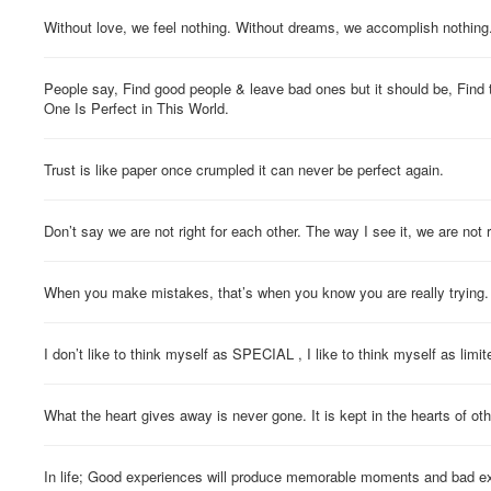
Without love, we feel nothing. Without dreams, we accomplish nothing
People say, Find good people & leave bad ones but it should be, Find
One Is Perfect in This World.
Trust is like paper once crumpled it can never be perfect again.
Don’t say we are not right for each other. The way I see it, we are not 
When you make mistakes, that’s when you know you are really trying.
I don’t like to think myself as SPECIAL , I like to think myself as limite
What the heart gives away is never gone. It is kept in the hearts of oth
In life; Good experiences will produce memorable moments and bad ex