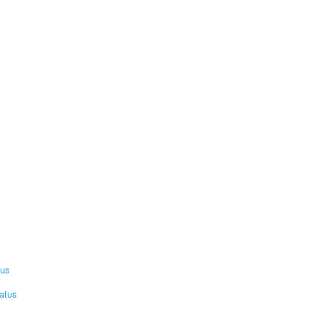
tus
atus