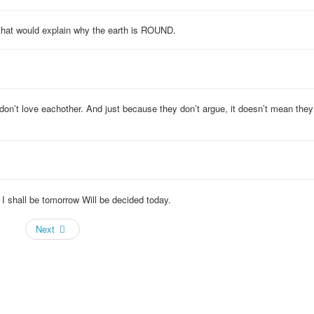
that would explain why the earth is ROUND.
don’t love eachother. And just because they don’t argue, it doesn’t mean they
 shall be tomorrow Will be decided today.
Next