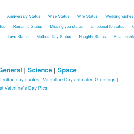
Anniversary Status
Wise Status
Wife Status
Wedding wishes 
tus
Romantic Status
Missing you status
Emotional fb status
G
Love Status
Mothers Day Status
Naughty Status
Relationshi
General
|
Science
|
Space
lentine day quotes
|
Valentine Day animated Greetings
|
st Valtntine`s Day Pics