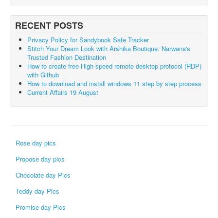
RECENT POSTS
Privacy Policy for Sandybook Safe Tracker
Stitch Your Dream Look with Arshika Boutique: Narwana's
Trusted Fashion Destination
How to create free High speed remote desktop protocol (RDP)
with Github
How to download and install windows 11 step by step process
Current Affairs 19 August
Rose day pics
Propose day pics
Chocolate day Pics
Teddy day Pics
Promise day Pics