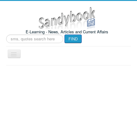
E-Learning - News, Articles and Current Affairs
Search
FIND
...
Toggle
Navigation
Sandybook
Home
TOOLS
Crypto World
indian Jayka
Health Book
F A Q Book