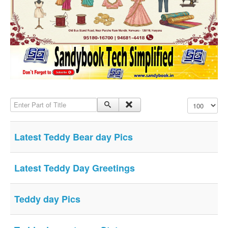
SMS PICS
Best Quotes
Whatsapp Pics
स्वस्थ्य
सुविचार
Famous Quotes
Enter Part of Title
Display #
Images
Hindi Stories
Latest Teddy Bear day Pics
Whatsapp Status
Mp3
Latest Teddy Day Greetings
Sitemap
Feeds
Teddy day Pics
Current affairs
Monthly Current Affairs