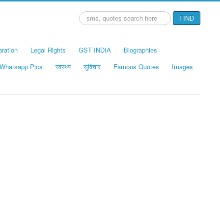
Search
FIND
...
aration
Legal Rights
GST INDIA
Biographies
Whatsapp Pics
स्वस्थ्य
सुविचार
Famous Quotes
Images