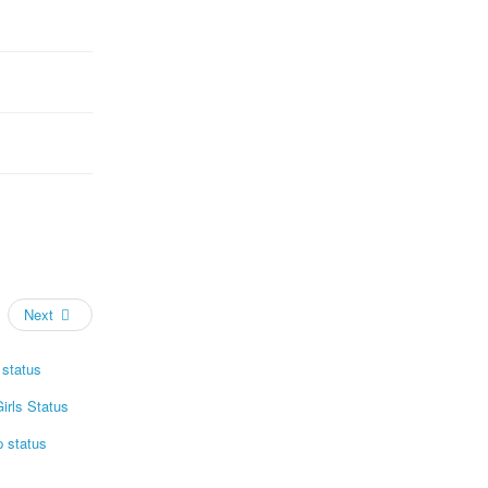
Next
status
irls Status
p status