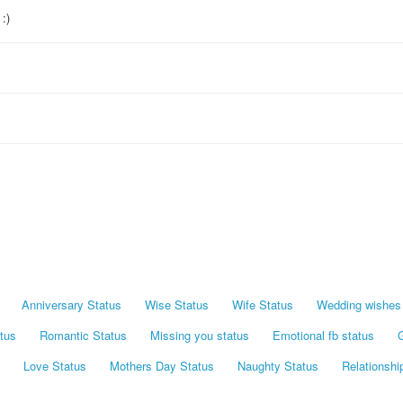
:)
Anniversary Status
Wise Status
Wife Status
Wedding wishes 
tus
Romantic Status
Missing you status
Emotional fb status
G
Love Status
Mothers Day Status
Naughty Status
Relationshi