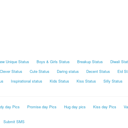
ew Unique Status
Boys & Girls Status
Breakup Status
Diwali Sta
Clever Status
Cute Status
Daring status
Decent Status
Eid St
us
Inspirational status
Kids Status
Kiss Status
Silly Status
dy day Pics
Promise day Pics
Hug day pics
Kiss day Pics
Va
Submit SMS