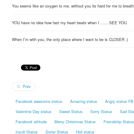
You seems like an oxygen to me, without you its hard for me to breath 
YOU have no idea how fast my heart beats when I …… SEE YOU.
When I’m with you, the only place where I want to be is CLOSER ;)
Prev
Facebook awesome status
Amazing status
Angry status FB
Valentine Day status
Sweet Status
Sorry Status
Sad Sta
Facebook attitude
Merry Christmas Status
Friendship Status
Insult Status
Sister Status
Holi status