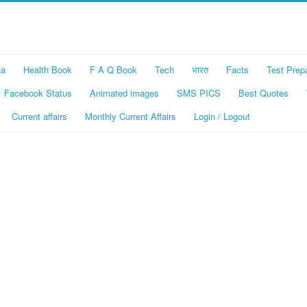
ka
Health Book
F A Q Book
Tech
भारत
Facts
Test Prep
Facebook Status
Animated images
SMS PICS
Best Quotes
Current affairs
Monthly Current Affairs
Login / Logout