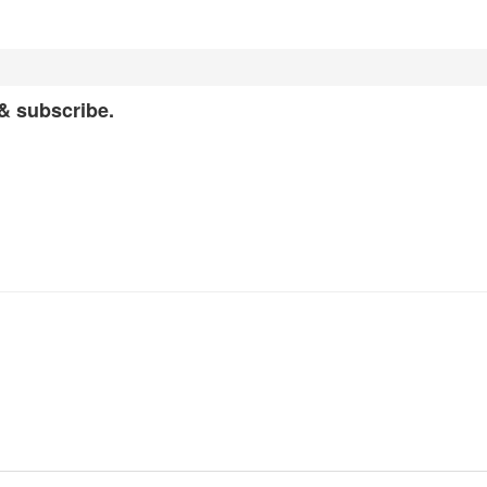
 & subscribe.