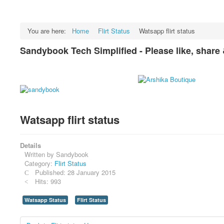
You are here:
Home
Flirt Status
Watsapp flirt status
Sandybook Tech Simplified - Please like, share
Watsapp flirt status
Details
Written by
Sandybook
Category:
Flirt Status
Published: 28 January 2015
Hits: 993
Watsapp Status
Flirt Status