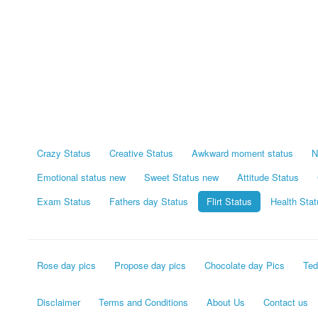
Crazy Status
Creative Status
Awkward moment status
N
Emotional status new
Sweet Status new
Attitude Status
Exam Status
Fathers day Status
Flirt Status
Health Stat
Rose day pics
Propose day pics
Chocolate day Pics
Ted
Disclaimer
Terms and Conditions
About Us
Contact us