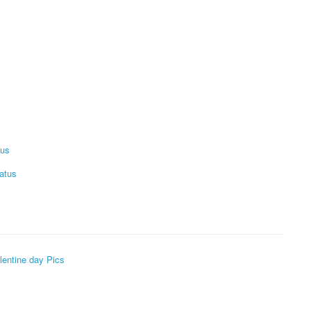
tus
atus
lentine day Pics