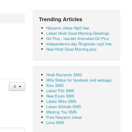
Trending Articles
Haryanvi Jokes Mp3 free
Latest Hindi Good Morning Greetings
Gif Pics - navratri Animated Gif PIcs
independence day Ringtones mp3 free
New Hindi Good Morning pics
Hindi Romantic SMS
Wife Status for facebook and watsapp
Kiss SMS
Latest Flirt SMS
New Exam SMS
Latest Wise SMS
Latest Attitude SMS
Missing You SMS
Pure Haryanvi Jokes
Love SMS