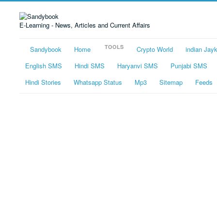
E-Learning - News, Articles and Current Affairs
TOOLS
Sandybook
Home
Crypto World
indian Jay
English SMS
Hindi SMS
Haryanvi SMS
Punjabi SMS
Hindi Stories
Whatsapp Status
Mp3
Sitemap
Feeds