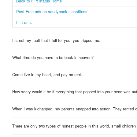
Back to Flirt status Home
Post Free ads on sandybook classifieds
Flirt sms
It’s not my fault that I fell for you, you tripped me.
What time do you have to be back in heaven?
Come live in my heart, and pay no rent.
How scary would it be if everything that popped into your head was au
When I was kidnapped, my parents snapped into action. They rented 
There are only two types of honest people in this world, small children