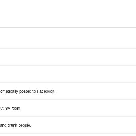
tomatically posted to Facebook..
out my room.
 and drunk people.