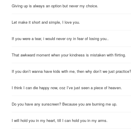
Giving up is always an option but never my choice.
Let make it short and simple, I love you.
If you were a tear, i would never cry in fear of losing you..
That awkward moment when your kindness is mistaken with flirting.
If you don’t wanna have kids with me, then why don’t we just practice
I think I can die happy now, coz I’ve just seen a piece of heaven.
Do you have any sunscreen? Because you are burning me up.
I will hold you in my heart, till I can hold you in my arms.