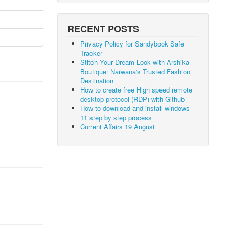
RECENT POSTS
Privacy Policy for Sandybook Safe
Tracker
Stitch Your Dream Look with Arshika
Boutique: Narwana's Trusted Fashion
Destination
How to create free High speed remote
desktop protocol (RDP) with Github
How to download and install windows
11 step by step process
Current Affairs 19 August