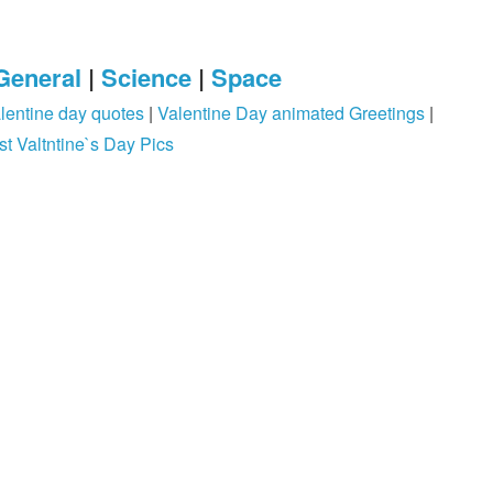
General
|
Science
|
Space
lentine day quotes
|
Valentine Day animated Greetings
|
st Valtntine`s Day Pics