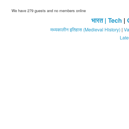
We have 279 guests and no members online
भारत |
Tech
|
मध्यकालीन इतिहास (Medieval History)
|
Va
Late