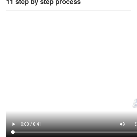
11 step by step process
Login / Logout