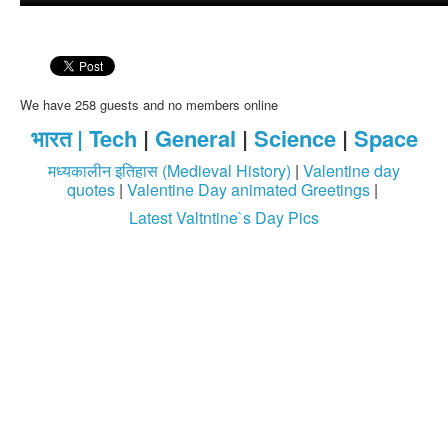
We have 258 guests and no members online
भारत |
Tech
|
General
|
Science
|
Space
मध्यकालीन इतिहास (Medieval History)
|
Valentine day
quotes
|
Valentine Day animated Greetings
|
Latest Valtntine`s Day Pics