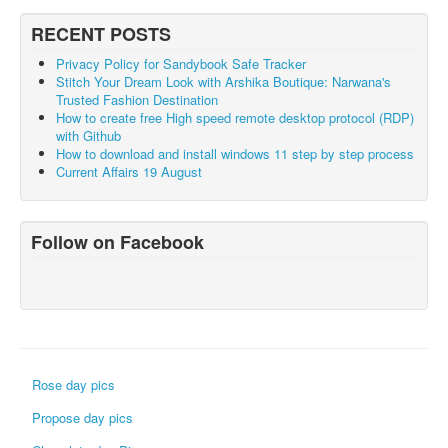
RECENT POSTS
Privacy Policy for Sandybook Safe Tracker
Stitch Your Dream Look with Arshika Boutique: Narwana's
Trusted Fashion Destination
How to create free High speed remote desktop protocol (RDP)
with Github
How to download and install windows 11 step by step process
Current Affairs 19 August
Follow on Facebook
Rose day pics
Propose day pics