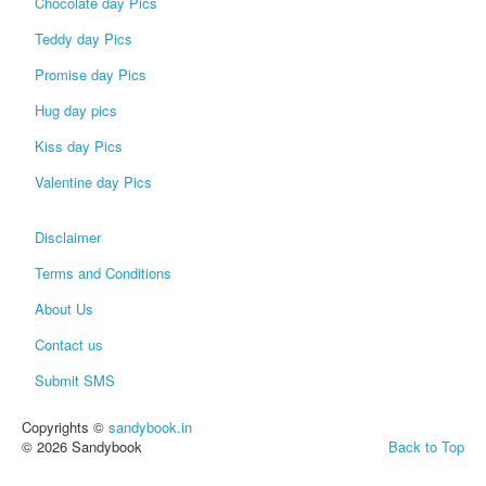
Chocolate day Pics
Teddy day Pics
Promise day Pics
Hug day pics
Kiss day Pics
Valentine day Pics
Disclaimer
Terms and Conditions
About Us
Contact us
Submit SMS
Copyrights ©
sandybook.in
© 2026 Sandybook
Back to Top