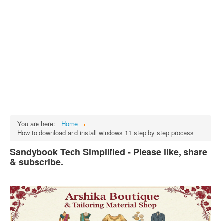
Tech
भारत
Facts
Test Preparation
Legal Rights
GST INDIA
Biographies
English SMS
You are here:
Home
How to download and install windows 11 step by step process
Hindi SMS
Sandybook Tech Simplified - Please like, share
Haryanvi SMS
& subscribe.
Punjabi SMS
Facebook Status
Animated images