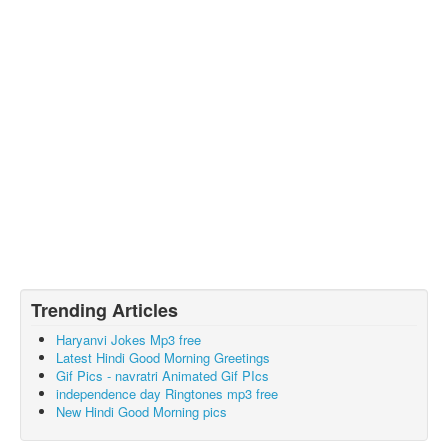
Trending Articles
Haryanvi Jokes Mp3 free
Latest Hindi Good Morning Greetings
Gif Pics - navratri Animated Gif PIcs
independence day Ringtones mp3 free
New Hindi Good Morning pics