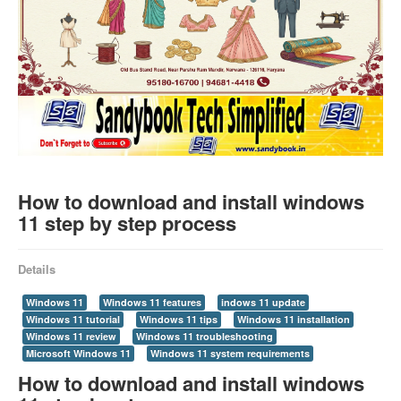
SMS PICS
Best Quotes
Whatsapp Pics
स्वस्थ्य
सुविचार
Famous Quotes
Images
How to download and install windows
Hindi Stories
11 step by step process
Whatsapp Status
Details
Mp3
Windows 11
Windows 11 features
indows 11 update
Sitemap
Windows 11 tutorial
Windows 11 tips
Windows 11 installation
Feeds
Windows 11 review
Windows 11 troubleshooting
Microsoft Windows 11
Windows 11 system requirements
Current affairs
How to download and install windows
Monthly Current Affairs