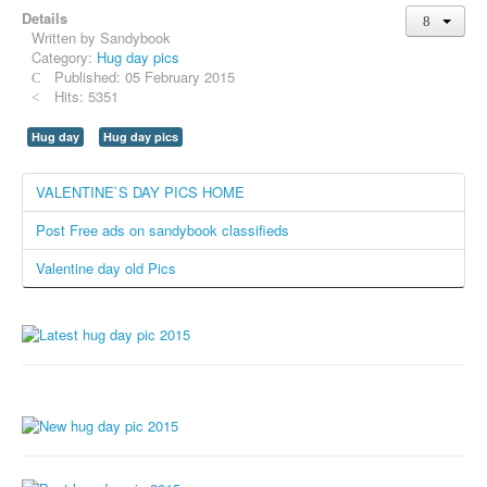
Details
Whatsapp Pics
Written by
Sandybook
स्वस्थ्य
Category:
Hug day pics
Published: 05 February 2015
सुविचार
Hits: 5351
Famous Quotes
Hug day
Hug day pics
Images
VALENTINE`S DAY PICS HOME
Hindi Stories
Post Free ads on sandybook classifieds
Whatsapp Status
Valentine day old Pics
Mp3
Sitemap
Feeds
Current affairs
Monthly Current Affairs
Login / Logout