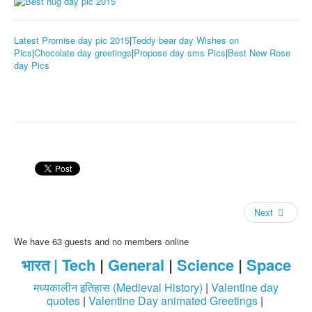
Latest Promise day pic 2015
|
Teddy bear day Wishes on
Pics
|
Chocolate day greetings
|
Propose day sms Pics
|
Best New Rose
day Pics
Next
We have 63 guests and no members online
भारत |
Tech
|
General
|
Science
|
Space
मध्यकालीन इतिहास (Medieval History)
|
Valentine day
quotes
|
Valentine Day animated Greetings
|