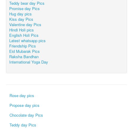
Teddy bear day Pics
Promise day Pics
Hug day pics
Kiss day Pics
Valentine day Pics
Hindi Holi pics
English Holi Pics
Latest whatsapp pics
Friendship Pics
Eid Mubarak Pics
Raksha Bandhan
International Yoga Day
Rose day pics
Propose day pics
Chocolate day Pics
Teddy day Pics