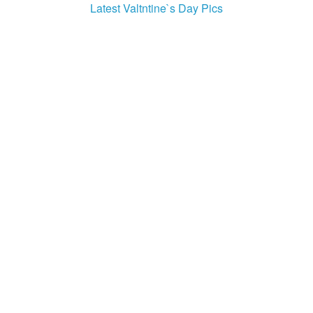
Latest Valtntine`s Day Pics