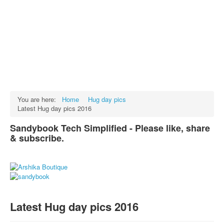
Facts
Test Preparation
Legal Rights
GST INDIA
Biographies
English SMS
You are here:
Home
Hug day pics
Latest Hug day pics 2016
Hindi SMS
Sandybook Tech Simplified - Please like, share
Haryanvi SMS
& subscribe.
Punjabi SMS
Facebook Status
Animated images
SMS PICS
Latest Hug day pics 2016
Best Quotes