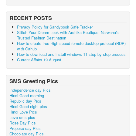
RECENT POSTS
Privacy Policy for Sandybook Safe Tracker
Stitch Your Dream Look with Arshika Boutique: Narwana's
Trusted Fashion Destination
How to create free High speed remote desktop protocol (RDP)
with Github
How to download and install windows 11 step by step process
Current Affairs 19 August
SMS Greeting Pics
Independence day Pics
Hindi Good morning
Republic day Pics
Hindi Good night pics
Hindi Love Pics
Love sms pics
Rose Day Pics
Propose day Pics
Chocolate day Pics