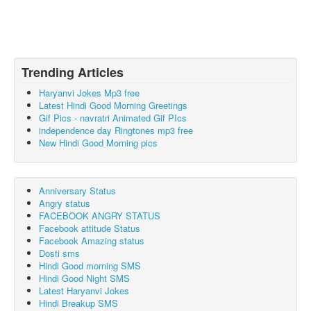
Trending Articles
Haryanvi Jokes Mp3 free
Latest Hindi Good Morning Greetings
Gif Pics - navratri Animated Gif PIcs
independence day Ringtones mp3 free
New Hindi Good Morning pics
Anniversary Status
Angry status
FACEBOOK ANGRY STATUS
Facebook attitude Status
Facebook Amazing status
Dosti sms
Hindi Good morning SMS
Hindi Good Night SMS
Latest Haryanvi Jokes
Hindi Breakup SMS