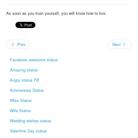
As soon as you trust yourself, you will know how to live.
Prev
Next
Facebook awesome status
Amazing status
Angry status FB
Anniversary Status
Wise Status
Wife Status
Wedding wishes status
Valentine Day status