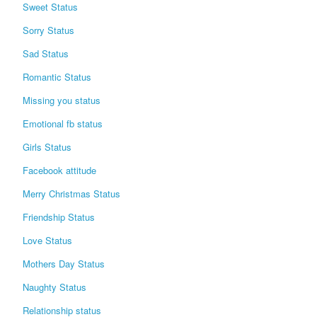
Sweet Status
Sorry Status
Sad Status
Romantic Status
Missing you status
Emotional fb status
Girls Status
Facebook attitude
Merry Christmas Status
Friendship Status
Love Status
Mothers Day Status
Naughty Status
Relationship status