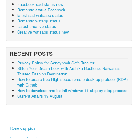
Facebook sad status new
Romantic status Facebook
latest sad watsapp status
Romantic watapp status
Latest creative status
Creative watsapp status new
RECENT POSTS
Privacy Policy for Sandybook Safe Tracker
Stitch Your Dream Look with Arshika Boutique: Narwana's
Trusted Fashion Destination
How to create free High speed remote desktop protocol (RDP)
with Github
How to download and install windows 11 step by step process
Current Affairs 19 August
Rose day pics