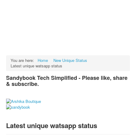
Facts
Test Preparation
Legal Rights
GST INDIA
Biographies
English SMS
You are here:
Home
New Unique Status
Latest unique watsapp status
Hindi SMS
Sandybook Tech Simplified - Please like, share
Haryanvi SMS
& subscribe.
Punjabi SMS
Facebook Status
Animated images
SMS PICS
Latest unique watsapp status
Best Quotes