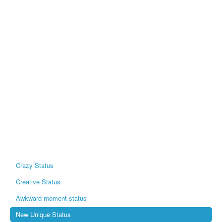
Crazy Status
Creative Status
Awkward moment status
New Unique Status