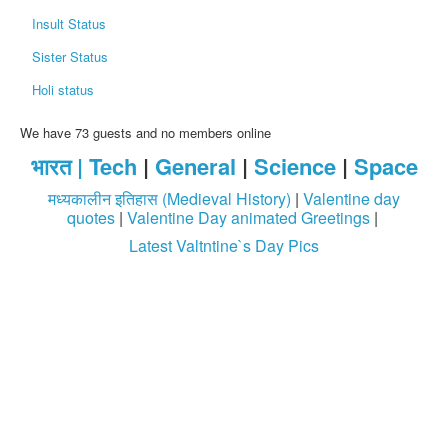
Insult Status
Sister Status
Holi status
We have 73 guests and no members online
भारत |
Tech
|
General
|
Science
|
Space
मध्यकालीन इतिहास (Medieval History)
|
Valentine day
quotes
|
Valentine Day animated Greetings
|
Latest Valtntine`s Day Pics