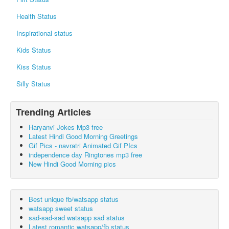
Health Status
Inspirational status
Kids Status
Kiss Status
Silly Status
Trending Articles
Haryanvi Jokes Mp3 free
Latest Hindi Good Morning Greetings
Gif Pics - navratri Animated Gif PIcs
independence day Ringtones mp3 free
New Hindi Good Morning pics
Best unique fb/watsapp status
watsapp sweet status
sad-sad-sad watsapp sad status
Latest romantic watsapp/fb status