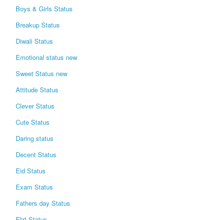
Boys & Girls Status
Breakup Status
Diwali Status
Emotional status new
Sweet Status new
Attitude Status
Clever Status
Cute Status
Daring status
Decent Status
Eid Status
Exam Status
Fathers day Status
Flirt Status