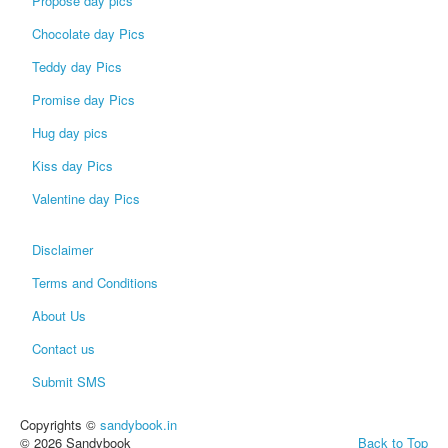
Propose day pics
Chocolate day Pics
Teddy day Pics
Promise day Pics
Hug day pics
Kiss day Pics
Valentine day Pics
Disclaimer
Terms and Conditions
About Us
Contact us
Submit SMS
Copyrights ©
sandybook.in
© 2026 Sandybook
Back to Top