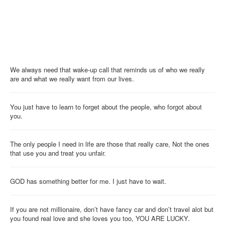
We always need that wake-up call that reminds us of who we really
are and what we really want from our lives.
You just have to learn to forget about the people, who forgot about
you.
The only people I need in life are those that really care, Not the ones
that use you and treat you unfair.
GOD has something better for me. I just have to wait.
If you are not millionaire, don’t have fancy car and don’t travel alot but
you found real love and she loves you too, YOU ARE LUCKY.