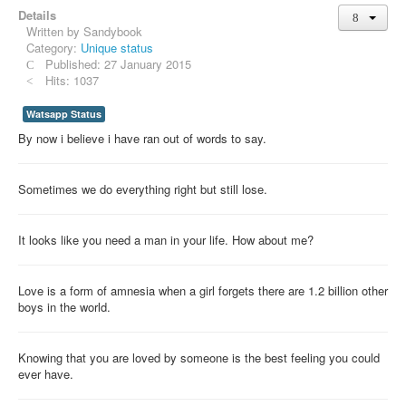
Details
Whatsapp Pics
Written by
Sandybook
स्वस्थ्य
Category:
Unique status
Published: 27 January 2015
सुविचार
Hits: 1037
Famous Quotes
Watsapp Status
By now i believe i have ran out of words to say.
Images
Hindi Stories
Sometimes we do everything right but still lose.
Whatsapp Status
Mp3
It looks like you need a man in your life. How about me?
Sitemap
Love is a form of amnesia when a girl forgets there are 1.2 billion other
Feeds
boys in the world.
Current affairs
Monthly Current Affairs
Knowing that you are loved by someone is the best feeling you could
ever have.
Login / Logout