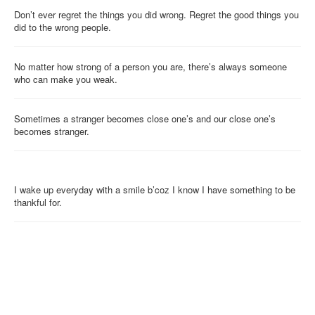
Don’t ever regret the things you did wrong. Regret the good things you
did to the wrong people.
No matter how strong of a person you are, there’s always someone
who can make you weak.
Sometimes a stranger becomes close one’s and our close one’s
becomes stranger.
I wake up everyday with a smile b’coz I know I have something to be
thankful for.