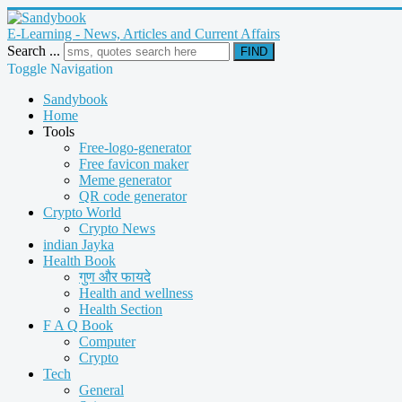
E-Learning - News, Articles and Current Affairs
Search ...
FIND
Toggle Navigation
Sandybook
Home
Tools
Free-logo-generator
Free favicon maker
Meme generator
QR code generator
Crypto World
Crypto News
indian Jayka
Health Book
गुण और फायदे
Health and wellness
Health Section
F A Q Book
Computer
Crypto
Tech
General