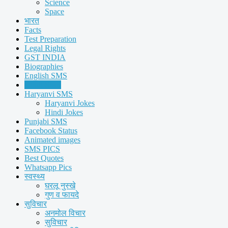
Science
Space
भारत
Facts
Test Preparation
Legal Rights
GST INDIA
Biographies
English SMS
Hindi SMS
Haryanvi SMS
Haryanvi Jokes
Hindi Jokes
Punjabi SMS
Facebook Status
Animated images
SMS PICS
Best Quotes
Whatsapp Pics
स्वस्थ्य
घरलू नुस्खे
गुण व फायदे
सुविचार
अनमोल विचार
सुविचार