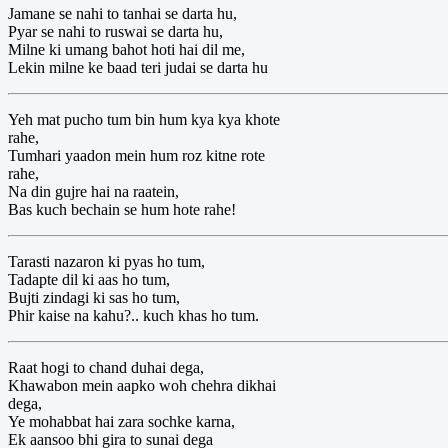
Jamane se nahi to tanhai se darta hu,
Pyar se nahi to ruswai se darta hu,
Milne ki umang bahot hoti hai dil me,
Lekin milne ke baad teri judai se darta hu
Yeh mat pucho tum bin hum kya kya khote
rahe,
Tumhari yaadon mein hum roz kitne rote
rahe,
Na din gujre hai na raatein,
Bas kuch bechain se hum hote rahe!
Tarasti nazaron ki pyas ho tum,
Tadapte dil ki aas ho tum,
Bujti zindagi ki sas ho tum,
Phir kaise na kahu?.. kuch khas ho tum.
Raat hogi to chand duhai dega,
Khawabon mein aapko woh chehra dikhai
dega,
Ye mohabbat hai zara sochke karna,
Ek aansoo bhi gira to sunai dega