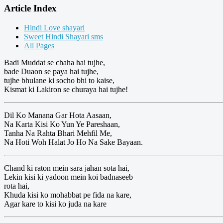
Article Index
Hindi Love shayari
Sweet Hindi Shayari sms
All Pages
Badi Muddat se chaha hai tujhe,
bade Duaon se paya hai tujhe,
tujhe bhulane ki socho bhi to kaise,
Kismat ki Lakiron se churaya hai tujhe!
Dil Ko Manana Gar Hota Aasaan,
Na Karta Kisi Ko Yun Ye Pareshaan,
Tanha Na Rahta Bhari Mehfil Me,
Na Hoti Woh Halat Jo Ho Na Sake Bayaan.
Chand ki raton mein sara jahan sota hai,
Lekin kisi ki yadoon mein koi badnaseeb
rota hai,
Khuda kisi ko mohabbat pe fida na kare,
Agar kare to kisi ko juda na kare