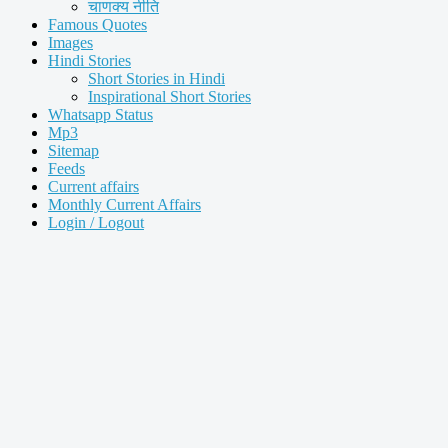
चाणक्य नीति
Famous Quotes
Images
Hindi Stories
Short Stories in Hindi
Inspirational Short Stories
Whatsapp Status
Mp3
Sitemap
Feeds
Current affairs
Monthly Current Affairs
Login / Logout