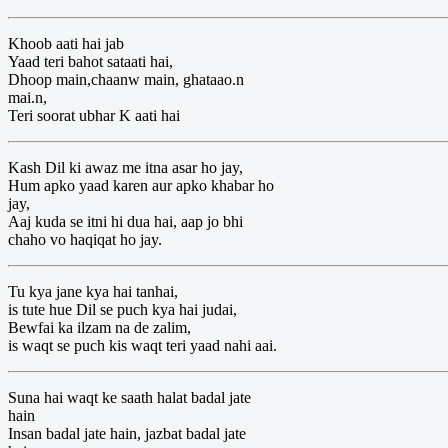
Khoob aati hai jab
Yaad teri bahot sataati hai,
Dhoop main,chaanw main, ghataao.n
mai.n,
Teri soorat ubhar K aati hai
Kash Dil ki awaz me itna asar ho jay,
Hum apko yaad karen aur apko khabar ho
jay,
Aaj kuda se itni hi dua hai, aap jo bhi
chaho vo haqiqat ho jay.
Tu kya jane kya hai tanhai,
is tute hue Dil se puch kya hai judai,
Bewfai ka ilzam na de zalim,
is waqt se puch kis waqt teri yaad nahi aai.
Suna hai waqt ke saath halat badal jate
hain
Insan badal jate hain, jazbat badal jate