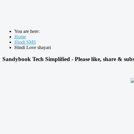
You are here:
Home
Hindi SMS
Hindi Love shayari
Sandybook Tech Simplified - Please like, share & subs