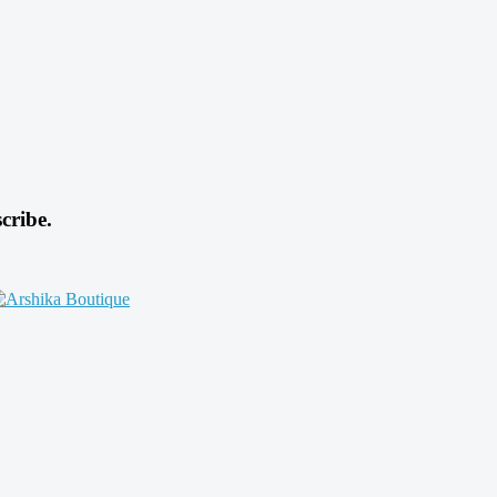
cribe.