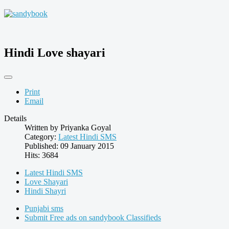
Hindi Love shayari
Print
Email
Details
Written by
Priyanka Goyal
Category:
Latest Hindi SMS
Published: 09 January 2015
Hits: 3684
Latest Hindi SMS
Love Shayari
Hindi Shayri
Punjabi sms
Submit Free ads on sandybook Classifieds