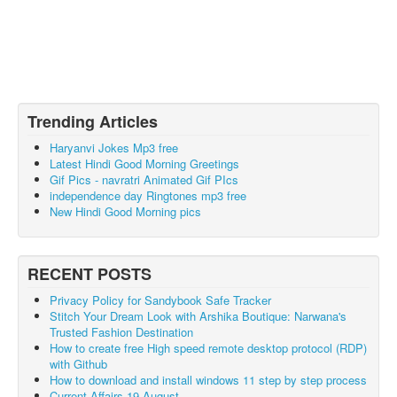
Trending Articles
Haryanvi Jokes Mp3 free
Latest Hindi Good Morning Greetings
Gif Pics - navratri Animated Gif PIcs
independence day Ringtones mp3 free
New Hindi Good Morning pics
RECENT POSTS
Privacy Policy for Sandybook Safe Tracker
Stitch Your Dream Look with Arshika Boutique: Narwana's
Trusted Fashion Destination
How to create free High speed remote desktop protocol (RDP)
with Github
How to download and install windows 11 step by step process
Current Affairs 19 August