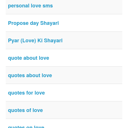
personal love sms
Propose day Shayari
Pyar (Love) Ki Shayari
quote about love
quotes about love
quotes for love
quotes of love
quotes on love