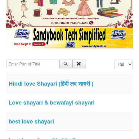
SMS PICS
Best Quotes
Whatsapp Pics
स्वस्थ्य
सुविचार
Famous Quotes
Enter Part of Title
Display #
Images
Hindi Stories
Hindi love Shayari (हिंदी लव शायरी )
Whatsapp Status
Mp3
Love shayari & bewafayi shayari
Sitemap
Feeds
best love shayari
Current affairs
Monthly Current Affairs