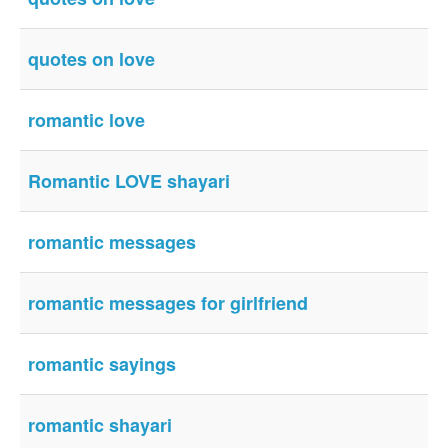
quotes on love
romantic love
Romantic LOVE shayari
romantic messages
romantic messages for girlfriend
romantic sayings
romantic shayari