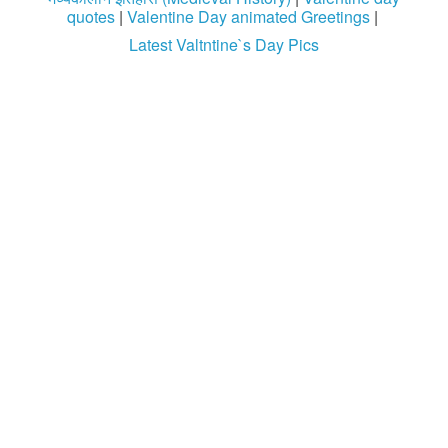
quotes
|
Valentine Day animated Greetings
|
Latest Valtntine`s Day Pics