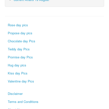
Rose day pics
Propose day pics
Chocolate day Pics
Teddy day Pics
Promise day Pics
Hug day pics
Kiss day Pics
Valentine day Pics
Disclaimer
Terms and Conditions