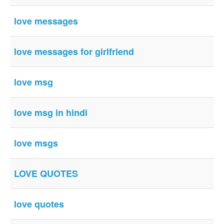
love messages
love messages for girlfriend
love msg
love msg in hindi
love msgs
LOVE QUOTES
love quotes