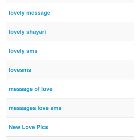
lovely message
lovely shayari
lovely sms
lovesms
message of love
messages love sms
New Love Pics