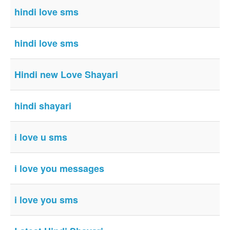
hindi love sms
hindi love sms
Hindi new Love Shayari
hindi shayari
i love u sms
i love you messages
i love you sms