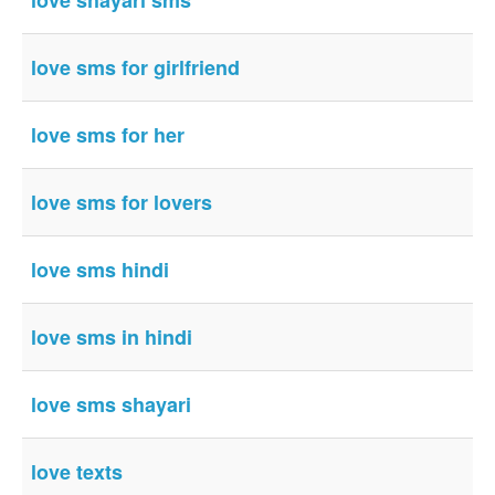
love shayari sms
love sms for girlfriend
love sms for her
love sms for lovers
love sms hindi
love sms in hindi
love sms shayari
love texts