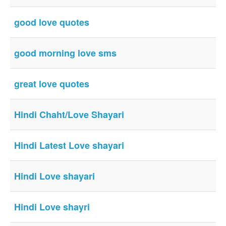
good love quotes
good morning love sms
great love quotes
Hindi Chaht/Love Shayari
Hindi Latest Love shayari
Hindi Love shayari
Hindi Love shayri