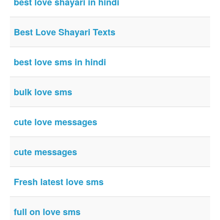
best love shayari in hindi
Login / Logout
Best Love Shayari Texts
best love sms in hindi
bulk love sms
cute love messages
cute messages
Fresh latest love sms
full on love sms