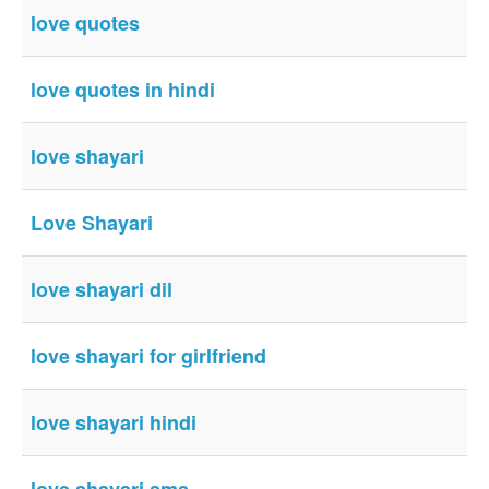
love quotes
love quotes in hindi
love shayari
Love Shayari
love shayari dil
love shayari for girlfriend
love shayari hindi