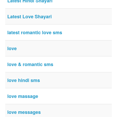
Latest Hindi Shayari
Latest Love Shayari
latest romantic love sms
love
love & romantic sms
love hindi sms
love massage
love messages