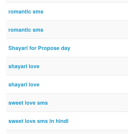
romantic sms
romantic sms
Shayari for Propose day
shayari love
shayari love
sweet love sms
sweet love sms in hindi