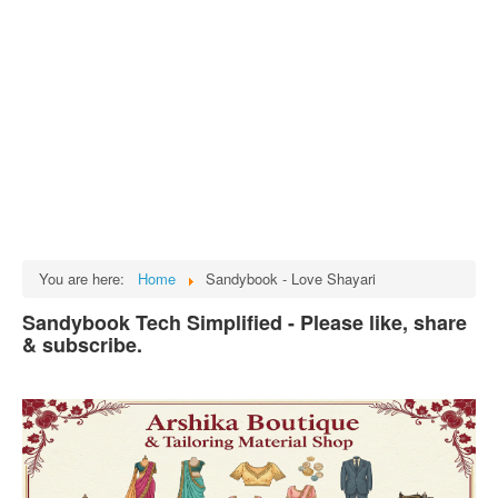
Tech
भारत
Facts
Test Preparation
Legal Rights
GST INDIA
Biographies
English SMS
You are here:
Home
Sandybook - Love Shayari
Hindi SMS
Sandybook Tech Simplified - Please like, share
& subscribe.
Haryanvi SMS
Punjabi SMS
Facebook Status
Animated images