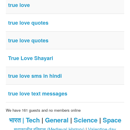
true love
true love quotes
true love quotes
True Love Shayari
true love sms in hindi
true love text messages
We have 161 guests and no members online
भारत |
Tech
|
General
|
Science
|
Space
मध्यकालीन इतिहास (Medieval History)
|
Valentine day