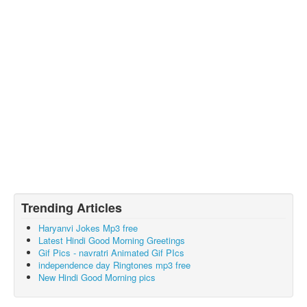
Trending Articles
Haryanvi Jokes Mp3 free
Latest Hindi Good Morning Greetings
Gif Pics - navratri Animated Gif PIcs
independence day Ringtones mp3 free
New Hindi Good Morning pics