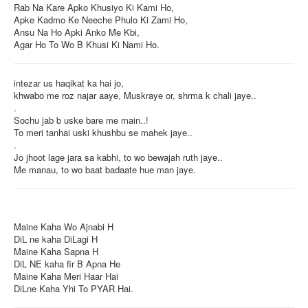
Rab Na Kare Apko Khusiyo Ki Kami Ho,
Apke Kadmo Ke Neeche Phulo Ki Zami Ho,
Ansu Na Ho Apki Anko Me Kbi,
Agar Ho To Wo B Khusi Ki Nami Ho.
intezar us haqikat ka hai jo,
khwabo me roz najar aaye, Muskraye or, shrma k chali jaye..
.
Sochu jab b uske bare me main..!
To meri tanhai uski khushbu se mahek jaye..
.
Jo jhoot lage jara sa kabhi, to wo bewajah ruth jaye..
Me manau, to wo baat badaate hue man jaye.
Maine Kaha Wo Ajnabi H
DiL ne kaha DiLagi H
Maine Kaha Sapna H
DiL NE kaha fir B Apna He
Maine Kaha Meri Haar Hai
DiLne Kaha Yhi To PYAR Hai.