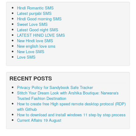
Hindi Romantic SMS
Latest punjabi SMS
Hindi Good morning SMS
Sweet Love SMS
Latest Good night SMS
LATEST HINID LOVE SMS
New Hindi love SMS
New english love sms
New Love SMS
Love SMS
RECENT POSTS
Privacy Policy for Sandybook Safe Tracker
Stitch Your Dream Look with Arshika Boutique: Narwana's
Trusted Fashion Destination
How to create free High speed remote desktop protocol (RDP)
with Github
How to download and install windows 11 step by step process
Current Affairs 19 August