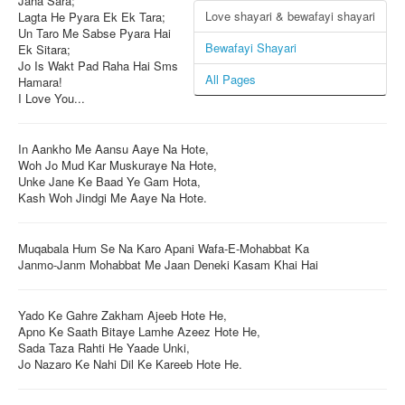
Jaha Sara;
Love shayari & bewafayi shayari
Lagta He Pyara Ek Ek Tara;
Login / Logout
Un Taro Me Sabse Pyara Hai
Bewafayi Shayari
Ek Sitara;
Jo Is Wakt Pad Raha Hai Sms
All Pages
Hamara!
I Love You...
In Aankho Me Aansu Aaye Na Hote,
Woh Jo Mud Kar Muskuraye Na Hote,
Unke Jane Ke Baad Ye Gam Hota,
Kash Woh Jindgi Me Aaye Na Hote.
Muqabala Hum Se Na Karo Apani Wafa-E-Mohabbat Ka
Janmo-Janm Mohabbat Me Jaan Deneki Kasam Khai Hai
Yado Ke Gahre Zakham Ajeeb Hote He,
Apno Ke Saath Bitaye Lamhe Azeez Hote He,
Sada Taza Rahti He Yaade Unki,
Jo Nazaro Ke Nahi Dil Ke Kareeb Hote He.