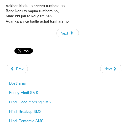
Aakhen kholu to chehra tumhara ho,
Band karu to sapna tumhara ho,
Maar bhi jau to koi gam nahi,
Agar kafan ke badle achal tumhara ho.
Next
Prev
Next
Dosti sms
Funny Hindi SMS
Hindi Good morning SMS
Hindi Breakup SMS
Hindi Romantic SMS