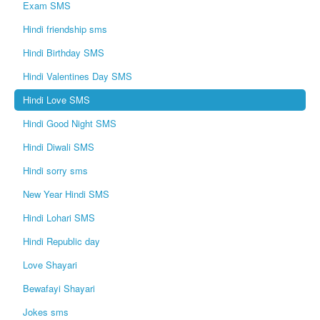
Exam SMS
Hindi friendship sms
Hindi Birthday SMS
Hindi Valentines Day SMS
Hindi Love SMS
Hindi Good Night SMS
Hindi Diwali SMS
Hindi sorry sms
New Year Hindi SMS
Hindi Lohari SMS
Hindi Republic day
Love Shayari
Bewafayi Shayari
Jokes sms