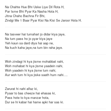
Na Chahte Hue Bhi Uske Liye Dil Rota H,
Par Isme Bhi Pyar Ka Nasha Hota H,
Jitna Chaho Bachna Fir Bhi,
Zindgi Me 1 Baar Pyar Kisi Na Kisi Se Jaroor Hota H.
Na tasveer hai tumahari jo didar kiya jaye,
Na tum pass ho jo pyar kiya jaye
Yeh kaun sa dard diya hai aap ne,
Na kuch kaha jaye,na tum bin raha jaye.
Woh zindagi hi kya jisme mohabbat nahi,
Woh mohabat hi kya jisme yaadein nahi,
Woh yaadein hi kya jisme tum nahi,
Aur woh tum hi kya jiske saath hum nahi….
Zarurat hi nahi alfaz ki,
Pyaar to bas cheeze hai ehasas ki,
Pass hote to kya manzar hota,
Dur se hi kabar hai hame apki har sas ki.