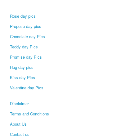
Rose day pics
Propose day pics
Chocolate day Pics
Teddy day Pics
Promise day Pics
Hug day pics
Kiss day Pics
Valentine day Pics
Disclaimer
Terms and Conditions
About Us
Contact us