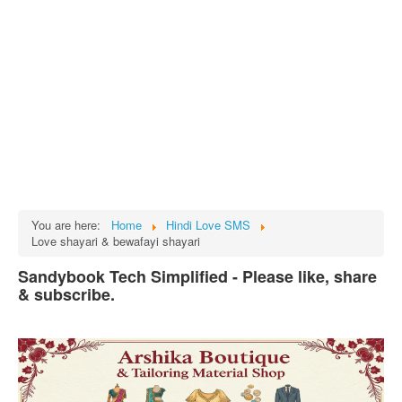
Tech
भारत
Facts
Test Preparation
Legal Rights
GST INDIA
Biographies
English SMS
You are here:
Home
Hindi Love SMS
Love shayari & bewafayi shayari
Hindi SMS
Sandybook Tech Simplified - Please like, share
Haryanvi SMS
& subscribe.
Punjabi SMS
Facebook Status
Animated images