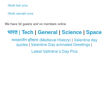
Hindi holi sms
Hindi navratri sms
We have 32 guests and no members online
भारत |
Tech
|
General
|
Science
|
Space
मध्यकालीन इतिहास (Medieval History)
|
Valentine day
quotes
|
Valentine Day animated Greetings
|
Latest Valtntine`s Day Pics