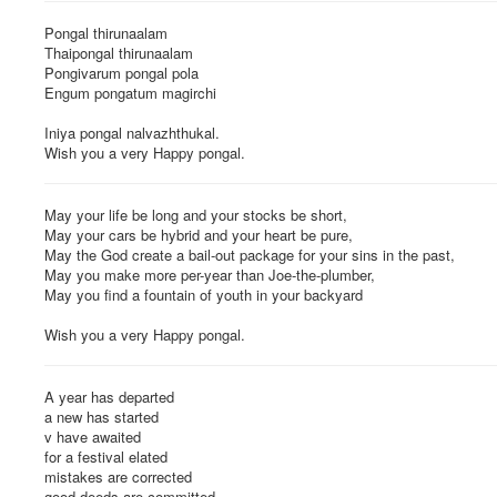
Pongal thirunaalam
Thaipongal thirunaalam
Pongivarum pongal pola
Engum pongatum magirchi
Iniya pongal nalvazhthukal.
Wish you a very Happy pongal.
May your life be long and your stocks be short,
May your cars be hybrid and your heart be pure,
May the God create a bail-out package for your sins in the past,
May you make more per-year than Joe-the-plumber,
May you find a fountain of youth in your backyard
Wish you a very Happy pongal.
A year has departed
a new has started
v have awaited
for a festival elated
mistakes are corrected
good deeds are committed