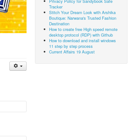
Privacy Policy for Sandybook Safe
Tracker
Stitch Your Dream Look with Arshika
Boutique: Narwana's Trusted Fashion
Destination
How to create free High speed remote
desktop protocol (RDP) with Github
How to download and install windows
11 step by step process
Current Affairs 19 August