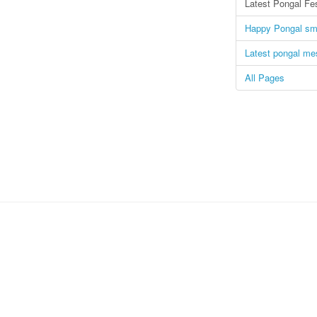
Latest Pongal Fe
Happy Pongal s
Latest pongal m
All Pages