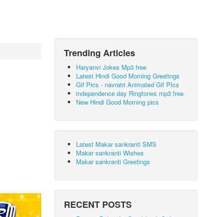
Trending Articles
Haryanvi Jokes Mp3 free
Latest Hindi Good Morning Greetings
Gif Pics - navratri Animated Gif PIcs
independence day Ringtones mp3 free
New Hindi Good Morning pics
Latest Makar sankranti SMS
Makar sankranti Wishes
Makar sankranti Greetings
RECENT POSTS