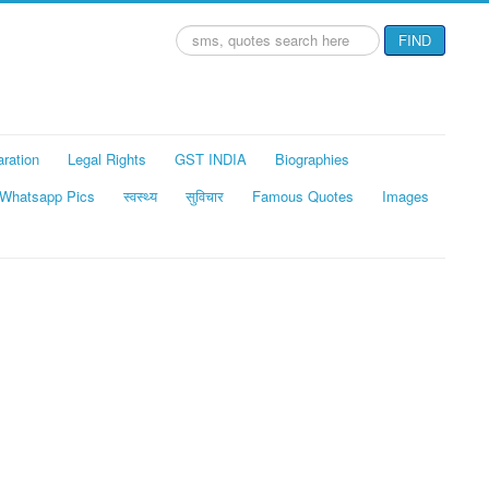
Search
FIND
...
aration
Legal Rights
GST INDIA
Biographies
Whatsapp Pics
स्वस्थ्य
सुविचार
Famous Quotes
Images