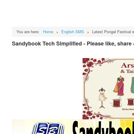
You are here:
Home
English SMS
Latest Pongal Festival 
Sandybook Tech Simplified - Please like, share