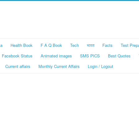
ka
Health Book
F A Q Book
Tech
भारत
Facts
Test Prep
Facebook Status
Animated images
SMS PICS
Best Quotes
Current affairs
Monthly Current Affairs
Login / Logout