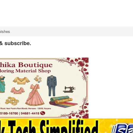
wishes
 & subscribe.