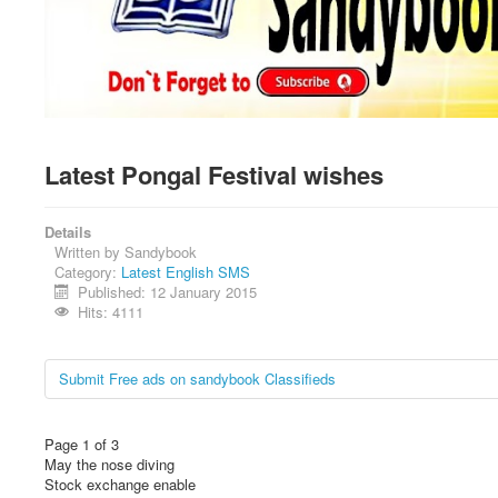
Latest Pongal Festival wishes
Details
Written by
Sandybook
Category:
Latest English SMS
Published: 12 January 2015
Hits: 4111
Submit Free ads on sandybook Classifieds
Page 1 of 3
May the nose diving
Stock exchange enable