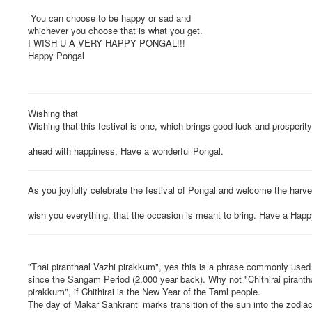
You can choose to be happy or sad and
whichever you choose that is what you get.
I WISH U A VERY HAPPY PONGAL!!!
Happy Pongal
Wishing that
Wishing that this festival is one, which brings good luck and prosperity
ahead with happiness. Have a wonderful Pongal.
As you joyfully celebrate the festival of Pongal and welcome the harve
wish you everything, that the occasion is meant to bring. Have a Hap
"Thai piranthaal Vazhi pirakkum", yes this is a phrase commonly used
since the Sangam Period (2,000 year back). Why not "Chithirai pirantha
pirakkum", if Chithirai is the New Year of the Taml people.
The day of Makar Sankranti marks transition of the sun into the zodiac