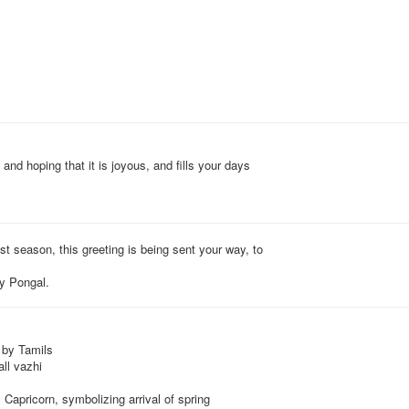
 and hoping that it is joyous, and fills your days
st season, this greeting is being sent your way, to
py Pongal.
 by Tamils
ll vazhi
 Capricorn, symbolizing arrival of spring