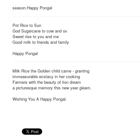
season.Happy Pongal
Pot Rice to Sun
God Sugarcane to cow and ox
Sweet rise to you and me
Good milk to friends and family
Happy Pongal
Milk Rice the Golden child came - granting
immeasurable ecstacy in her cooking
Farmers with the beauty of lion dream
a picturesque memory this new year gleam.
Wishing You A Happy Pongal.