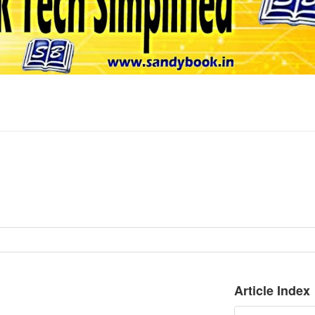
Article Index