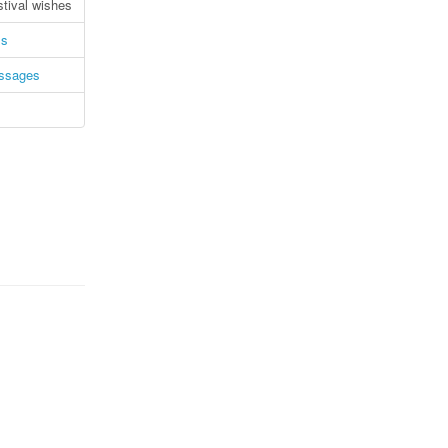
stival wishes
ms
essages