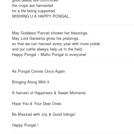
the crops are harvested
for a life being supported
WISHING U A HAPPY PONGAL..
May Goddess Parvati shower her blessings,
May Lord Ganesha gives his praisings,
so that we can harvest every year with more yields
and our cattle always help us in the field.
Happy Pongal – Mattu Pongal to everyone!
As Pongal Comes Once Again
Bringing Along With it
A harvest of Happiness & Sweet Moments
Hope You & Your Dear Ones
Be Blessed with Joy & Good tidings!
Happy Pongal !