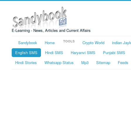
E-Learning - News, Articles and Current Affairs
TOOLS
Sandybook
Home
Crypto World
indian Jay
English SMS
Hindi SMS
Haryanvi SMS
Punjabi SMS
Hindi Stories
Whatsapp Status
Mp3
Sitemap
Feeds