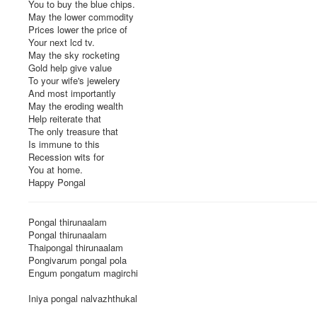
You to buy the blue chips.
May the lower commodity
Prices lower the price of
Your next lcd tv.
May the sky rocketing
Gold help give value
To your wife's jewelery
And most importantly
May the eroding wealth
Help reiterate that
The only treasure that
Is immune to this
Recession wits for
You at home.
Happy Pongal
Pongal thirunaalam
Pongal thirunaalam
Thaipongal thirunaalam
Pongivarum pongal pola
Engum pongatum magirchi
Iniya pongal nalvazhthukal