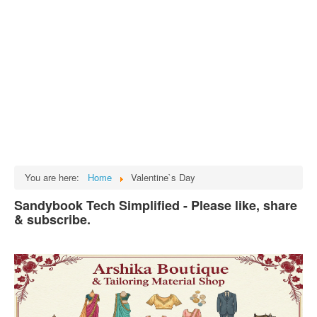
Tech
भारत
Facts
Test Preparation
Legal Rights
GST INDIA
Biographies
English SMS
You are here:
Home
Valentine`s Day
Hindi SMS
Sandybook Tech Simplified - Please like, share
& subscribe.
Haryanvi SMS
Punjabi SMS
Facebook Status
Animated images