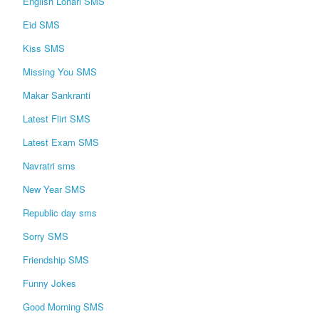
English Lohari SMS
Eid SMS
Kiss SMS
Missing You SMS
Makar Sankranti
Latest Flirt SMS
Latest Exam SMS
Navratri sms
New Year SMS
Republic day sms
Sorry SMS
Friendship SMS
Funny Jokes
Good Morning SMS