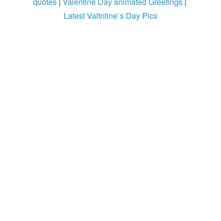
quotes
|
Valentine Day animated Greetings
|
Login / Logout
Latest Valtntine`s Day Pics