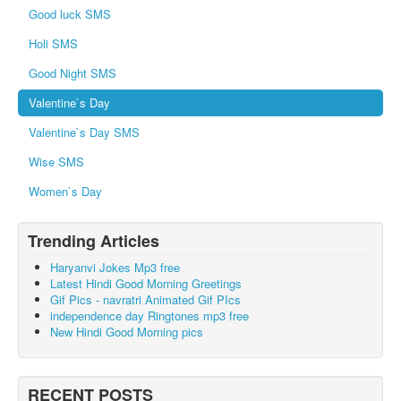
Good luck SMS
Holi SMS
Good Night SMS
Valentine`s Day
Valentine`s Day SMS
Wise SMS
Women`s Day
Trending Articles
Haryanvi Jokes Mp3 free
Latest Hindi Good Morning Greetings
Gif Pics - navratri Animated Gif PIcs
independence day Ringtones mp3 free
New Hindi Good Morning pics
RECENT POSTS