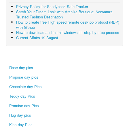
Privacy Policy for Sandybook Safe Tracker
Stitch Your Dream Look with Arshika Boutique: Narwana's
Trusted Fashion Destination
How to create free High speed remote desktop protocol (RDP)
with Github
How to download and install windows 11 step by step process
Current Affairs 19 August
Rose day pics
Propose day pics
Chocolate day Pics
Teddy day Pics
Promise day Pics
Hug day pics
Kiss day Pics