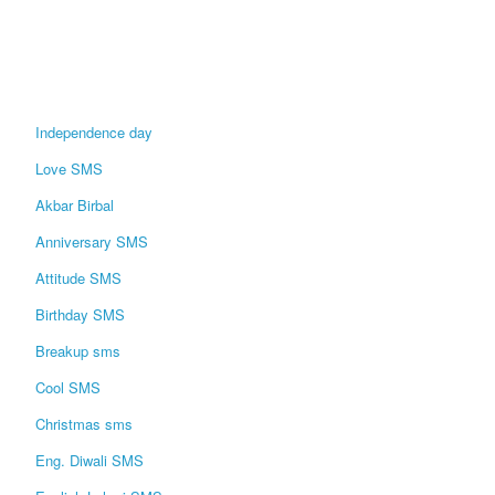
Independence day
Love SMS
Akbar Birbal
Anniversary SMS
Attitude SMS
Birthday SMS
Breakup sms
Cool SMS
Christmas sms
Eng. Diwali SMS