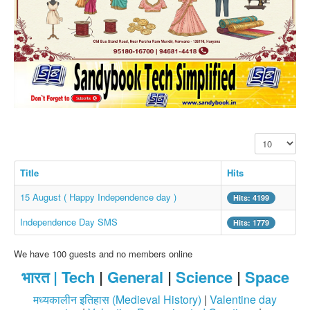
SMS PICS
Best Quotes
Whatsapp Pics
स्वस्थ्य
सुविचार
Famous Quotes
Display #
Images
Hindi Stories
Title
Hits
Whatsapp Status
15 August ( Happy Independence day )
Hits: 4199
Mp3
Independence Day SMS
Hits: 1779
Sitemap
We have 100 guests and no members online
Feeds
भारत |
Tech
|
General
|
Science
|
Space
Current affairs
मध्यकालीन इतिहास (Medieval History)
|
Valentine day
Monthly Current Affairs