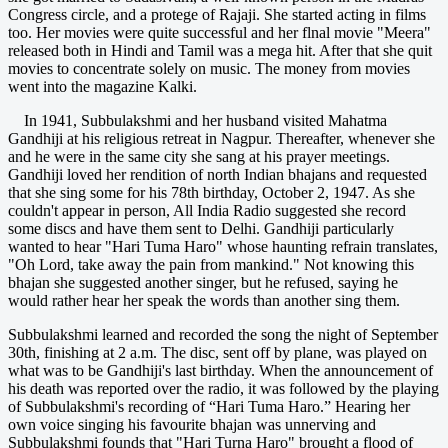
Congress circle, and a protege of Rajaji. She started acting in films
too. Her movies were quite successful and her flnal movie "Meera"
released both in Hindi and Tamil was a mega hit. After that she quit
movies to concentrate solely on music. The money from movies
went into the magazine Kalki.
In 1941, Subbulakshmi and her husband visited Mahatma
Gandhiji at his religious retreat in Nagpur. Thereafter, whenever she
and he were in the same city she sang at his prayer meetings.
Gandhiji loved her rendition of north Indian bhajans and requested
that she sing some for his 78th birthday, October 2, 1947. As she
couldn't appear in person, All India Radio suggested she record
some discs and have them sent to Delhi. Gandhiji particularly
wanted to hear "Hari Tuma Haro" whose haunting refrain translates,
"Oh Lord, take away the pain from mankind." Not knowing this
bhajan she suggested another singer, but he refused, saying he
would rather hear her speak the words than another sing them.
Subbulakshmi learned and recorded the song the night of September
30th, finishing at 2 a.m. The disc, sent off by plane, was played on
what was to be Gandhiji's last birthday. When the announcement of
his death was reported over the radio, it was followed by the playing
of Subbulakshmi's recording of “Hari Tuma Haro.” Hearing her
own voice singing his favourite bhajan was unnerving and
Subbulakshmi founds that "Hari Turna Haro" brought a flood of