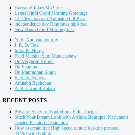
Haryanvi Jokes Mp3 free
Latest Hindi Good Morning Greetings
Gif Pics - navratri Animated Gif PIcs
independence day Ringtones mp3 free
New Hindi Good Morning pics
N. R. Narayanamurthy
J. R. D. Tata
Indra K. Nooyi
Field Marshal Sam Maneckshaw
Dr. Verghese Kurien
Dr. Shantha
Dr. Manmohan Singh
B. K. S. Iyengar
Amitabh Bachchan
A. P. J. Abdul Kalam
RECENT POSTS
Privacy Policy for Sandybook Safe Tracker
Stitch Your Dream Look with Arshika Boutique: Narwana's
Trusted Fashion Destination
How to create free High speed remote desktop protocol
(RDP) with Github