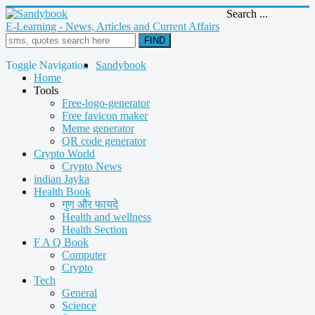
Search ...
E-Learning - News, Articles and Current Affairs
FIND
Toggle Navigation
Sandybook
Home
Tools
Free-logo-generator
Free favicon maker
Meme generator
QR code generator
Crypto World
Crypto News
indian Jayka
Health Book
गुण और फायदे
Health and wellness
Health Section
F A Q Book
Computer
Crypto
Tech
General
Science