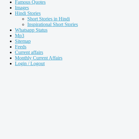
Famous Quotes
Images
Hindi Stories
Short Stories in Hindi
Inspirational Short Stories
Whatsapp Status
Mp3
Sitemap
Feeds
Current affairs
Monthly Current Affairs
Login / Logout