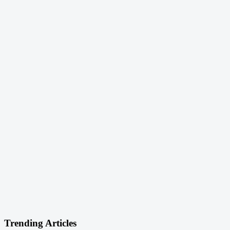
Trending Articles