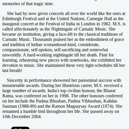
memories of that tragic time.
She had by now given concerts all over the world like the ones at
Edinburgh Festival and at the United Nations, Carnegie Hall as the
inaugural concert at the Festival of India in London in 1982. M.S. is
called affectionately as the Nightingale of Carnatic Music. She
became an institution, giving a face-lift to the classical traditions of
Carnatic Music. Thousands praised her as the embodiment of grace
and tradition of lndian womanhood-kind, considerate,
compassionate, self-spoken, self-sacrificing and somewhat
unworldly. A hard-working nightingale till her death. Flair for
learning, rehearsing new pieces with notebooks, she exhibited her
devotion to music. She maintained these very tight schedules till her
last breath!
Sincerity in performance showered her panominal success with
innumerable awards. During her illustrious career, M.S. received a
large number of awards. India's top civilian honour, the Bharat
Ratna, was conferred on her in 1998. The other honours conferred
on her include the Padma Bhushan, Padma Vibhushan, Kalidas
Sanman (1988-89) and the Ramon Magsaysay Award (1974). She
remained a humble bird throughout her life. She passed away on
10th December 2004.