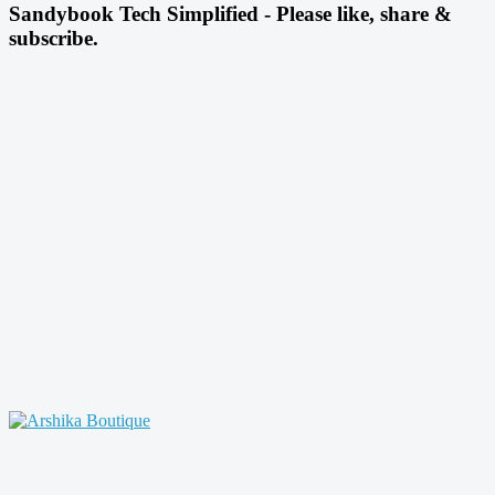
Sandybook Tech Simplified - Please like, share &
subscribe.