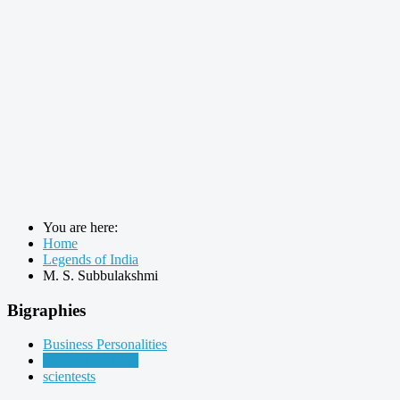
You are here:
Home
Legends of India
M. S. Subbulakshmi
Bigraphies
Business Personalities
Legends of India
scientests