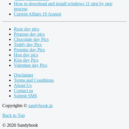
How to download and install windows 11 step by step
process
Current Affairs 19 August
Rose day pics
Propose day pics
Chocolate day Pics
Teddy day Pics
Promise day Pics
Hug day pics
Kiss day Pics
Valentine day Pics
Disclaimer
Terms and Conditions
About Us
Contact us
Submit SMS
Copyrights ©
sandybook.in
Back to Top
© 2026 Sandybook