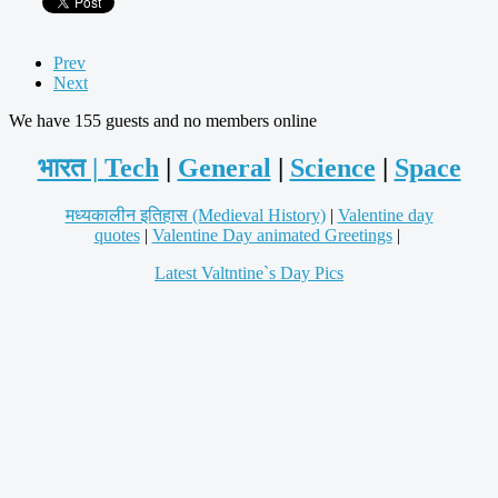
Prev
Next
We have 155 guests and no members online
भारत |
Tech
|
General
|
Science
|
Space
मध्यकालीन इतिहास (Medieval History)
|
Valentine day
quotes
|
Valentine Day animated Greetings
|
Latest Valtntine`s Day Pics