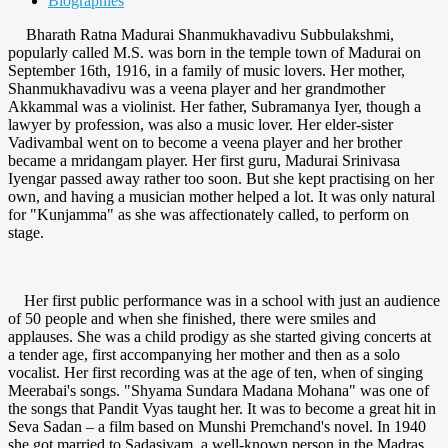
Biographies
Bharath Ratna Madurai Shanmukhavadivu Subbulakshmi,
popularly called M.S. was born in the temple town of Madurai on
September 16th, 1916, in a family of music lovers. Her mother,
Shanmukhavadivu was a veena player and her grandmother
Akkammal was a violinist. Her father, Subramanya Iyer, though a
lawyer by profession, was also a music lover. Her elder-sister
Vadivambal went on to become a veena player and her brother
became a mridangam player. Her first guru, Madurai Srinivasa
Iyengar passed away rather too soon. But she kept practising on her
own, and having a musician mother helped a lot. It was only natural
for "Kunjamma" as she was affectionately called, to perform on
stage.
Her first public performance was in a school with just an audience
of 50 people and when she finished, there were smiles and
applauses. She was a child prodigy as she started giving concerts at
a tender age, first accompanying her mother and then as a solo
vocalist. Her first recording was at the age of ten, when of singing
Meerabai's songs. "Shyama Sundara Madana Mohana" was one of
the songs that Pandit Vyas taught her. It was to become a great hit in
Seva Sadan – a film based on Munshi Premchand's novel. In 1940
she got married to Sadasivam, a well-known person in the Madras