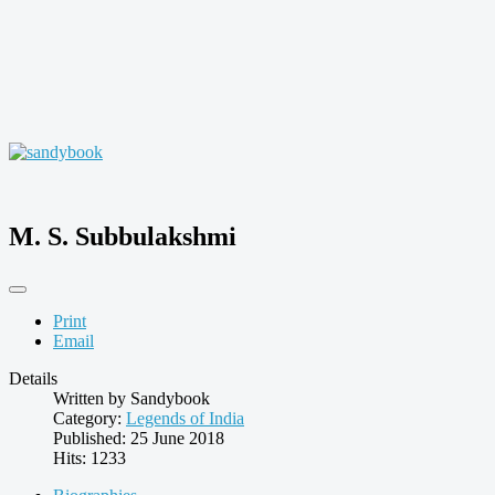
M. S. Subbulakshmi
Print
Email
Details
Written by
Sandybook
Category:
Legends of India
Published: 25 June 2018
Hits: 1233