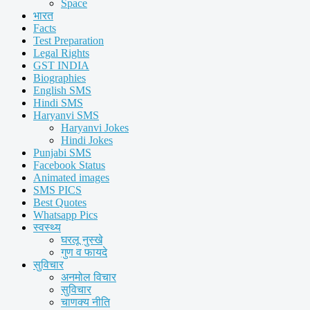
Space
भारत
Facts
Test Preparation
Legal Rights
GST INDIA
Biographies
English SMS
Hindi SMS
Haryanvi SMS
Haryanvi Jokes
Hindi Jokes
Punjabi SMS
Facebook Status
Animated images
SMS PICS
Best Quotes
Whatsapp Pics
स्वस्थ्य
घरलू नुस्खे
गुण व फायदे
सुविचार
अनमोल विचार
सुविचार
चाणक्य नीति