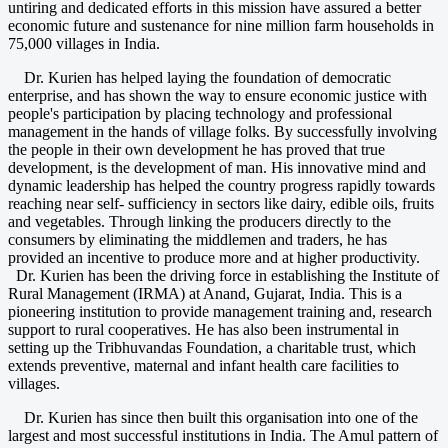
untiring and dedicated efforts in this mission have assured a better
economic future and sustenance for nine million farm households in
75,000 villages in India.
Dr. Kurien has helped laying the foundation of democratic
enterprise, and has shown the way to ensure economic justice with
people's participation by placing technology and professional
management in the hands of village folks. By successfully involving
the people in their own development he has proved that true
development, is the development of man. His innovative mind and
dynamic leadership has helped the country progress rapidly towards
reaching near self- sufficiency in sectors like dairy, edible oils, fruits
and vegetables. Through linking the producers directly to the
consumers by eliminating the middlemen and traders, he has
provided an incentive to produce more and at higher productivity.
Dr. Kurien has been the driving force in establishing the Institute of
Rural Management (IRMA) at Anand, Gujarat, India. This is a
pioneering institution to provide management training and, research
support to rural cooperatives. He has also been instrumental in
setting up the Tribhuvandas Foundation, a charitable trust, which
extends preventive, maternal and infant health care facilities to
villages.
Dr. Kurien has since then built this organisation into one of the
largest and most successful institutions in India. The Amul pattern of