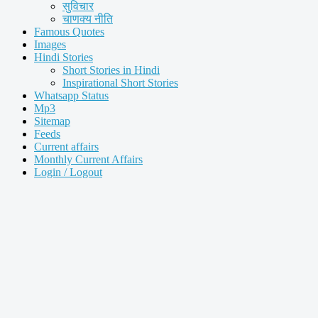
सुविचार
चाणक्य नीति
Famous Quotes
Images
Hindi Stories
Short Stories in Hindi
Inspirational Short Stories
Whatsapp Status
Mp3
Sitemap
Feeds
Current affairs
Monthly Current Affairs
Login / Logout