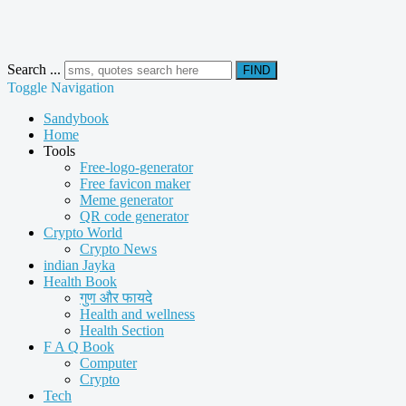
Search ...
FIND
Toggle Navigation
Sandybook
Home
Tools
Free-logo-generator
Free favicon maker
Meme generator
QR code generator
Crypto World
Crypto News
indian Jayka
Health Book
गुण और फायदे
Health and wellness
Health Section
F A Q Book
Computer
Crypto
Tech