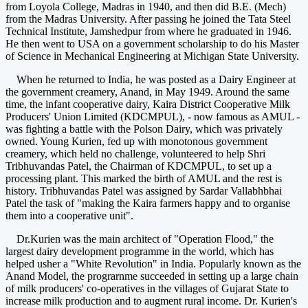
from Loyola College, Madras in 1940, and then did B.E. (Mech)
from the Madras University. After passing he joined the Tata Steel
Technical Institute, Jamshedpur from where he graduated in 1946.
He then went to USA on a government scholarship to do his Master
of Science in Mechanical Engineering at Michigan State University.
When he returned to India, he was posted as a Dairy Engineer at
the government creamery, Anand, in May 1949. Around the same
time, the infant cooperative dairy, Kaira District Cooperative Milk
Producers' Union Limited (KDCMPUL), - now famous as AMUL -
was fighting a battle with the Polson Dairy, which was privately
owned. Young Kurien, fed up with monotonous government
creamery, which held no challenge, volunteered to help Shri
Tribhuvandas Patel, the Chairman of KDCMPUL, to set up a
processing plant. This marked the birth of AMUL and the rest is
history. Tribhuvandas Patel was assigned by Sardar Vallabhbhai
Patel the task of "making the Kaira farmers happy and to organise
them into a cooperative unit".
Dr.Kurien was the main architect of "Operation Flood," the
largest dairy development programme in the world, which has
helped usher a "White Revolution" in India. Popularly known as the
Anand Model, the prograrnme succeeded in setting up a large chain
of milk producers' co-operatives in the villages of Gujarat State to
increase milk production and to augment rural income. Dr. Kurien's