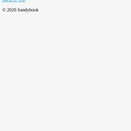
© 2026 Sandybook