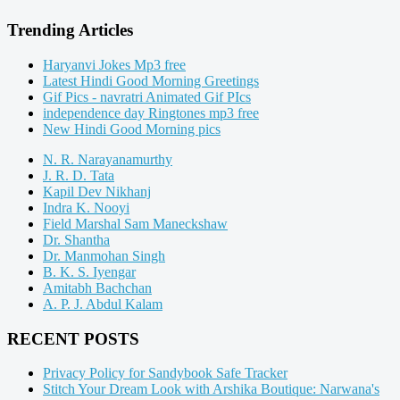
Trending Articles
Haryanvi Jokes Mp3 free
Latest Hindi Good Morning Greetings
Gif Pics - navratri Animated Gif PIcs
independence day Ringtones mp3 free
New Hindi Good Morning pics
N. R. Narayanamurthy
J. R. D. Tata
Kapil Dev Nikhanj
Indra K. Nooyi
Field Marshal Sam Maneckshaw
Dr. Shantha
Dr. Manmohan Singh
B. K. S. Iyengar
Amitabh Bachchan
A. P. J. Abdul Kalam
RECENT POSTS
Privacy Policy for Sandybook Safe Tracker
Stitch Your Dream Look with Arshika Boutique: Narwana's