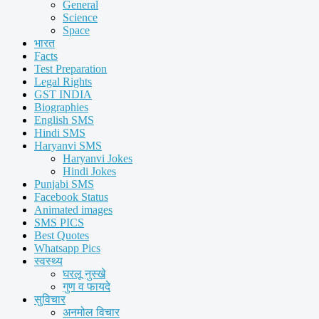
General
Science
Space
भारत
Facts
Test Preparation
Legal Rights
GST INDIA
Biographies
English SMS
Hindi SMS
Haryanvi SMS
Haryanvi Jokes
Hindi Jokes
Punjabi SMS
Facebook Status
Animated images
SMS PICS
Best Quotes
Whatsapp Pics
स्वस्थ्य
घरलू नुस्खे
गुण व फायदे
सुविचार
अनमोल विचार