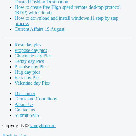
Trusted Fashion Destination
How to create free High speed remote desktop protocol
(RDP) with Github
How to download and install windows 11 step by step
process
Current Affairs 19 August
Rose day pics
Propose day pics
Chocolate day Pics
Teddy day Pics
Promise day Pics
Hug day pics
Kiss day Pics
Valentine day Pics
Disclaimer
Terms and Conditions
About Us
Contact us
Submit SMS
Copyrights ©
sandybook.in
Back to Top