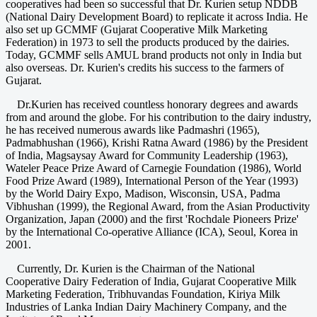
cooperatives had been so successful that Dr. Kurien setup NDDB
(National Dairy Development Board) to replicate it across India. He
also set up GCMMF (Gujarat Cooperative Milk Marketing
Federation) in 1973 to sell the products produced by the dairies.
Today, GCMMF sells AMUL brand products not only in India but
also overseas. Dr. Kurien's credits his success to the farmers of
Gujarat.
Dr.Kurien has received countless honorary degrees and awards
from and around the globe. For his contribution to the dairy industry,
he has received numerous awards like Padmashri (1965),
Padmabhushan (1966), Krishi Ratna Award (1986) by the President
of India, Magsaysay Award for Community Leadership (1963),
Wateler Peace Prize Award of Carnegie Foundation (1986), World
Food Prize Award (1989), International Person of the Year (1993)
by the World Dairy Expo, Madison, Wisconsin, USA, Padma
Vibhushan (1999), the Regional Award, from the Asian Productivity
Organization, Japan (2000) and the first 'Rochdale Pioneers Prize'
by the International Co-operative Alliance (ICA), Seoul, Korea in
2001.
Currently, Dr. Kurien is the Chairman of the National
Cooperative Dairy Federation of India, Gujarat Cooperative Milk
Marketing Federation, Tribhuvandas Foundation, Kiriya Milk
Industries of Lanka Indian Dairy Machinery Company, and the