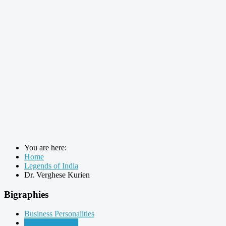
You are here:
Home
Legends of India
Dr. Verghese Kurien
Bigraphies
Business Personalities
Legends of India