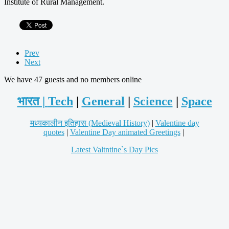
Institute of Rural Management.
Prev
Next
We have 47 guests and no members online
भारत |
Tech
|
General
|
Science
|
Space
मध्यकालीन इतिहास (Medieval History)
|
Valentine day
quotes
|
Valentine Day animated Greetings
|
Latest Valtntine`s Day Pics