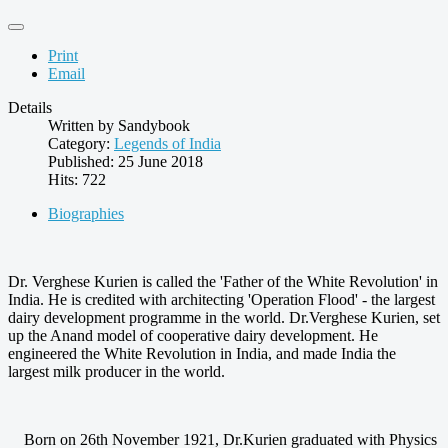
Print
Email
Details
Written by
Sandybook
Category:
Legends of India
Published: 25 June 2018
Hits: 722
Biographies
Dr. Verghese Kurien is called the 'Father of the White Revolution' in
India. He is credited with architecting 'Operation Flood' - the largest
dairy development programme in the world. Dr.Verghese Kurien, set
up the Anand model of cooperative dairy development. He
engineered the White Revolution in India, and made India the
largest milk producer in the world.
Born on 26th November 1921, Dr.Kurien graduated with Physics