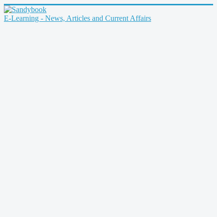
E-Learning - News, Articles and Current Affairs