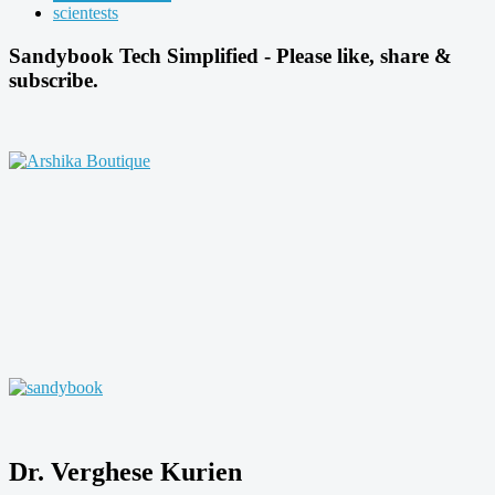
scientests
Sandybook Tech Simplified - Please like, share &
subscribe.
Dr. Verghese Kurien