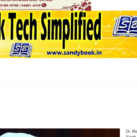
Dr. M
Singh,