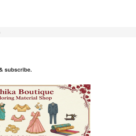
h
 & subscribe.