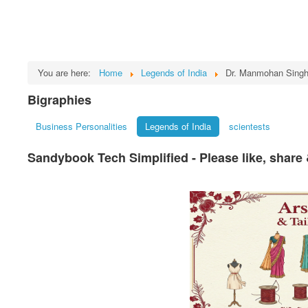
You are here:
Home
Legends of India
Dr. Manmohan Sing
Bigraphies
Business Personalities
Legends of India
scientests
Sandybook Tech Simplified - Please like, share