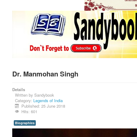
Dr. Manmohan Singh
Details
Written by
Sandybook
Category:
Legends of India
Published: 25 June 2018
Hits: 601
Biographies