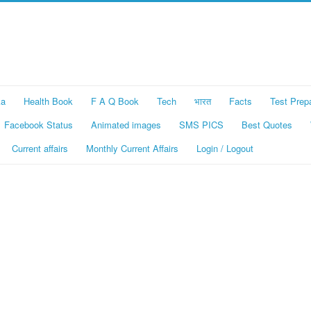
ka
Health Book
F A Q Book
Tech
भारत
Facts
Test Prep
Facebook Status
Animated images
SMS PICS
Best Quotes
Current affairs
Monthly Current Affairs
Login / Logout