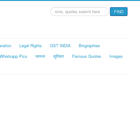
Search
FIND
...
aration
Legal Rights
GST INDIA
Biographies
Whatsapp Pics
स्वस्थ्य
सुविचार
Famous Quotes
Images