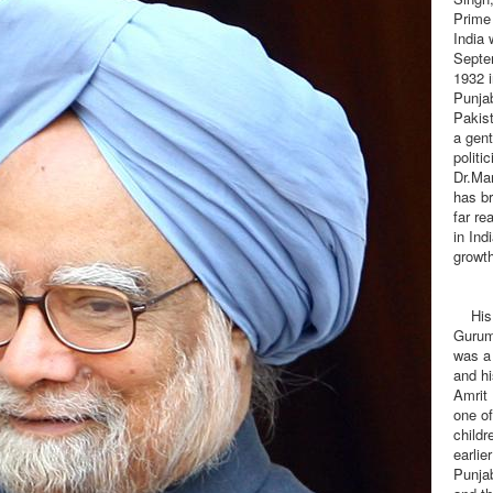
Prime 
India 
Septe
1932 
Punja
Pakis
a gen
politic
Dr.Ma
has b
far re
in Ind
growth
His f
Gurum
was a 
and h
Amrit
one of
childr
earlie
Punjab