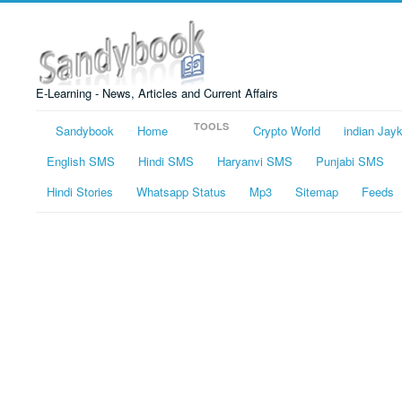
E-Learning - News, Articles and Current Affairs
TOOLS
Sandybook
Home
Crypto World
indian Jay
English SMS
Hindi SMS
Haryanvi SMS
Punjabi SMS
Hindi Stories
Whatsapp Status
Mp3
Sitemap
Feeds