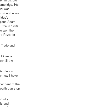
en in Oxford
ambridge. His
ial was
nt when he won
idge's
igious Adam
Pize in 1956.
so won the
's Prize for
n Trade and
, Finance
 till the
is friends
nly now I have
per cent of the
 earth can stop
 fully
ols and