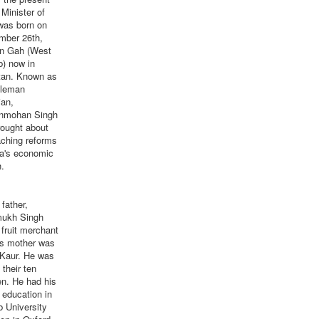
Minister of
was born on
mber 26th,
in Gah (West
b) now in
tan. Known as
tleman
ian,
nmohan Singh
rought about
aching reforms
ia's economic
.
ather,
ukh Singh
fruit merchant
is mother was
 Kaur. He was
 their ten
en. He had his
r education in
 University