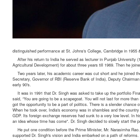
distinguished performance at St. Johns's College, Cambridge in 1955 & 
After his return to India he served as lecturer in Punjab University
Agricultural Development) for about three years till 1969. Then he joi
Two years later, his academic career was cut short and he joined th
Secretary, Governor of RBI (Reserve Bank of India), Deputy Chairman
early 90's.
It was in 1991 that Dr. Singh was asked to take up the portfolio Fina
said, “You are going to be a scapegoat. You will not last for more than 
got the opportunity to be a part of politics. There is a slender chance o
When he took over, India's economy was in shambles and the country was
GDP. Its foreign exchange reserves had sunk to a very low level. In h
an idea whose time has come". Dr. Singh decided to slowly start the p
He put one condition before the Prime Minister, Mr. Narasimha Rao. 
supported Dr. Singh's vision and India embarked on a path of reforms.