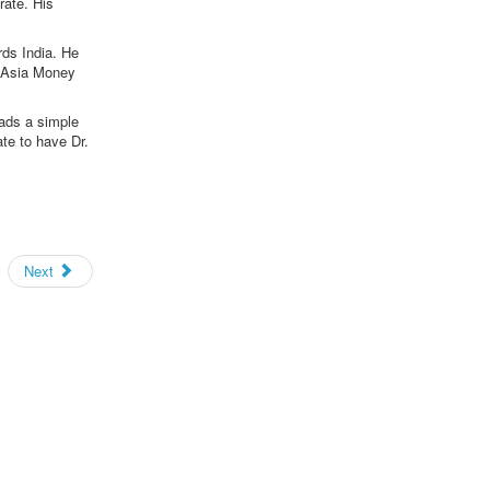
rate. His
rds India. He
d Asia Money
eads a simple
te to have Dr.
Next