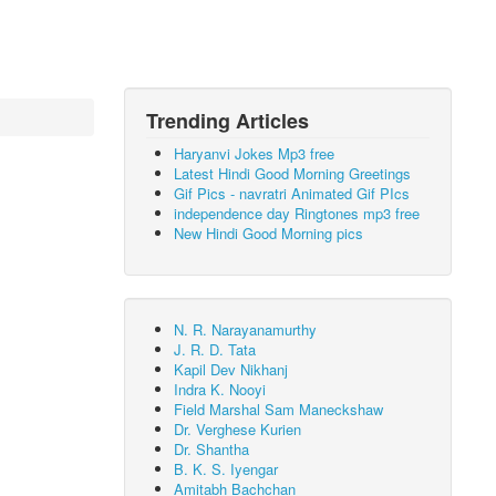
Trending Articles
Haryanvi Jokes Mp3 free
Latest Hindi Good Morning Greetings
Gif Pics - navratri Animated Gif PIcs
independence day Ringtones mp3 free
New Hindi Good Morning pics
N. R. Narayanamurthy
J. R. D. Tata
Kapil Dev Nikhanj
Indra K. Nooyi
Field Marshal Sam Maneckshaw
Dr. Verghese Kurien
Dr. Shantha
B. K. S. Iyengar
Amitabh Bachchan