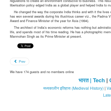
regulations to create an environment conducive to business. This resulte
liberisation policy edged India as a global player and helped India to m
He changed the way the corporate India thinks and with it the lives o
has won several awards during his illustrious career viz., the Padma
Award and Finance Minister of the year for Asia (1994).
The architect of India’s economic reforms has nothing but admiration
life, and spends most of his time reading. He has a photographic memor
Manmohan Singh as its Prime Minister at present.
Prev
We have 174 guests and no members online
भारत |
Tech
|
मध्यकालीन इतिहास (Medieval History)
|
Va
Late