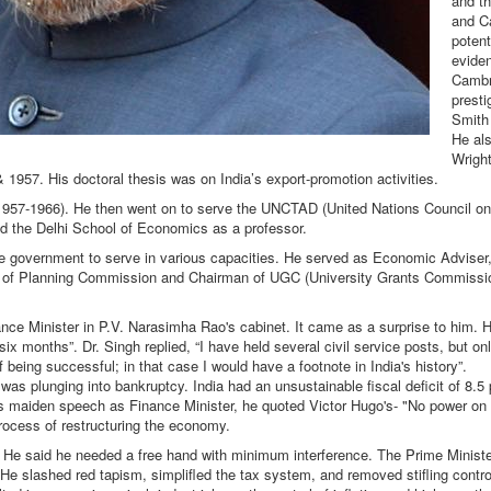
and th
and C
potent
evide
Cambr
prest
Smith 
He al
Wright
1957. His doctoral thesis was on India’s export-promotion activities.
 (1957-1966). He then went on to serve the UNCTAD (United Nations Council o
ned the Delhi School of Economics as a professor.
e government to serve in various capacities. He served as Economic Adviser
 of Planning Commission and Chairman of UGC (University Grants Commission)
nce Minister in P.V. Narasimha Rao's cabinet. It came as a surprise to him. H
six months”. Dr. Singh replied, “I have held several civil service posts, but o
f being successful; in that case I would have a footnote in India's history”.
 plunging into bankruptcy. India had an unsustainable fiscal deficit of 8.5 
is maiden speech as Finance Minister, he quoted Victor Hugo's- "No power on
rocess of restructuring the economy.
He said he needed a free hand with minimum interference. The Prime Minister
 He slashed red tapism, simplifled the tax system, and removed stifling contr