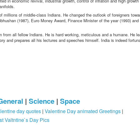
d in economic revival, industrial growth, control of inflation and high growth 
anifolds.
f millions of middle-class Indians. He changed the outlook of foreigners towa
 Vibhushan (1987), Euro Money Award, Finance Minister of the year (1993) an
 from all fellow Indians. He is hard working, meticulous and a humane. He l
y and prepares all his lectures and speeches himself. India is indeed fortuna
General
|
Science
|
Space
lentine day quotes
|
Valentine Day animated Greetings
|
st Valtntine`s Day Pics