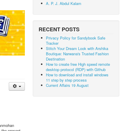
A. P. J. Abdul Kalam
RECENT POSTS
Privacy Policy for Sandybook Safe
Tracker
Stitch Your Dream Look with Arshika
Boutique: Narwana's Trusted Fashion
Destination
How to create free High speed remote
desktop protocol (RDP) with Github
How to download and install windows
11 step by step process
Current Affairs 19 August
anmohan
 the present