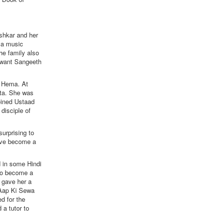
shkar and her
 a music
he family also
alwant Sangeeth
 Hema. At
ata. She was
joined Ustaad
disciple of
urprising to
have become a
d in some Hindi
 to become a
 gave her a
 'Aap Ki Sewa
d for the
 a tutor to