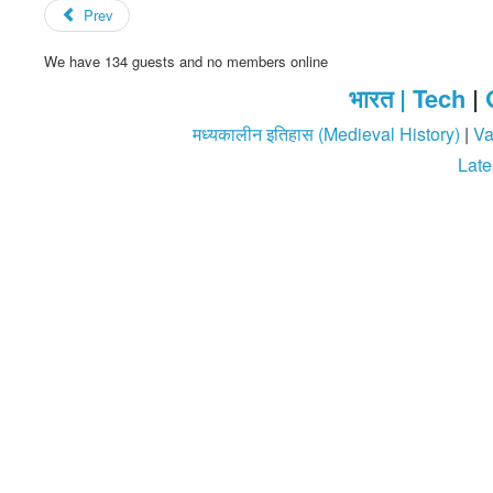
Prev
We have 134 guests and no members online
भारत |
Tech
|
मध्यकालीन इतिहास (Medieval History)
|
Va
Late