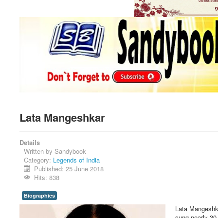
Lata Mangeshkar
Details
Written by
Sandybook
Category:
Legends of India
Published: 25 June 2018
Hits: 838
Biographies
Lata Mangeshkar
sung nearly 30