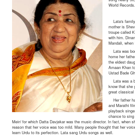
World Records.
Lata's family 
mother is Shev
troupe called K
with him. Dina
Mandali, when 
Lata was born
home her father
the eldest daug
Amaan Khan to 
Ustad Bade Ghu
Lata was a born
know that she 
great classical
Her father had
and Marathi fi
playback singe
chance to sing 
Mein' for which Datta Davjekar was the music director. In fact, when s
reason that her voice was too mild. Many people thought that her voice
learn Urdu to its perfection. Lata sang Urdu songs as well.