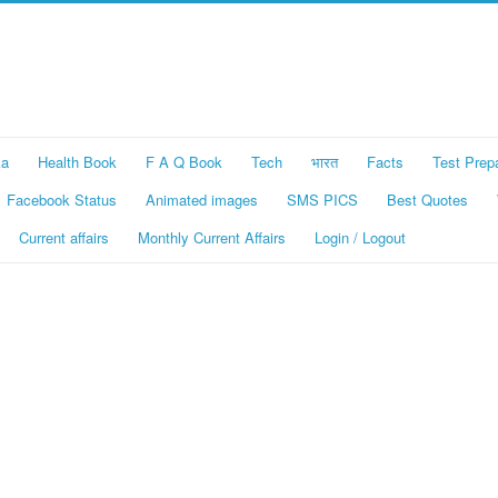
ka
Health Book
F A Q Book
Tech
भारत
Facts
Test Prep
Facebook Status
Animated images
SMS PICS
Best Quotes
Current affairs
Monthly Current Affairs
Login / Logout