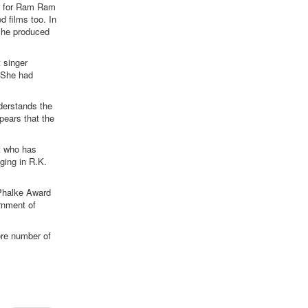
or for Ram Ram
 films too. In
 she produced
 singer
. She had
derstands the
pears that the
st who has
ging in R.K.
 Phalke Award
rnment of
ore number of