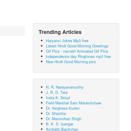
Trending Articles
Haryanvi Jokes Mp3 free
Latest Hindi Good Morning Greetings
Gif Pics - navratri Animated Gif PIcs
independence day Ringtones mp3 free
New Hindi Good Morning pics
N. R. Narayanamurthy
J. R. D. Tata
Indra K. Nooyi
Field Marshal Sam Maneckshaw
Dr. Verghese Kurien
Dr. Shantha
Dr. Manmohan Singh
B. K. S. Iyengar
Amitabh Bachchan