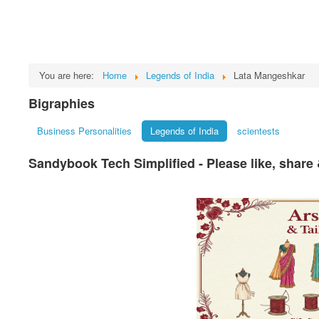
You are here:
Home
Legends of India
Lata Mangeshkar
Bigraphies
Business Personalities
Legends of India
scientests
Sandybook Tech Simplified - Please like, share