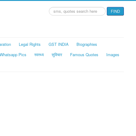
Search
FIND
...
aration
Legal Rights
GST INDIA
Biographies
Whatsapp Pics
स्वस्थ्य
सुविचार
Famous Quotes
Images