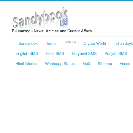
E-Learning - News, Articles and Current Affairs
TOOLS
Sandybook
Home
Crypto World
indian Jay
English SMS
Hindi SMS
Haryanvi SMS
Punjabi SMS
Hindi Stories
Whatsapp Status
Mp3
Sitemap
Feeds