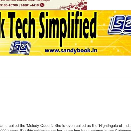
 is called the 'Melody Queen'. She is even called as the 'Nightingale of Indi
,000 songs. For this achievement her name has been entered in the Guinnes