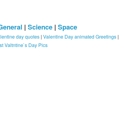
General
|
Science
|
Space
lentine day quotes
|
Valentine Day animated Greetings
|
st Valtntine`s Day Pics