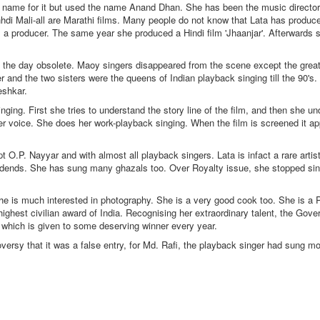
al name for it but used the name Anand Dhan. She has been the music direct
Mali-all are Marathi films. Many people do not know that Lata has produced
as a producer. The same year she produced a Hindi film 'Jhaanjar'. Afterwards
 the day obsolete. Maoy singers disappeared from the scene except the great
and the two sisters were the queens of Indian playback singing till the 90's
eshkar.
ng. First she tries to understand the story line of the film, and then she un
her voice. She does her work-playback singing. When the film is screened it ap
 O.P. Nayyar and with almost all playback singers. Lata is infact a rare arti
ividends. She has sung many ghazals too. Over Royalty issue, she stopped sin
She is much interested in photography. She is a very good cook too. She is a
ighest civilian award of India. Recognising her extraordinary talent, the Gove
which is given to some deserving winner every year.
sy that it was a false entry, for Md. Rafi, the playback singer had sung m