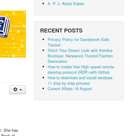
A. P. J. Abdul Kalam
RECENT POSTS
Privacy Policy for Sandybook Safe
Tracker
Stitch Your Dream Look with Arshika
Boutique: Narwana's Trusted Fashion
Destination
How to create free High speed remote
desktop protocol (RDP) with Github
How to download and install windows
11 step by step process
Current Affairs 19 August
a'. She has
s Book of