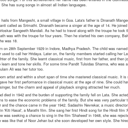
 She has sung songs in almost all Indian languages.
hails from Mangeshi, a small village in Goa. Lata's father is Dinanath Mange
anti called as Srimathi. Dinanath became a singer at the age of 14. He joined
irloskar Sangeeth Mandali. As he had to travel along with the troupe he took t
nath was with the troupe for four years. Then he started his own company, B
he was 18.
 on 28th September 1929 in Indore, Madhya Pradesh. The child was named
 used to call her Hridaya. Later on, the family members started calling her L
hter of the family. She learnt classical music, first from her father, and then 
learn and tone her skills. For some time Pandit Tulsidas Sharma, who was a 
lam Ali was her tutor too.
 artist and within a short span of time she mastered classical music. It is s
gave her first performance in classical music at the age of nine. She could 
 singer, but the charm and appeal of playback singing attracted her much.
 died in 1942 and the burden of supporting the family fell on Lata. She acte
lms to ease the economic problems of the family. But she was very particular
r and the chance came in the year 1942. Sadashiv Nevrekar, a music director
in 'Kiti Hasal', a Marathi film. She sang her first Hindi song for the Hindi film
he was seeking a chance to sing in the film 'Shaheed' in 1948, she was rejecte
 was like that of Noor Jehan but she soon developed her own style. She hired