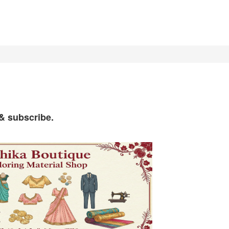
 & subscribe.