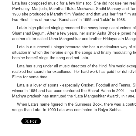
Lata has composed music for a few films too. She did not use her re
Pavhuney, Manjuda, Maratha Tituka Medwava, Sadhi Mansey and Tanhdi 
1953 she produced a Marathi film 'Wadad' and that was her first film 
two Hindi films of her own 'Kanchaan' in 1955 and 'Lekin' in 1988.
Lata's high-pitched singing rendered the heavy basy nasal voices of
Shamshad Begum. After a few years, her sister Asha Bhosle joined her 
another sister called Usha Mangeshkar and brother Hridayanath Mang
Lata is a successful singer because she has a meticulous way of singi
situation in which the heroine sings the songs and finally modulating 
heroine herself sings the song and not Lata.
Lata has sung under all music directors of the Hindi film world except
realized her search for excellence. Her hard work has paid her rich d
Films for some time.
Lata is a lover of sports - especially Cricket, Football and Tennis. 
winner in 1984 and has been conferred the Bharat Ratna in 2001 - the h
Madhya pradesh has instituted the “Lata Mangeshkar Award”, in 1984, 
When Lata's name figured in the Guinness Book, there was a controver
songs than Lata. In 1999 Lata was nominated to Rajya Sabha.