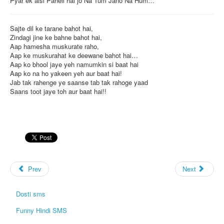
Pyar ek aisi Paheli hai jo Na Tum Jano Na Hum…
Sajte dil ke tarane bahot hai,
Zindagi jine ke bahne bahot hai,
Aap hamesha muskurate raho,
Aap ke muskurahat ke deewane bahot hai…
Aap ko bhool jaye yeh namumkin si baat hai
Aap ko na ho yakeen yeh aur baat hai!
Jab tak rahenge ye saanse tab tak rahoge yaad
Saans toot jaye toh aur baat hai!!
Prev
Next
Dosti sms
Funny Hindi SMS