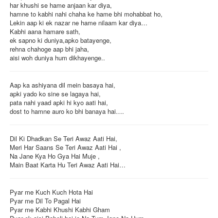
har khushi se hame anjaan kar diya,
hamne to kabhi nahi chaha ke hame bhi mohabbat ho,
Lekin aap ki ek nazar ne hame nilaam kar diya…
Kabhi aana hamare sath,
ek sapno ki duniya,apko batayenge,
rehna chahoge aap bhi jaha,
aisi woh duniya hum dikhayenge..
Aap ka ashiyana dil mein basaya hai,
apki yado ko sine se lagaya hai,
pata nahi yaad apki hi kyo aati hai,
dost to hamne auro ko bhi banaya hai….
Dil Ki Dhadkan Se Teri Awaz Aati Hai,
Meri Har Saans Se Teri Awaz Aati Hai ,
Na Jane Kya Ho Gya Hai Muje ,
Main Baat Karta Hu Teri Awaz Aati Hai…
Pyar me Kuch Kuch Hota Hai
Pyar me Dil To Pagal Hai
Pyar me Kabhi Khushi Kabhi Gham