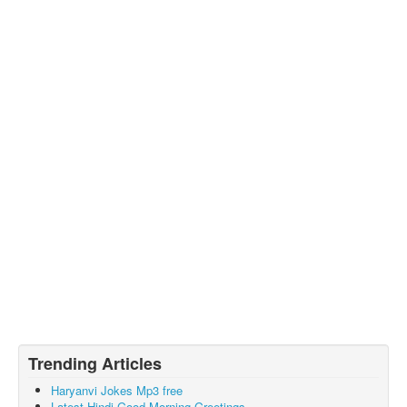
Trending Articles
Haryanvi Jokes Mp3 free
Latest Hindi Good Morning Greetings