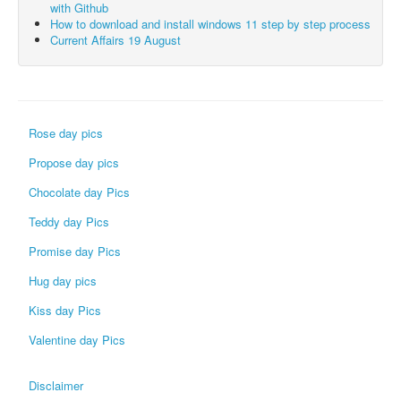
with Github
How to download and install windows 11 step by step process
Current Affairs 19 August
Rose day pics
Propose day pics
Chocolate day Pics
Teddy day Pics
Promise day Pics
Hug day pics
Kiss day Pics
Valentine day Pics
Disclaimer