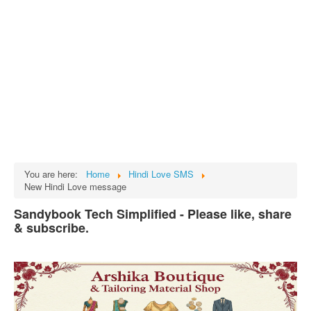
Tech
भारत
Facts
Test Preparation
Legal Rights
GST INDIA
Biographies
English SMS
You are here:
Home
Hindi Love SMS
New Hindi Love message
Hindi SMS
Sandybook Tech Simplified - Please like, share
Haryanvi SMS
& subscribe.
Punjabi SMS
Facebook Status
Animated images