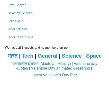
Love Shayari
Bewafayi Shayari
Jokes sms
Hindi holi sms
Hindi navratri sms
We have 253 guests and no members online
भारत |
Tech
|
General
|
Science
|
Space
मध्यकालीन इतिहास (Medieval History)
|
Valentine day
quotes
|
Valentine Day animated Greetings
|
Latest Valtntine`s Day Pics