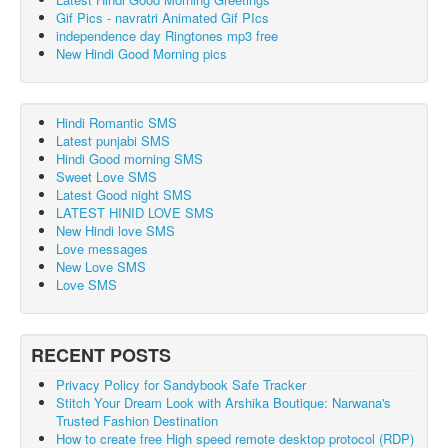
Gif Pics - navratri Animated Gif PIcs
independence day Ringtones mp3 free
New Hindi Good Morning pics
Hindi Romantic SMS
Latest punjabi SMS
Hindi Good morning SMS
Sweet Love SMS
Latest Good night SMS
LATEST HINID LOVE SMS
New Hindi love SMS
Love messages
New Love SMS
Love SMS
RECENT POSTS
Privacy Policy for Sandybook Safe Tracker
Stitch Your Dream Look with Arshika Boutique: Narwana's
Trusted Fashion Destination
How to create free High speed remote desktop protocol (RDP)