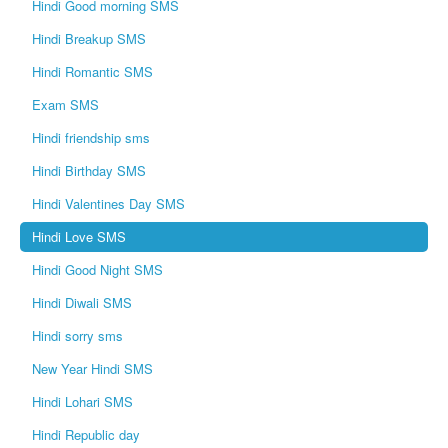
Hindi Good morning SMS
Hindi Breakup SMS
Hindi Romantic SMS
Exam SMS
Hindi friendship sms
Hindi Birthday SMS
Hindi Valentines Day SMS
Hindi Love SMS
Hindi Good Night SMS
Hindi Diwali SMS
Hindi sorry sms
New Year Hindi SMS
Hindi Lohari SMS
Hindi Republic day