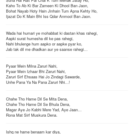
Suna Hai Rait Pai Chal K Tum Mehak Jatay Ho,
Kaho To Ab Ki Bar Zameen Ki Dhool Ban Jaon,
Login / Logout
Bohat Nayab Hoty Hain Jinhain Tum Apna Kehty Ho,
Ijazat Do K Main Bhi Iss Qdar Anmool Ban Jaon.
Wada hai humari ye mohabbat ki dastan khas rahegi,
Aapki surat humesha dil ke pas rahegi,
Nahi bhulenge hum aapko or aapke pyar ko,
Jab tak dil me dhadkan aur ye saanse rahegi…
Pyaar Mein Milna Zaruri Nahi,
Pyaar Mein Izhaar Bhi Zaruri Nahi,
Zaruri Sirf Ehsaas Hai Jo Zindagi Sawarde,
Unhe Pana Ya Na Pana Zaruri Nhi…!
Chahe Tho Hame Dil Se Mita Dena,
Chahe Tho Hame Dil Se Bhula Dena,
Magar Aye Jo Kabhi Mere Yad, Aye Jaan…
Rona Mat Sirf Muskura Dena.
Ishq ne hame benaam kar diya,