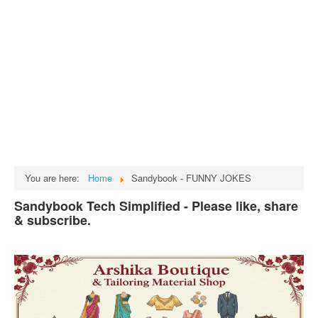
Tech
भारत
Facts
Test Preparation
Legal Rights
GST INDIA
Biographies
English SMS
You are here:
Home
Sandybook - FUNNY JOKES
Hindi SMS
Sandybook Tech Simplified - Please like, share
& subscribe.
Haryanvi SMS
Punjabi SMS
Facebook Status
Animated images