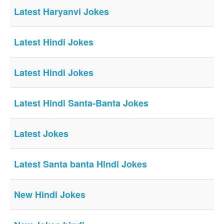
Latest Haryanvi Jokes
Latest Hindi Jokes
Latest Hindi Jokes
Latest Hindi Santa-Banta Jokes
Latest Jokes
Latest Santa banta Hindi Jokes
New Hindi Jokes