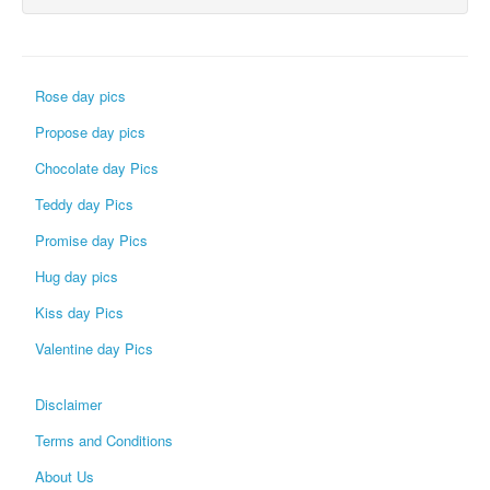
Rose day pics
Propose day pics
Chocolate day Pics
Teddy day Pics
Promise day Pics
Hug day pics
Kiss day Pics
Valentine day Pics
Disclaimer
Terms and Conditions
About Us