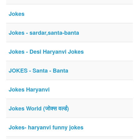
Jokes
Jokes - sardar,santa-banta
Jokes - Desi Haryanvi Jokes
JOKES - Santa - Banta
Jokes Haryanvi
Jokes World (जोक्स वर्ल्ड)
Jokes- haryanvi funny jokes