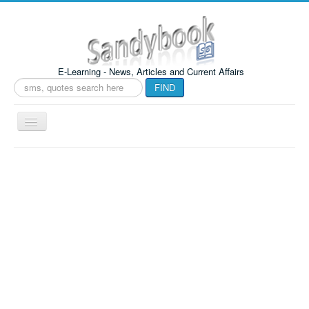
E-Learning - News, Articles and Current Affairs
Search
FIND
...
Toggle
Navigation
Sandybook
Home
TOOLS
Crypto World
indian Jayka
Health Book
F A Q Book