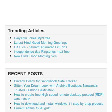
Trending Articles
Haryanvi Jokes Mp3 free
Latest Hindi Good Morning Greetings
Gif Pics - navratri Animated Gif PIcs
independence day Ringtones mp3 free
New Hindi Good Morning pics
RECENT POSTS
Privacy Policy for Sandybook Safe Tracker
Stitch Your Dream Look with Arshika Boutique: Narwana's
Trusted Fashion Destination
How to create free High speed remote desktop protocol (RDP)
with Github
How to download and install windows 11 step by step process
Current Affairs 19 August