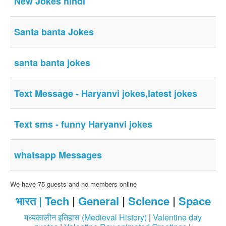
New Jokes hindi
Santa banta Jokes
santa banta jokes
Text Message - Haryanvi jokes,latest jokes
Text sms - funny Haryanvi jokes
whatsapp Messages
We have 75 guests and no members online
भारत |
Tech
|
General
|
Science
|
Space
मध्यकालीन इतिहास (Medieval History)
|
Valentine day