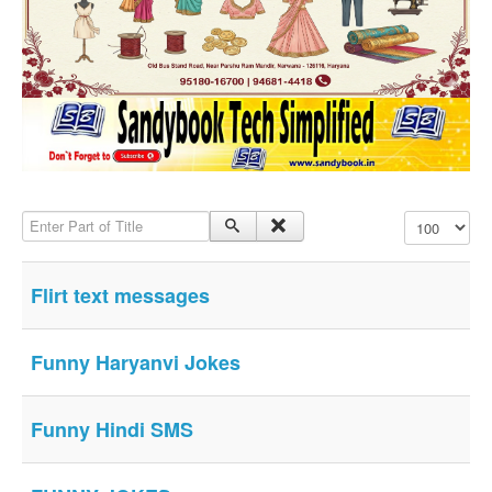
SMS PICS
Best Quotes
Whatsapp Pics
स्वस्थ्य
सुविचार
Famous Quotes
Enter Part of Title
Display #
Images
Hindi Stories
Flirt text messages
Whatsapp Status
Mp3
Funny Haryanvi Jokes
Sitemap
Feeds
Funny Hindi SMS
Current affairs
Monthly Current Affairs