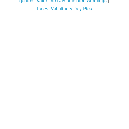
quotes
|
Valentine Day animated Greetings
|
Latest Valtntine`s Day Pics