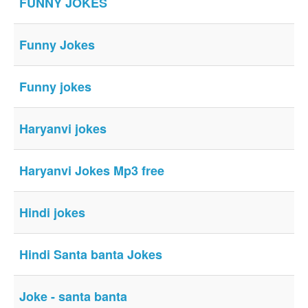
FUNNY JOKES
Login / Logout
Funny Jokes
Funny jokes
Haryanvi jokes
Haryanvi Jokes Mp3 free
Hindi jokes
Hindi Santa banta Jokes
Joke - santa banta