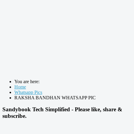
You are here:
Home
Whatsapp Pics
RAKSHA BANDHAN WHATSAPP PIC
Sandybook Tech Simplified - Please like, share &
subscribe.