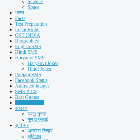
Science
Space
भारत
Facts
Test Preparation
Legal Rights
GST INDIA
Biographies
English SMS
Hindi SMS
Haryanvi SMS
Haryanvi Jokes
Hindi Jokes
Punjabi SMS
Facebook Status
Animated images
SMS PICS
Best Quotes
Whatsapp Pics
स्वस्थ्य
घरलू नुस्खे
गुण व फायदे
सुविचार
अनमोल विचार
सुविचार