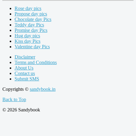
Rose day pics
Propose day pics
Chocolate day Pics
Teddy day Pics
Promise day Pics
Hug day pics
Kiss day Pics
Valentine day Pics
Disclaimer
Terms and Conditions
About Us
Contact us
Submit SMS
Copyrights ©
sandybook.in
Back to Top
© 2026 Sandybook