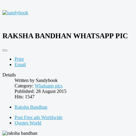
RAKSHA BANDHAN WHATSAPP PIC
Print
Email
Details
Written by
Sandybook
Category:
Whatsapp pics
Published: 28 August 2015
Hits: 1547
Raksha Bandhan
Post Free ads Worldwide
Quotes World