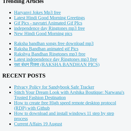
Trending Articles
Haryanvi Jokes Mp3 free
Latest Hindi Good Morning Greetings
Gif Pics - navratri Animated Gif PIcs
independence day Ringtones mp3 free
New Hindi Good Morning pics
Raksha bandhan songs free download mp3
Raksha Bandhan animated gif Pics
Rakshya Bandhan Ringtones mp3 free
Latest independence day Ringtones mp3 free
रक्षा बंधन पिक्स (RAKSHA BANDHAN PICS)
RECENT POSTS
Privacy Policy for Sandybook Safe Tracker
Stitch Your Dream Look with Arshika Boutique: Narwana's
Trusted Fashion Destination
How to create free High speed remote desktop protocol
(RDP) with Github
How to download and install windows 11 step by step
process
Current Affairs 19 August