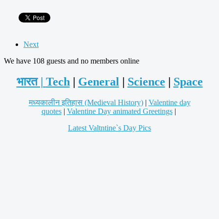
Next
We have 108 guests and no members online
भारत |
Tech
|
General
|
Science
|
Space
मध्यकालीन इतिहास (Medieval History)
|
Valentine day
quotes
|
Valentine Day animated Greetings
|
Latest Valtntine`s Day Pics