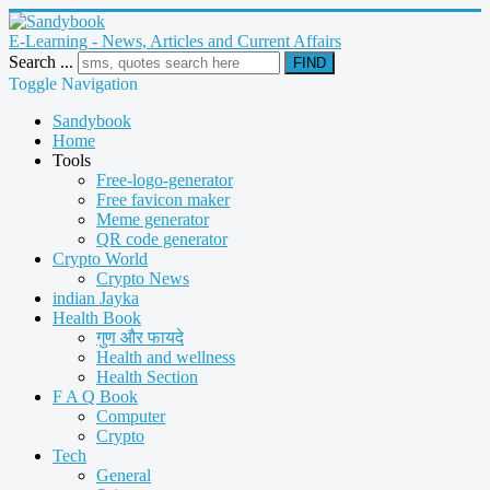
E-Learning - News, Articles and Current Affairs
Search ...
FIND
Toggle Navigation
Sandybook
Home
Tools
Free-logo-generator
Free favicon maker
Meme generator
QR code generator
Crypto World
Crypto News
indian Jayka
Health Book
गुण और फायदे
Health and wellness
Health Section
F A Q Book
Computer
Crypto
Tech
General