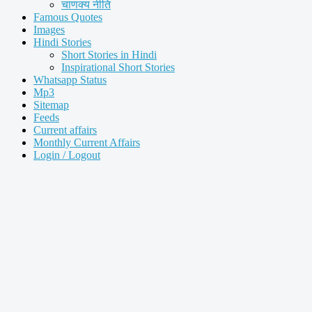
चाणक्य नीति
Famous Quotes
Images
Hindi Stories
Short Stories in Hindi
Inspirational Short Stories
Whatsapp Status
Mp3
Sitemap
Feeds
Current affairs
Monthly Current Affairs
Login / Logout