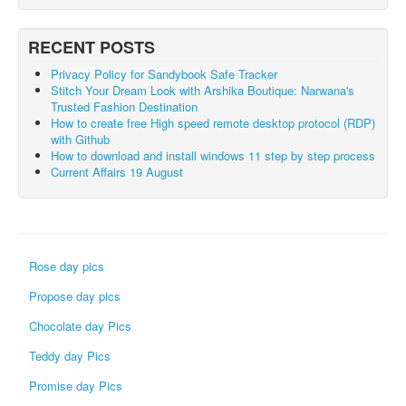
RECENT POSTS
Privacy Policy for Sandybook Safe Tracker
Stitch Your Dream Look with Arshika Boutique: Narwana's
Trusted Fashion Destination
How to create free High speed remote desktop protocol (RDP)
with Github
How to download and install windows 11 step by step process
Current Affairs 19 August
Rose day pics
Propose day pics
Chocolate day Pics
Teddy day Pics
Promise day Pics