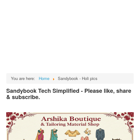
Tech
भारत
Facts
Test Preparation
Legal Rights
GST INDIA
Biographies
English SMS
You are here:
Home
Sandybook - Holi pics
Hindi SMS
Sandybook Tech Simplified - Please like, share
& subscribe.
Haryanvi SMS
Punjabi SMS
Facebook Status
Animated images