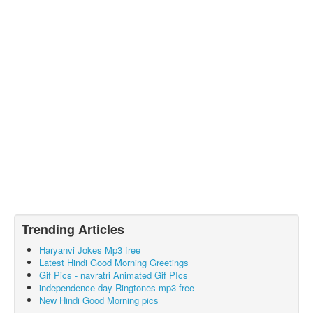
Trending Articles
Haryanvi Jokes Mp3 free
Latest Hindi Good Morning Greetings
Gif Pics - navratri Animated Gif PIcs
independence day Ringtones mp3 free
New Hindi Good Morning pics