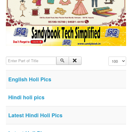
SMS PICS
Best Quotes
Whatsapp Pics
स्वस्थ्य
सुविचार
Famous Quotes
Enter Part of Title
Display #
Images
Hindi Stories
English Holi Pics
Whatsapp Status
Mp3
Hindi holi pics
Sitemap
Feeds
Latest Hindi Holi Pics
Current affairs
Monthly Current Affairs