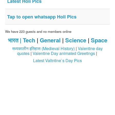
Latest Holi Pics
Login / Logout
Tap to open whatsapp Holi Pics
We have 223 guests and no members online
भारत |
Tech
|
General
|
Science
|
Space
मध्यकालीन इतिहास (Medieval History)
|
Valentine day
quotes
|
Valentine Day animated Greetings
|
Latest Valtntine`s Day Pics