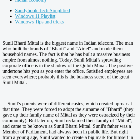
Sandybook Tech Simplified
Windows 11 Playlist
Windows Tips and tricks
Sunil Bharti Mittal is the biggest name in Indian telecom. The man
who built the brands of "Bharti" and "Airtel" and made them
household names. The fact is that he has built a massive business
empire from almost nothing. Today, Sunil Mittal’s sprawling
corporate office is in the shadow of the Qutub Minar. The positive
undertone hits you as you enter the office. Satisfied employees are
seen everywhere; probably this is the business secret of the great
Sunil Mittal.
Sunil’s parents were of different castes, which created uproar at
that time. They were forced to adopt the surname of "Bharti" (they
gave up their family name of Mittal as they were ostracized by their
community). But later on, Sunil reclaimed their family of "Mittal",
and came to be known as Sunil Bharti Mittal. Sunil's father was a
Member of Parliament, had always been in public life. But right
from a young age, Sunil wanted to create a big mark for himself in