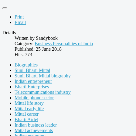
Print
Email
Details
Written by
Sandybook
Category:
Business Personalities of India
Published: 25 June 2018
Hits: 773
Biographies
Sunil Bharti Mittal
Sunil Bharti Mittal biography
Indian entrepreneur
Bharti Enterprises
Telecommunications industry
Mobile phone sector
Mittal life story
Mittal early life
Mittal career
Bharti Airtel
Indian business leader
Mittal achievements
Indian economy