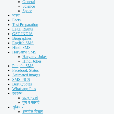
General
Science
Space
भारत
Facts
Test Preparation
Legal Rights
GST INDIA
Biographies
English SMS
Hindi SMS
Haryanvi SMS
Haryanvi Jokes
Hindi Jokes
Punjabi SMS
Facebook Status
Animated images
SMS PICS
Best Quotes
Whatsapp Pics
स्वस्थ्य
घरलू नुस्खे
गुण व फायदे
सुविचार
अनमोल विचार