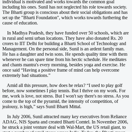
individual is motivated and works towards the common goal
including his ones. Sunil has not neglected his role towards society.
The Bharti group is conscious about their social obligations and has
set up the "Bharti Foundation'', which works towards furthering the
cause of education.
In Madhya Pradesh, they have funded over 50 schools, which are
in rural and semi urban locations. They have also donated Rs. 20
crores to IIT Delhi for building a Bharti School of Technology and
Management. On the personal side, Sunil is an ardent family man.
He has a daughter and twin sons. He spends quality time with them
whenever he can spare time from his hectic schedule. He meditates
and chants mantra's every morning, besides yoga and exercise. He
once said “Having a positive frame of mind can help overcome
extremely bad situations.”
Amid all this pressure, how does he relax? “I used to play golf
before, now sometimes I play tennis. But I thrive on my work. For
me, work is love, not stress. But I won't say there's no stress. As you
come to the top of the pyramid, the intensity of competition, of
jealousy, is high,” says Sunil Bharti Mittal.
In July 2006, Sunil attracted many key executives from Reliance
ADAG, NIS Sparta and created Bharti Comtel. In November 2006,
he struck a joint venture deal with Wal-Mart, the US retail giant, to