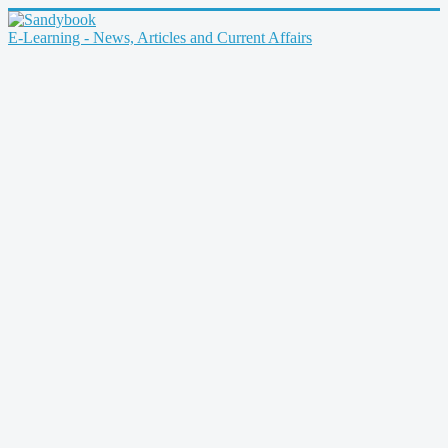
E-Learning - News, Articles and Current Affairs