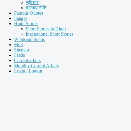
सुविचार
चाणक्य नीति
Famous Quotes
Images
Hindi Stories
Short Stories in Hindi
Inspirational Short Stories
Whatsapp Status
Mp3
Sitemap
Feeds
Current affairs
Monthly Current Affairs
Login / Logout