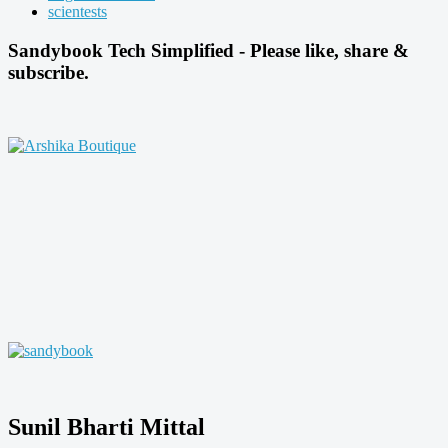
scientests
Sandybook Tech Simplified - Please like, share &
subscribe.
Sunil Bharti Mittal