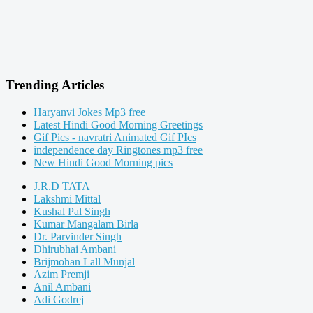
Trending Articles
Haryanvi Jokes Mp3 free
Latest Hindi Good Morning Greetings
Gif Pics - navratri Animated Gif PIcs
independence day Ringtones mp3 free
New Hindi Good Morning pics
J.R.D TATA
Lakshmi Mittal
Kushal Pal Singh
Kumar Mangalam Birla
Dr. Parvinder Singh
Dhirubhai Ambani
Brijmohan Lall Munjal
Azim Premji
Anil Ambani
Adi Godrej