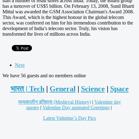
start a number of retail stores across India. Today, the Bharti group
has a turnover of US$5 billion. On February 13, 2008, Sunil Bharti
Mittal was awarded the GSM Association Chairman's Award 2008.
This Award, which is the highest honour in the global telecom
sector, was conferred on him for his tremendous contribution to the
development of India’s telecom sector. Truly, his vision has
transformed the lives of millions across India.
Next
We have 56 guests and no members online
भारत |
Tech
|
General
|
Science
|
Space
मध्यकालीन इतिहास (Medieval History)
|
Valentine day
quotes
|
Valentine Day animated Greetings
|
Latest Valtntine`s Day Pics