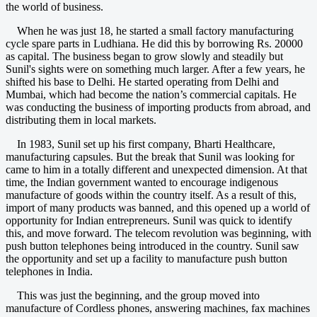
the world of business.
When he was just 18, he started a small factory manufacturing
cycle spare parts in Ludhiana. He did this by borrowing Rs. 20000
as capital. The business began to grow slowly and steadily but
Sunil's sights were on something much larger. After a few years, he
shifted his base to Delhi. He started operating from Delhi and
Mumbai, which had become the nation’s commercial capitals. He
was conducting the business of importing products from abroad, and
distributing them in local markets.
In 1983, Sunil set up his first company, Bharti Healthcare,
manufacturing capsules. But the break that Sunil was looking for
came to him in a totally different and unexpected dimension. At that
time, the Indian government wanted to encourage indigenous
manufacture of goods within the country itself. As a result of this,
import of many products was banned, and this opened up a world of
opportunity for Indian entrepreneurs. Sunil was quick to identify
this, and move forward. The telecom revolution was beginning, with
push button telephones being introduced in the country. Sunil saw
the opportunity and set up a facility to manufacture push button
telephones in India.
This was just the beginning, and the group moved into
manufacture of Cordless phones, answering machines, fax machines