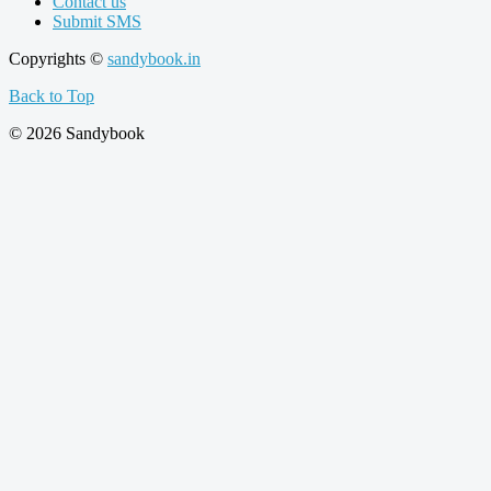
Contact us
Submit SMS
Copyrights ©
sandybook.in
Back to Top
© 2026 Sandybook