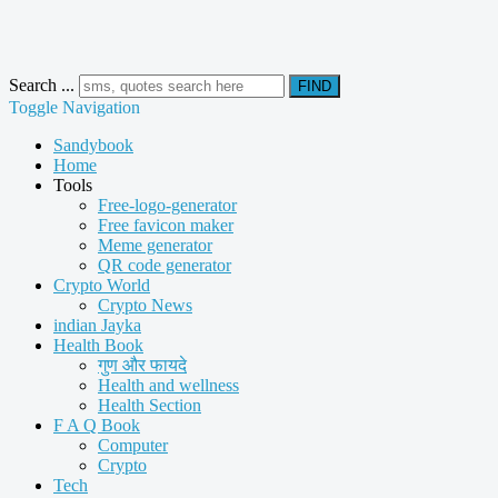
Search ...
FIND
Toggle Navigation
Sandybook
Home
Tools
Free-logo-generator
Free favicon maker
Meme generator
QR code generator
Crypto World
Crypto News
indian Jayka
Health Book
गुण और फायदे
Health and wellness
Health Section
F A Q Book
Computer
Crypto
Tech