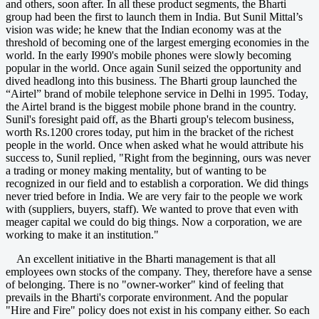
and others, soon after. In all these product segments, the Bharti
group had been the first to launch them in India. But Sunil Mittal’s
vision was wide; he knew that the Indian economy was at the
threshold of becoming one of the largest emerging economies in the
world. In the early I990's mobile phones were slowly becoming
popular in the world. Once again Sunil seized the opportunity and
dived headlong into this business. The Bharti group launched the
“Airtel” brand of mobile telephone service in Delhi in 1995. Today,
the Airtel brand is the biggest mobile phone brand in the country.
Sunil's foresight paid off, as the Bharti group's telecom business,
worth Rs.1200 crores today, put him in the bracket of the richest
people in the world. Once when asked what he would attribute his
success to, Sunil replied, "Right from the beginning, ours was never
a trading or money making mentality, but of wanting to be
recognized in our field and to establish a corporation. We did things
never tried before in India. We are very fair to the people we work
with (suppliers, buyers, staff). We wanted to prove that even with
meager capital we could do big things. Now a corporation, we are
working to make it an institution."
An excellent initiative in the Bharti management is that all
employees own stocks of the company. They, therefore have a sense
of belonging. There is no "owner-worker" kind of feeling that
prevails in the Bharti's corporate environment. And the popular
"Hire and Fire" policy does not exist in his company either. So each