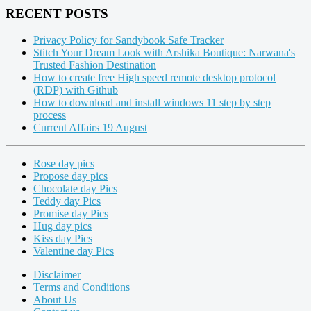
RECENT POSTS
Privacy Policy for Sandybook Safe Tracker
Stitch Your Dream Look with Arshika Boutique: Narwana's
Trusted Fashion Destination
How to create free High speed remote desktop protocol
(RDP) with Github
How to download and install windows 11 step by step
process
Current Affairs 19 August
Rose day pics
Propose day pics
Chocolate day Pics
Teddy day Pics
Promise day Pics
Hug day pics
Kiss day Pics
Valentine day Pics
Disclaimer
Terms and Conditions
About Us