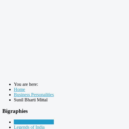
You are here:
Home
Business Personalities
Sunil Bharti Mittal
Bigraphies
Business Personalities
Legends of India