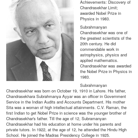
Achievements: Discovery of
Chandrasekhar Limit;
awarded Nobel Prize in
Physics in 1983.
Subrahmanyan
Chandrasekhar was one of
the greatest scientists of the
20th century. He did
commendable work in
astrophysics, physics and
applied mathematics.
Chandrasekhar was awarded
the Nobel Prize in Physics in
1983.
Subrahmanyan
Chandrasekhar was born on October 19, 1910 in Lahore. His father,
Chandrasekhara Subrahmanya Ayyar was an officer in Government
Service in the Indian Audits and Accounts Department. His mother
Sita was a woman of high intellectual attainments. C.V. Raman, the
first Indian to get Nobel Prize in science was the younger brother of
Chandrasekhar's father. Till the age of 12, Subramanyan
Chandrasekhar had his education at home under his parents and
private tutors. In 1922, at the age of 12, he attended the Hindu High
School. He joined the Madras Presidency College in 1925.