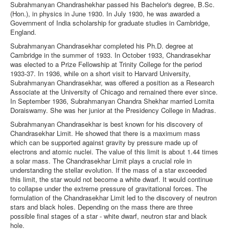
Subrahmanyan Chandrashekhar passed his Bachelor's degree, B.Sc.
(Hon.), in physics in June 1930. In July 1930, he was awarded a
Government of India scholarship for graduate studies in Cambridge,
England.
Subrahmanyan Chandrasekhar completed his Ph.D. degree at
Cambridge in the summer of 1933. In October 1933, Chandrasekhar
was elected to a Prize Fellowship at Trinity College for the period
1933-37. In 1936, while on a short visit to Harvard University,
Subrahmanyan Chandrasekhar, was offered a position as a Research
Associate at the University of Chicago and remained there ever since.
In September 1936, Subrahmanyan Chandra Shekhar married Lomita
Doraiswamy. She was her junior at the Presidency College in Madras.
Subrahmanyan Chandrasekhar is best known for his discovery of
Chandrasekhar Limit. He showed that there is a maximum mass
which can be supported against gravity by pressure made up of
electrons and atomic nuclei. The value of this limit is about 1.44 times
a solar mass. The Chandrasekhar Limit plays a crucial role in
understanding the stellar evolution. If the mass of a star exceeded
this limit, the star would not become a white dwarf. It would continue
to collapse under the extreme pressure of gravitational forces. The
formulation of the Chandrasekhar Limit led to the discovery of neutron
stars and black holes. Depending on the mass there are three
possible final stages of a star - white dwarf, neutron star and black
hole.