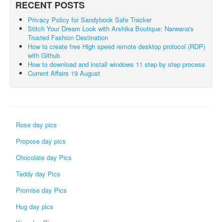
RECENT POSTS
Privacy Policy for Sandybook Safe Tracker
Stitch Your Dream Look with Arshika Boutique: Narwana's
Trusted Fashion Destination
How to create free High speed remote desktop protocol (RDP)
with Github
How to download and install windows 11 step by step process
Current Affairs 19 August
Rose day pics
Propose day pics
Chocolate day Pics
Teddy day Pics
Promise day Pics
Hug day pics