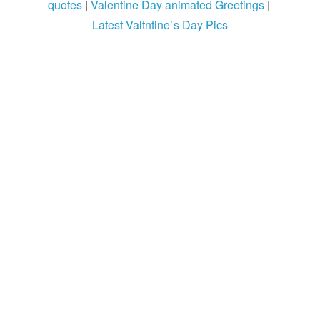
quotes
|
Valentine Day animated Greetings
|
Latest Valtntine`s Day Pics