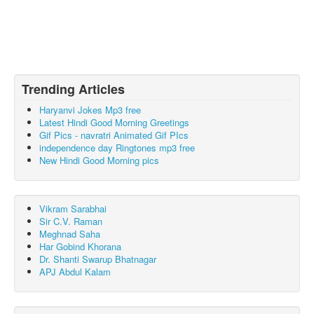
Trending Articles
Haryanvi Jokes Mp3 free
Latest Hindi Good Morning Greetings
Gif Pics - navratri Animated Gif PIcs
independence day Ringtones mp3 free
New Hindi Good Morning pics
Vikram Sarabhai
Sir C.V. Raman
Meghnad Saha
Har Gobind Khorana
Dr. Shanti Swarup Bhatnagar
APJ Abdul Kalam