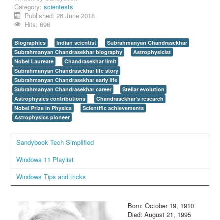
Category:
scientests
Login / Logout
Published: 26 June 2018
Hits: 696
Biographies
Indian scientist
Subrahmanyan Chandrasekhar
Subrahmanyan Chandrasekhar biography
Astrophysicist
Nobel Laureate
Chandrasekhar limit
Subrahmanyan Chandrasekhar life story
Subrahmanyan Chandrasekhar early life
Subrahmanyan Chandrasekhar career
Stellar evolution
Astrophysics contributions
Chandrasekhar's research
Nobel Prize in Physics
Scientific achievements
Astrophysics pioneer
Sandybook Tech Simplified
Windows 11 Playlist
Windows Tips and tricks
Born: October 19, 1910
Died: August 21, 1995