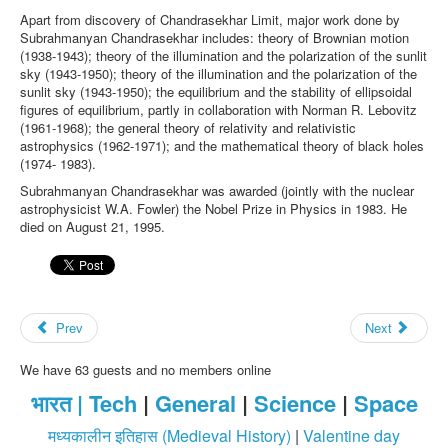
Apart from discovery of Chandrasekhar Limit, major work done by
Subrahmanyan Chandrasekhar includes: theory of Brownian motion
(1938-1943); theory of the illumination and the polarization of the sunlit
sky (1943-1950); theory of the illumination and the polarization of the
sunlit sky (1943-1950); the equilibrium and the stability of ellipsoidal
figures of equilibrium, partly in collaboration with Norman R. Lebovitz
(1961-1968); the general theory of relativity and relativistic
astrophysics (1962-1971); and the mathematical theory of black holes
(1974- 1983).
Subrahmanyan Chandrasekhar was awarded (jointly with the nuclear
astrophysicist W.A. Fowler) the Nobel Prize in Physics in 1983. He
died on August 21, 1995.
Prev
Next
We have 63 guests and no members online
भारत |
Tech
|
General
|
Science
|
Space
मध्यकालीन इतिहास (Medieval History)
|
Valentine day