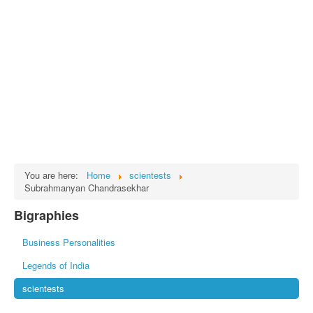
Tech
भारत
Facts
Test Preparation
Legal Rights
GST INDIA
Biographies
English SMS
You are here:
Home
scientests
Subrahmanyan Chandrasekhar
Hindi SMS
Bigraphies
Haryanvi SMS
Business Personalities
Punjabi SMS
Legends of India
Facebook Status
scientests
Animated images