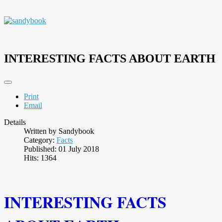
INTERESTING FACTS ABOUT EARTH
Print
Email
Details
Written by
Sandybook
Category:
Facts
Published: 01 July 2018
Hits: 1364
INTERESTING FACTS