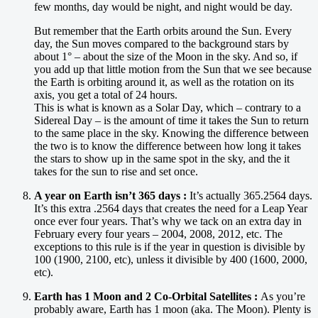
few months, day would be night, and night would be day.
But remember that the Earth orbits around the Sun. Every
day, the Sun moves compared to the background stars by
about 1° – about the size of the Moon in the sky. And so, if
you add up that little motion from the Sun that we see because
the Earth is orbiting around it, as well as the rotation on its
axis, you get a total of 24 hours.
This is what is known as a Solar Day, which – contrary to a
Sidereal Day – is the amount of time it takes the Sun to return
to the same place in the sky. Knowing the difference between
the two is to know the difference between how long it takes
the stars to show up in the same spot in the sky, and the it
takes for the sun to rise and set once.
A year on Earth isn’t 365 days :
It’s actually 365.2564 days.
It’s this extra .2564 days that creates the need for a Leap Year
once ever four years. That’s why we tack on an extra day in
February every four years – 2004, 2008, 2012, etc. The
exceptions to this rule is if the year in question is divisible by
100 (1900, 2100, etc), unless it divisible by 400 (1600, 2000,
etc).
Earth has 1 Moon and 2 Co-Orbital Satellites :
As you’re
probably aware, Earth has 1 moon (aka. The Moon). Plenty is