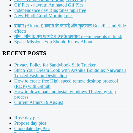
Gif Pics - navratri Animated Gif PIcs
independence day Ringtones mp3 free
New Hindi Good Morning pics
बादाम (Almond) बादाम के फायदे और नुकसान Benefits and Side
effects
नीम - नीम के गुण फायदे व उसके उपयोग-neem benefits in hindi
Space Missions You Should Know About
RECENT POSTS
Privacy Policy for Sandybook Safe Tracker
Stitch Your Dream Look with Arshika Boutique: Narwana's
Trusted Fashion Destination
How to create free High speed remote desktop protocol
(RDP) with Github
How to download and install windows 11 step by step
process
Current Affairs 19 August
Rose day pics
Propose day pics
Chocolate day Pics