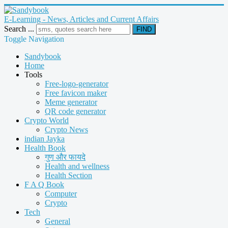
E-Learning - News, Articles and Current Affairs
Search ...
FIND
Toggle Navigation
Sandybook
Home
Tools
Free-logo-generator
Free favicon maker
Meme generator
QR code generator
Crypto World
Crypto News
indian Jayka
Health Book
गुण और फायदे
Health and wellness
Health Section
F A Q Book
Computer
Crypto
Tech
General