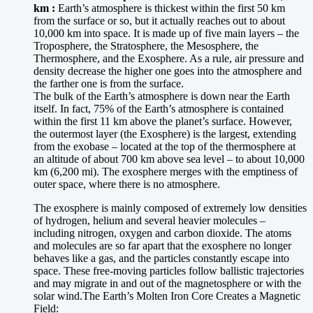
km :
Earth’s atmosphere is thickest within the first 50 km
from the surface or so, but it actually reaches out to about
10,000 km into space. It is made up of five main layers – the
Troposphere, the Stratosphere, the Mesosphere, the
Thermosphere, and the Exosphere. As a rule, air pressure and
density decrease the higher one goes into the atmosphere and
the farther one is from the surface.
The bulk of the Earth’s atmosphere is down near the Earth
itself. In fact, 75% of the Earth’s atmosphere is contained
within the first 11 km above the planet’s surface. However,
the outermost layer (the Exosphere) is the largest, extending
from the exobase – located at the top of the thermosphere at
an altitude of about 700 km above sea level – to about 10,000
km (6,200 mi). The exosphere merges with the emptiness of
outer space, where there is no atmosphere.
The exosphere is mainly composed of extremely low densities
of hydrogen, helium and several heavier molecules –
including nitrogen, oxygen and carbon dioxide. The atoms
and molecules are so far apart that the exosphere no longer
behaves like a gas, and the particles constantly escape into
space. These free-moving particles follow ballistic trajectories
and may migrate in and out of the magnetosphere or with the
solar wind.The Earth’s Molten Iron Core Creates a Magnetic
Field: