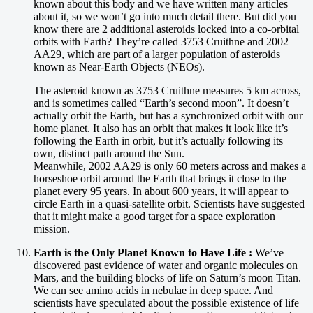
known about this body and we have written many articles
about it, so we won’t go into much detail there. But did you
know there are 2 additional asteroids locked into a co-orbital
orbits with Earth? They’re called 3753 Cruithne and 2002
AA29, which are part of a larger population of asteroids
known as Near-Earth Objects (NEOs).
The asteroid known as 3753 Cruithne measures 5 km across,
and is sometimes called “Earth’s second moon”. It doesn’t
actually orbit the Earth, but has a synchronized orbit with our
home planet. It also has an orbit that makes it look like it’s
following the Earth in orbit, but it’s actually following its
own, distinct path around the Sun.
Meanwhile, 2002 AA29 is only 60 meters across and makes a
horseshoe orbit around the Earth that brings it close to the
planet every 95 years. In about 600 years, it will appear to
circle Earth in a quasi-satellite orbit. Scientists have suggested
that it might make a good target for a space exploration
mission.
Earth is the Only Planet Known to Have Life :
We’ve
discovered past evidence of water and organic molecules on
Mars, and the building blocks of life on Saturn’s moon Titan.
We can see amino acids in nebulae in deep space. And
scientists have speculated about the possible existence of life