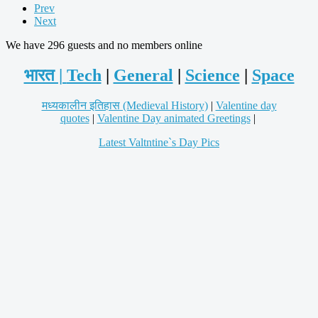
Prev
Next
We have 296 guests and no members online
भारत |
Tech
|
General
|
Science
|
Space
मध्यकालीन इतिहास (Medieval History)
|
Valentine day
quotes
|
Valentine Day animated Greetings
|
Latest Valtntine`s Day Pics