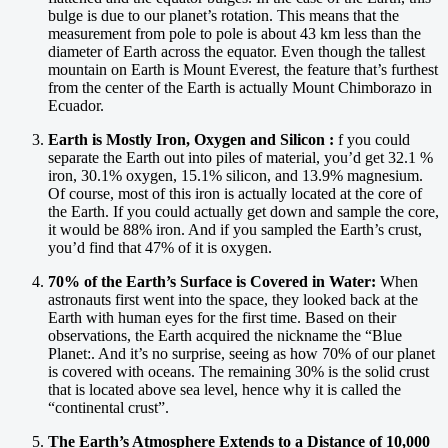
bulge is due to our planet’s rotation. This means that the
measurement from pole to pole is about 43 km less than the
diameter of Earth across the equator. Even though the tallest
mountain on Earth is Mount Everest, the feature that’s furthest
from the center of the Earth is actually Mount Chimborazo in
Ecuador.
Earth is Mostly Iron, Oxygen and Silicon :
f you could
separate the Earth out into piles of material, you’d get 32.1 %
iron, 30.1% oxygen, 15.1% silicon, and 13.9% magnesium.
Of course, most of this iron is actually located at the core of
the Earth. If you could actually get down and sample the core,
it would be 88% iron. And if you sampled the Earth’s crust,
you’d find that 47% of it is oxygen.
70% of the Earth’s Surface is Covered in Water:
When
astronauts first went into the space, they looked back at the
Earth with human eyes for the first time. Based on their
observations, the Earth acquired the nickname the “Blue
Planet:. And it’s no surprise, seeing as how 70% of our planet
is covered with oceans. The remaining 30% is the solid crust
that is located above sea level, hence why it is called the
“continental crust”.
The Earth’s Atmosphere Extends to a Distance of 10,000