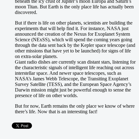
beneath the icy crust of Jupiter’s moon Europa and Saturn’s
moon Titan. But Earth is the only place life has actually been
discovered.
But if there is life on other planets, scientists are building the
experiments that will help find it. For instance, NASA just
announced the creation of the Nexus for Exoplanet System
Science (NExSS), which will spend the coming years going
through the data sent back by the Kepler space telescope (and
other missions that have yet to be launched) for signs of life
on extra-solar planets.
Giant radio dishes are currently scan distant stars, listening for
the characteristic signals of intelligent life reaching out across
interstellar space. And newer space telescopes, such as
NASA’s James Webb Telescope, the Transiting Exoplanet
Survey Satellite (TESS), and the European Space Agency’s
Darwin mission might just be powerful enough to sense the
presence of life on other worlds.
But for now, Earth remains the only place we know of where
there’s life. Now that is an interesting fact!