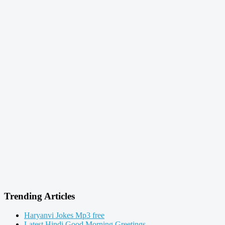
Trending Articles
Haryanvi Jokes Mp3 free
Latest Hindi Good Morning Greetings