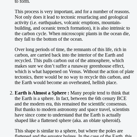
to form.
This process is very important, and for a number of reasons.
Not only does it lead to tectonic resurfacing and geological
activity (i.e. earthquakes, volcanic eruptions, mountain-
building, and oceanic trench formation), it is also intrinsic to
the carbon cycle. When microscopic plants in the ocean die,
they fall to the bottom of the ocean.
Over long periods of time, the remnants of this life, rich in
carbon, are carried back into the interior of the Earth and
recycled. This pulls carbon out of the atmosphere, which
makes sure we don’t suffer a runaway greenhouse effect,
which is what happened on Venus. Without the action of plate
tectonics, there would be no way to recycle this carbon, and
the Earth would become an overheated, hellish place.
Earth is Almost a Sphere :
Many people tend to think that
the Earth is a sphere. In fact, between the 6th cenury BCE
and the modern era, this remained the scientific consensus.
But thanks to modern astronomy and space travel, scientists
have since come to understand that the Earth is actually
shaped like a flattened sphere (aka. an oblate spheroid).
This shape is similar to a sphere, but where the poles are
flattened and the equator bulges. In the case of the Earth, this