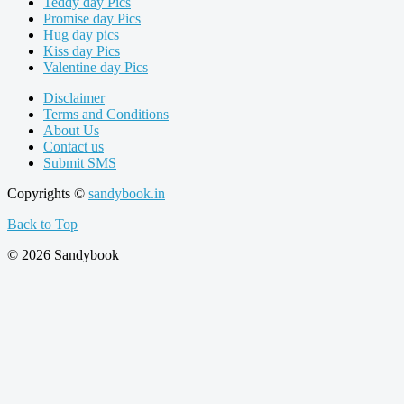
Teddy day Pics
Promise day Pics
Hug day pics
Kiss day Pics
Valentine day Pics
Disclaimer
Terms and Conditions
About Us
Contact us
Submit SMS
Copyrights ©
sandybook.in
Back to Top
© 2026 Sandybook