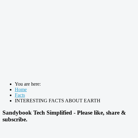
You are here:
Home
Facts
INTERESTING FACTS ABOUT EARTH
Sandybook Tech Simplified - Please like, share &
subscribe.