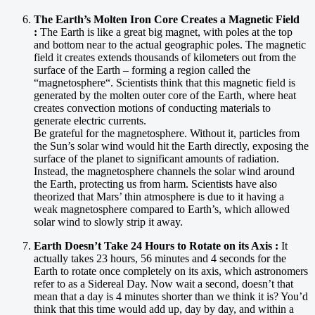
The Earth’s Molten Iron Core Creates a Magnetic Field
:
The Earth is like a great big magnet, with poles at the top
and bottom near to the actual geographic poles. The magnetic
field it creates extends thousands of kilometers out from the
surface of the Earth – forming a region called the
“magnetosphere“. Scientists think that this magnetic field is
generated by the molten outer core of the Earth, where heat
creates convection motions of conducting materials to
generate electric currents.
Be grateful for the magnetosphere. Without it, particles from
the Sun’s solar wind would hit the Earth directly, exposing the
surface of the planet to significant amounts of radiation.
Instead, the magnetosphere channels the solar wind around
the Earth, protecting us from harm. Scientists have also
theorized that Mars’ thin atmosphere is due to it having a
weak magnetosphere compared to Earth’s, which allowed
solar wind to slowly strip it away.
Earth Doesn’t Take 24 Hours to Rotate on its Axis :
It
actually takes 23 hours, 56 minutes and 4 seconds for the
Earth to rotate once completely on its axis, which astronomers
refer to as a Sidereal Day. Now wait a second, doesn’t that
mean that a day is 4 minutes shorter than we think it is? You’d
think that this time would add up, day by day, and within a