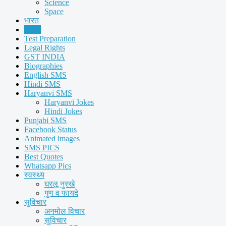
Science
Space
भारत
Facts
Test Preparation
Legal Rights
GST INDIA
Biographies
English SMS
Hindi SMS
Haryanvi SMS
Haryanvi Jokes
Hindi Jokes
Punjabi SMS
Facebook Status
Animated images
SMS PICS
Best Quotes
Whatsapp Pics
स्वस्थ्य
घरलू नुस्खे
गुण व फायदे
सुविचार
अनमोल विचार
सुविचार