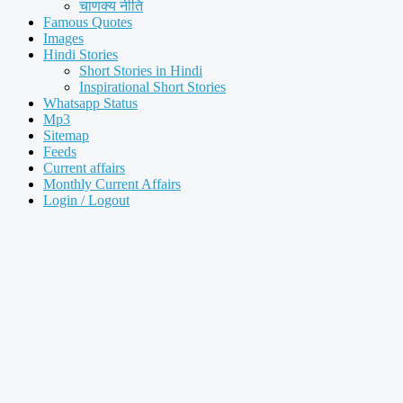
चाणक्य नीति
Famous Quotes
Images
Hindi Stories
Short Stories in Hindi
Inspirational Short Stories
Whatsapp Status
Mp3
Sitemap
Feeds
Current affairs
Monthly Current Affairs
Login / Logout