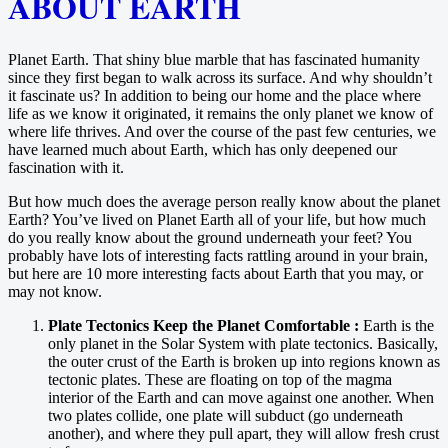
ABOUT EARTH
Planet Earth. That shiny blue marble that has fascinated humanity
since they first began to walk across its surface. And why shouldn’t
it fascinate us? In addition to being our home and the place where
life as we know it originated, it remains the only planet we know of
where life thrives. And over the course of the past few centuries, we
have learned much about Earth, which has only deepened our
fascination with it.
But how much does the average person really know about the planet
Earth? You’ve lived on Planet Earth all of your life, but how much
do you really know about the ground underneath your feet? You
probably have lots of interesting facts rattling around in your brain,
but here are 10 more interesting facts about Earth that you may, or
may not know.
Plate Tectonics Keep the Planet Comfortable :
Earth is the
only planet in the Solar System with plate tectonics. Basically,
the outer crust of the Earth is broken up into regions known as
tectonic plates. These are floating on top of the magma
interior of the Earth and can move against one another. When
two plates collide, one plate will subduct (go underneath
another), and where they pull apart, they will allow fresh crust