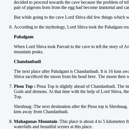
decided to proceed towards the cave because the problem of telli
pair of pigeons born from the egg had become immortal and can
But while going to the cave Lord Shiva did few things which we
According to the mythology, Lord Shiva took the Pahalgam rout
Pahalgam
When Lord Shiva took Parvati to the cave to tell the story of Am
mountain peaks.
Chandanbadi
The next place after Pahalgam is Chandanbadi. It is 16 kms aw
Shiva sacrificed the moon from his head here. The moon then w
Pissu Top :
Pissu Top is slightly ahead of Chandanbadi. The im
Gods and demons. At that time with the help of Lord Shiva, th
Top.
Sheshnag :The next destination after the Pissu top is Sheshnag. 
kms away from Chandanbadi.
Mahagunas Mountain
:This place is about 4 to 5 kilometers f
waterfalls and beautiful scenes at this place.