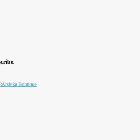
cribe.