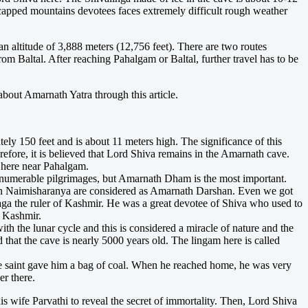
w capped mountains devotees faces extremely difficult rough weather
n altitude of 3,888 meters (12,756 feet). There are two routes
 Baltal. After reaching Pahalgam or Baltal, further travel has to be
about Amarnath Yatra through this article.
ely 150 feet and is about 11 meters high. The significance of this
refore, it is believed that Lord Shiva remains in the Amarnath cave.
l here near Pahalgam.
merable pilgrimages, but Amarnath Dham is the most important.
han Naimisharanya are considered as Amarnath Darshan. Even we got
 saga the ruler of Kashmir. He was a great devotee of Shiva who used to
n Kashmir.
h the lunar cycle and this is considered a miracle of nature and the
hat the cave is nearly 5000 years old. The lingam here is called
he saint gave him a bag of coal. When he reached home, he was very
r there.
his wife Parvathi to reveal the secret of immortality. Then, Lord Shiva