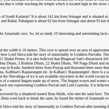
atra that is while reaching the temple which is located high in the sno
f South Kashmir? It is about 141 km from Srinagar and is situated at a
and Baltal. Pahalgam is about 92 km from Srinagar and about 93 km from
the Amarnath cave. So, let us study 10 interesting and astonishing facts 
 the width is 16 meters. This cave is spread over an area of approximat
o here Lord Shiva told the story of immortality to Goddess Parvathi. The
1 Shakti Peetas. It is also believed that Bhagwati Sati's throat/neck fel
ishnu Dham, 3 Brahma Dham, 22 Shakti Dham, 700 Naga Dham and innu
Pooja in Kashi, hundred times from Prayag and thousand times more t
a, Kalhhan's Rajatarangini etc. In Kalhan's 'Rajatarangini', there is a
hat the Shivalinga of ice is not available anywhere in the world except i
es of a natural lingam made up of snow. The lingam waxes and wanes wit
ach one representing Goddess Parvati and Lord Ganesha. It is believed t
n.
s discovered by a shepherd named Buta Malik, who met the saint here. T
 Buta went back to thank the saint, he found the shrine of Amarnath ove
d Shiva told the story of immortality to Goddess Parvati after insisting 