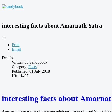
interesting facts about Amarnath Yatra
Print
Email
Details
Written by
Sandybook
Category:
Facts
Published: 01 July 2018
Hits: 1427
interesting facts about Amarna
Amarnath cave is one of the main religious places of Lord Shiva. Eve