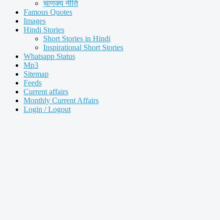
चाणक्य नीति
Famous Quotes
Images
Hindi Stories
Short Stories in Hindi
Inspirational Short Stories
Whatsapp Status
Mp3
Sitemap
Feeds
Current affairs
Monthly Current Affairs
Login / Logout