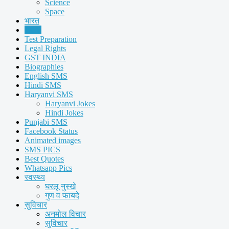
Science
Space
भारत
Facts
Test Preparation
Legal Rights
GST INDIA
Biographies
English SMS
Hindi SMS
Haryanvi SMS
Haryanvi Jokes
Hindi Jokes
Punjabi SMS
Facebook Status
Animated images
SMS PICS
Best Quotes
Whatsapp Pics
स्वस्थ्य
घरलू नुस्खे
गुण व फायदे
सुविचार
अनमोल विचार
सुविचार