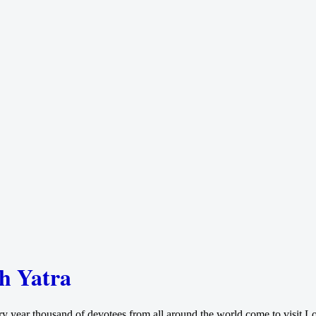
th Yatra
ry year thousand of devotees from all around the world come to visit Lo