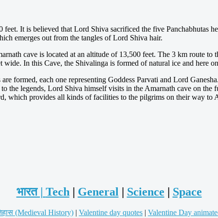
eet. It is believed that Lord Shiva sacrificed the five Panchabhutas here,
e which emerges out from the tangles of Lord Shiva hair.
marnath cave is located at an altitude of 13,500 feet. The 3 km route to t
t wide. In this Cave, the Shivalinga is formed of natural ice and here o
are formed, each one representing Goddess Parvati and Lord Ganesha. 
 the legends, Lord Shiva himself visits in the Amarnath cave on the
 which provides all kinds of facilities to the pilgrims on their way t
भारत |
Tech
|
General
|
Science
|
Space
िहास (Medieval History)
|
Valentine day quotes
|
Valentine Day animate