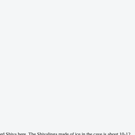
rd Shiva here. The Shivalinga made of ice in the cave is about 10-12