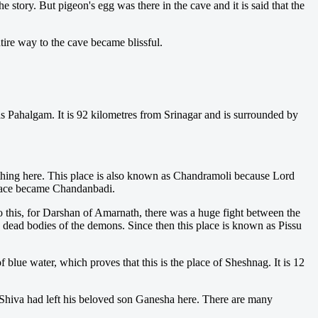
 story. But pigeon's egg was there in the cave and it is said that the
tire way to the cave became blissful.
 as Pahalgam. It is 92 kilometres from Srinagar and is surrounded by
thing here. This place is also known as Chandramoli because Lord
 place became Chandanbadi.
o this, for Darshan of Amarnath, there was a huge fight between the
dead bodies of the demons. Since then this place is known as Pissu
blue water, which proves that this is the place of Sheshnag. It is 12
ord Shiva had left his beloved son Ganesha here. There are many