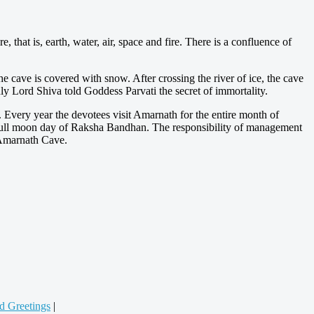
 that is, earth, water, air, space and fire. There is a confluence of
he cave is covered with snow. After crossing the river of ice, the cave
nly Lord Shiva told Goddess Parvati the secret of immortality.
Every year the devotees visit Amarnath for the entire month of
 full moon day of Raksha Bandhan. The responsibility of management
o Amarnath Cave.
d Greetings
|