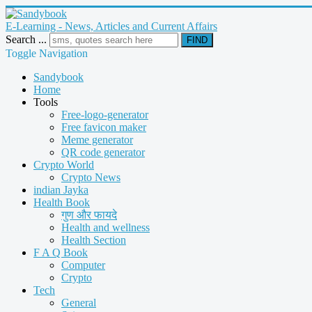
E-Learning - News, Articles and Current Affairs
Search ...
FIND
Toggle Navigation
Sandybook
Home
Tools
Free-logo-generator
Free favicon maker
Meme generator
QR code generator
Crypto World
Crypto News
indian Jayka
Health Book
गुण और फायदे
Health and wellness
Health Section
F A Q Book
Computer
Crypto
Tech
General