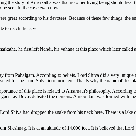
ng the story of Amarkatha was that no other living being should hear the
 be seen in the cave even now.
re great according to his devotees. Because of these few things, the en
e to reach the cave.
arkatha, he first left Nandi, his vahana at this place which later called
ay from Pahalgam. According to beliefs, Lord Shiva did a very unique 
aited for the Lord Shiva to return here. That is why the name of this
portance of this place is related to Amarnath's philosophy. According t
e gods i.e. Devas defeated the demons. A mountain was formed with the 
Lord Shiva had dropped the snake from his neck here. There is a lake of 
rom Sheshnag. It is at an altitude of 14,000 feet. It is believed that L