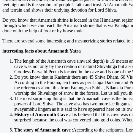
feet high and is the symbol of people’s faith and trust. At Amarnath Y
and terrain and shows their undying devotion for Lord Shiva.
Do you know that Amarnath shrine is located in the Himalayan region o
through which we can reach the Amarnath shrine that is via Pahalgam 
done with the help of foot or by horse mule.
There are several some interesting and mesmerizing stories related to 
interesting facts about Amarnath Yatra
The length of the Amarnath cave (inward depth) is 19 meters and
cave was not only by the creation of natural Shivalinga but als
Goddess Parvathi Peeth is located in the cave and is one of the 5
Do you know that in Kashmir there are 45 Shiva Dham, 60 V
According to the Purana, ten times as per Linga Darshan and 
the references about this from Braungesh Sahita, Nilamata Puran
worship the Shivalinga of snow in the forests. Let us tell you t
The most surprising thing is that the Amarnath cave is the hous
power of Lord Shiva. The cave also has two more ice lingams, e
swayambhu lingam as it is said to have appeared here on its ow
History of Amarnath Cave
:It is believed that this cave wa
surprised because the coal was converted into gold coins. When
The story of Amarnath cave
:According to the scriptures, Lor