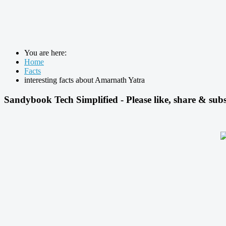
You are here:
Home
Facts
interesting facts about Amarnath Yatra
Sandybook Tech Simplified - Please like, share & subs