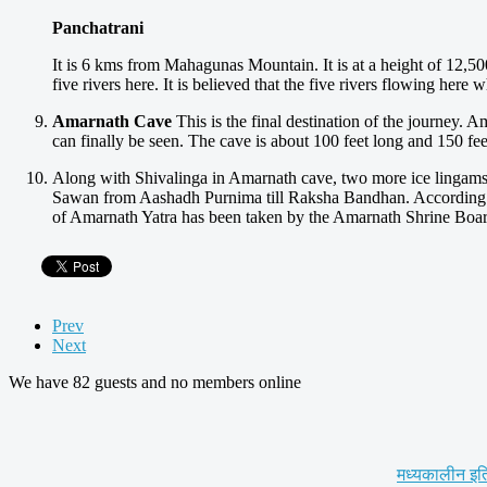
Panchatrani
It is 6 kms from Mahagunas Mountain. It is at a height of 12,500 f
five rivers here. It is believed that the five rivers flowing her
Amarnath Cave
This is the final destination of the journey. A
can finally be seen. The cave is about 100 feet long and 150 fee
Along with Shivalinga in Amarnath cave, two more ice lingams 
Sawan from Aashadh Purnima till Raksha Bandhan. According to
of Amarnath Yatra has been taken by the Amarnath Shrine Board,
Prev
Next
We have 82 guests and no members online
मध्यकालीन इत